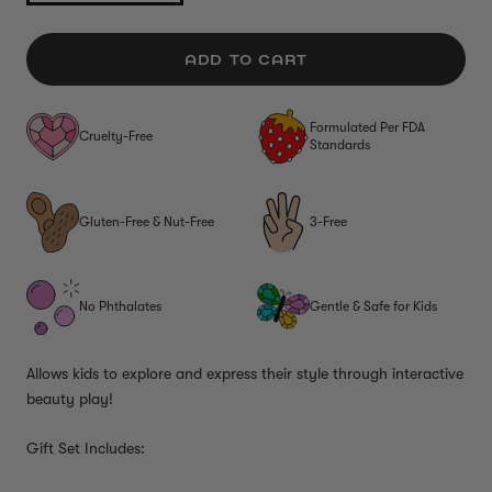
ADD TO CART
Formulated Per FDA
Cruelty-Free
Standards
Gluten-Free & Nut-Free
3-Free
No Phthalates
Gentle & Safe for Kids
Allows kids to explore and express their style through interactive
beauty play!
Gift Set Includes: