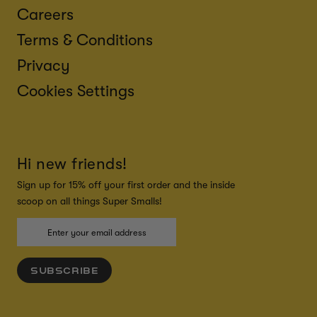
Careers
Terms & Conditions
Privacy
Cookies Settings
Hi new friends!
Sign up for 15% off your first order and the inside
scoop on all things Super Smalls!
SUBSCRIBE