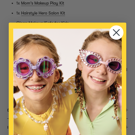
1x
Mom's Makeup Play Kit
1x
Hairstyle Hero Salon Kit
Clean Makeup/Safe for Kids
Gentle, Non-toxic
Cruelty Free
Clear mascara, low pigment lipstick, low pigment blush &
blush brush
Super hair dryer, mini hair brush, 4 sets of clip-in hair tinsel
& more!
AA batteries for hair dryer not included
Small parts, not intended for children under 3 years
DESCRIPTION
INGREDIENTS