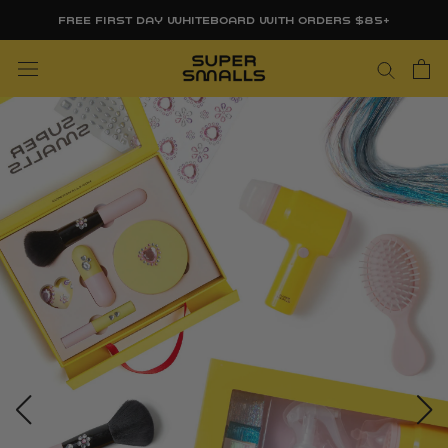
Skip
FREE FIRST DAY WHITEBOARD WITH ORDERS $85+
to
content