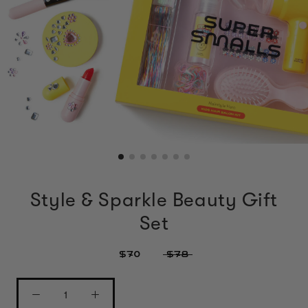
Style & Sparkle Beauty Gift
Set
$70
$78