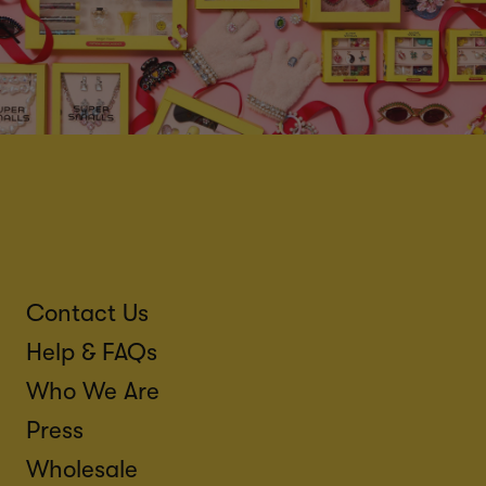
Contact Us
Help & FAQs
Who We Are
Press
Wholesale