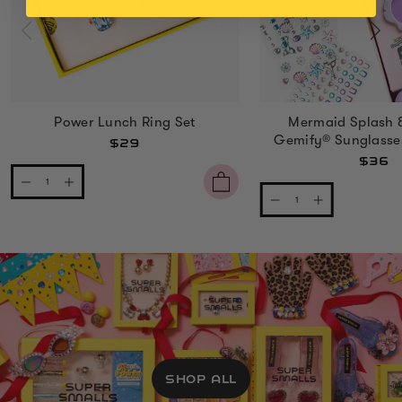
Power Lunch Ring Set
Mermaid Splash 
Gemify® Sunglasse
$29
$36
SHOP ALL