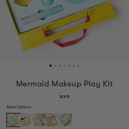
Mermaid Makeup Play Kit
$39
More Options