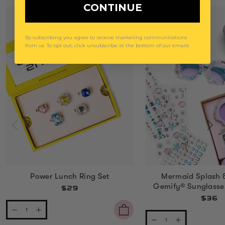
CONTINUE
By subscribing you agree to receive marketing communications
from us. To opt out, click unsubscribe at the bottom of our emails
Power Lunch Ring Set
Mermaid Splash 
Gemify® Sunglasse
$29
$36