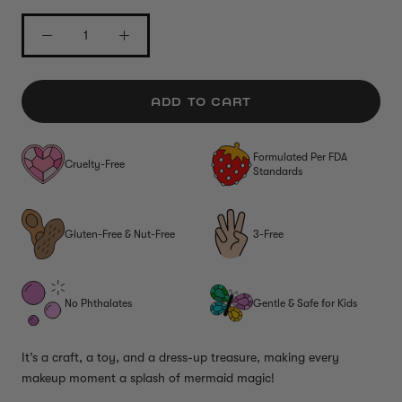
ADD TO CART
Formulated Per FDA
Cruelty-Free
Standards
Gluten-Free & Nut-Free
3-Free
No Phthalates
Gentle & Safe for Kids
It’s a craft, a toy, and a dress-up treasure, making every
makeup moment a splash of mermaid magic!