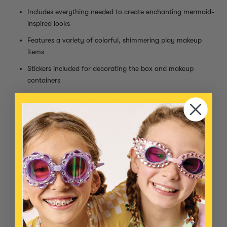
Includes everything needed to create enchanting mermaid-
inspired looks
Features a variety of colorful, shimmering play makeup
items
Stickers included for decorating the box and makeup
containers
Perfect for imaginative play and dress up
Easy to apply with kid-friendly, non-toxic formulas
Comes with a convenient carrying case for organized
storage
Kit Includes:
Clear mascara
Sheer blue lipstick (smells like coconut!)
Low pigment purple blush compact
Blush brush