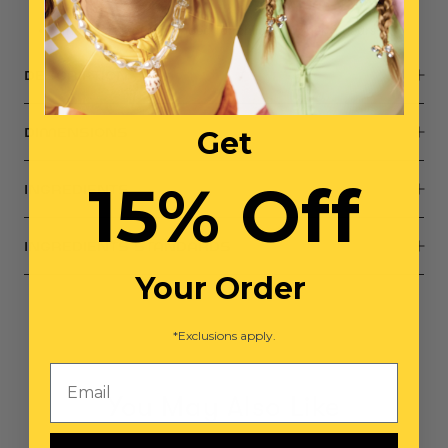
Small parts, not intended for children under 3 years
DESCRIPTION
Get
DIMENSIONS
15% Off
INGREDIENTS
INGREDIENTS STANDARDS
Your Order
*Exclusions apply.
Email
You May Also Like