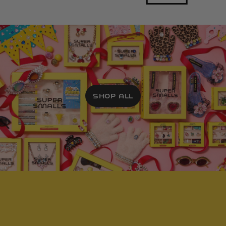
SHOP ALL