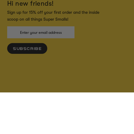
Hi new friends!
Sign up for 15% off your first order and the inside
scoop on all things Super Smalls!
SUBSCRIBE
ADD TO CART