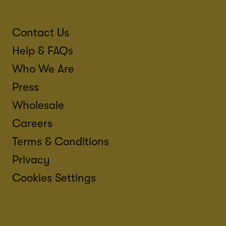
Contact Us
Help & FAQs
Who We Are
Press
Wholesale
Careers
Terms & Conditions
Privacy
Cookies Settings