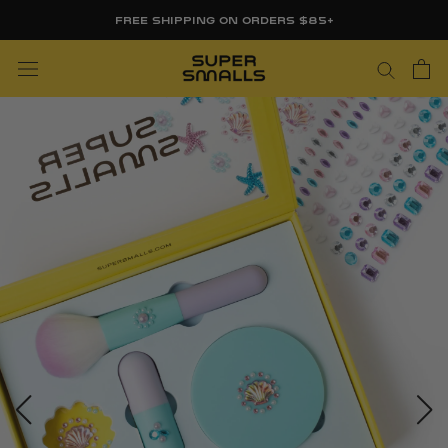
Skip
FREE SHIPPING ON ORDERS $85+
to
content