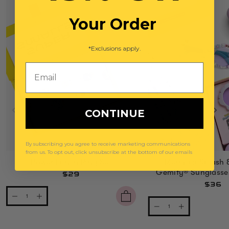
Your Order
*Exclusions apply.
Email
CONTINUE
By subscribing you agree to receive marketing communications
from us. To opt out, click unsubscribe at the bottom of our emails
Power Lunch Ring Set
Mermaid Splash 
Gemify® Sunglasse
$29
$36