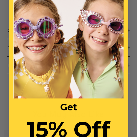
expression
Small parts, not intended for children under 3 years
DESCRIPTION
DIMENSIONS
INGREDIENTS
Get
You May Also Like
15% Off