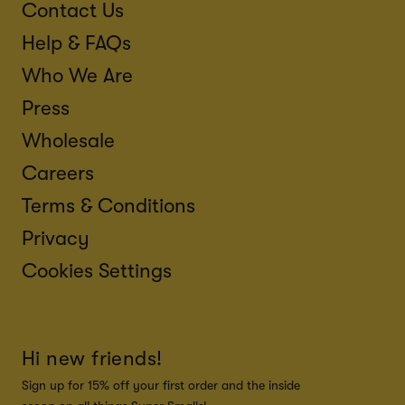
Contact Us
Help & FAQs
Who We Are
Press
Wholesale
Careers
Terms & Conditions
Privacy
Cookies Settings
Hi new friends!
Sign up for 15% off your first order and the inside