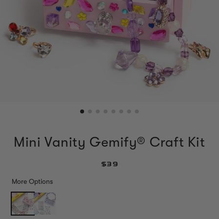
Mini Vanity Gemify® Craft Kit
$39
More Options