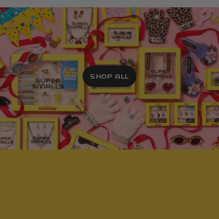
SHOP ALL