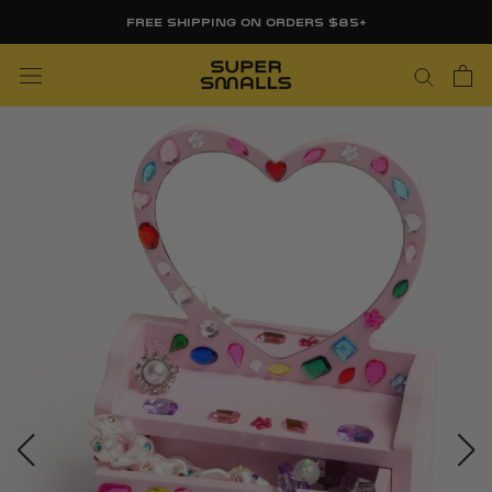
Skip
FREE SHIPPING ON ORDERS $85+
to
content