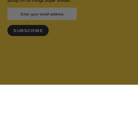
scoop on all things Super Smalls!
SUBSCRIBE
ADD TO CART
ACCESSIBILITY
CREDITS