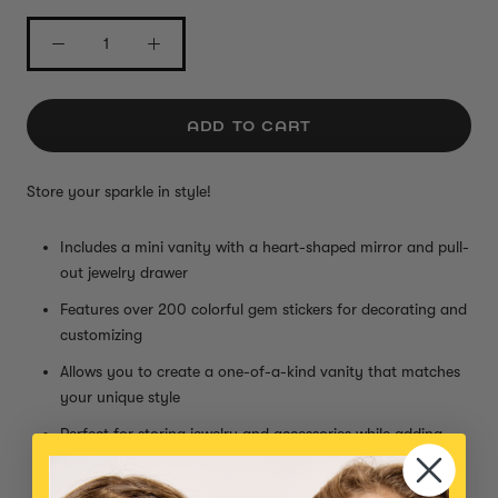
ADD TO CART
Store your sparkle in style!
Includes a mini vanity with a heart-shaped mirror and pull-
out jewelry drawer
Features over 200 colorful gem stickers for decorating and
customizing
Allows you to create a one-of-a-kind vanity that matches
your unique style
Perfect for storing jewelry and accessories while adding
sparkle to your space
Ideal for creative kids who love hands-on crafts and self-