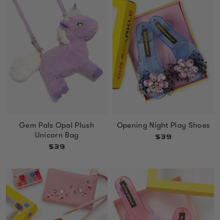
Gem Pals Opal Plush
Opening Night Play Shoes
Unicorn Bag
$39
$39