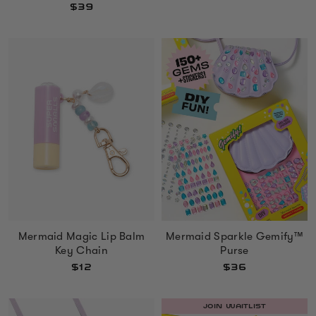
$39
Mermaid Sparkle Gemify™
Mermaid Magic Lip Balm
Purse
Key Chain
$36
$12
JOIN WAITLIST