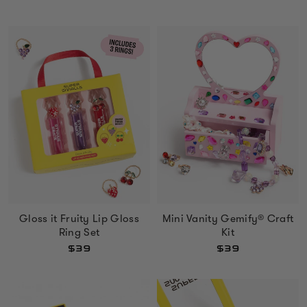
Gloss it Fruity Lip Gloss
Mini Vanity Gemify® Craft
Ring Set
Kit
$39
$39