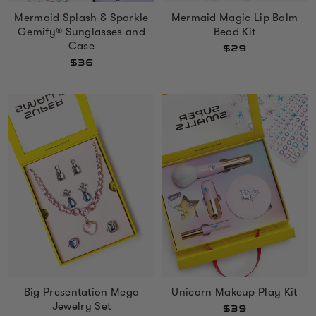
Mermaid Splash & Sparkle
Mermaid Magic Lip Balm
Gemify® Sunglasses and
Bead Kit
Case
$29
$36
Big Presentation Mega
Unicorn Makeup Play Kit
Jewelry Set
$39