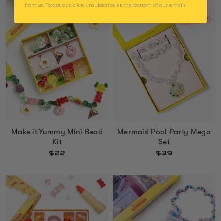
from us. To opt out, click unsubscribe at the bottom of our emails
Mermaid Pool Party Mega
Make it Yummy Mini Bead
Set
Kit
$39
$22