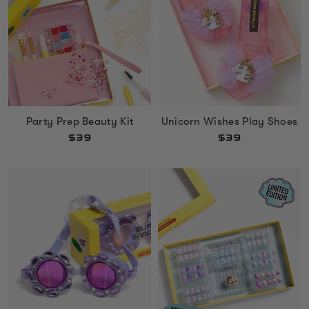
Unicorn Wishes Play Shoes
Party Prep Beauty Kit
$39
$39