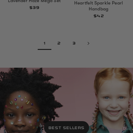
Lavender Haze Mega Set
Heartfelt Sparkle Pearl
$39
Handbag
$42
1
2
3
BEST SELLERS