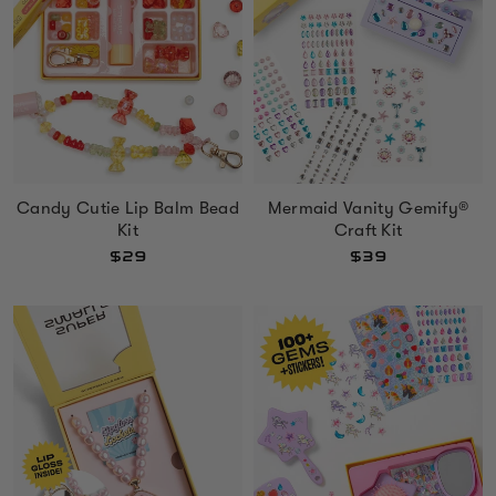
Mermaid Vanity Gemify®
Candy Cutie Lip Balm Bead
Craft Kit
Kit
$39
$29