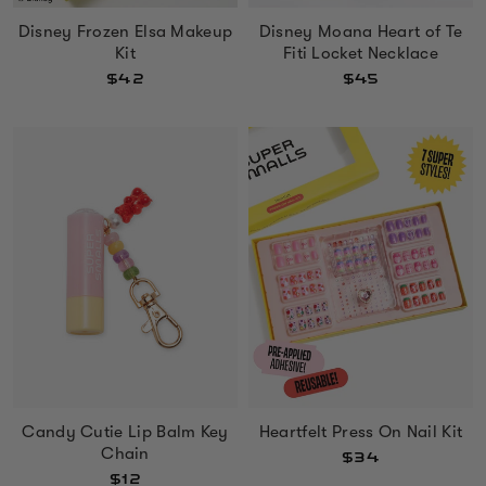
Disney Frozen Elsa Makeup
Disney Moana Heart of Te
Kit
Fiti Locket Necklace
$42
$45
Heartfelt Press On Nail Kit
Candy Cutie Lip Balm Key
Chain
$34
$12