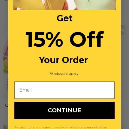
Goggles
$42
$33
Get
15% Off
Your Order
*Exclusions apply.
Email
Create Your Own Lip Gloss
Mom's Makeup Play Kit
CONTINUE
$28
$39
By subscribing you agree to receive marketing communications