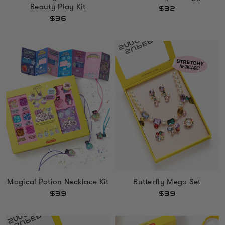
Beauty Play Kit
$32
$36
Magical Potion Necklace Kit
Butterfly Mega Set
$39
$39