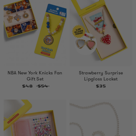
NBA New York Knicks Fan
Strawberry Surprise
Gift Set
Lipgloss Locket
$48
$54
$35