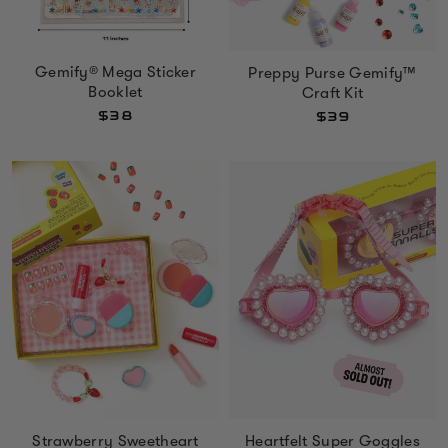
Gemify® Mega Sticker
Preppy Purse Gemify™
Booklet
Craft Kit
$38
$39
Heartfelt Super Goggles
Strawberry Sweetheart