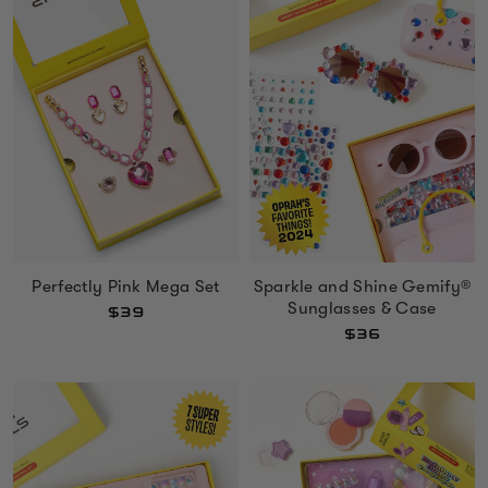
Perfectly Pink Mega Set
Sparkle and Shine Gemify®
Sunglasses & Case
$39
$36