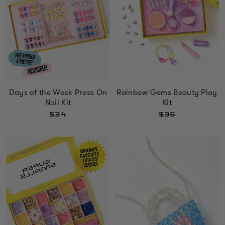
Days of the Week Press On
Rainbow Gems Beauty Play
Nail Kit
Kit
$34
$36