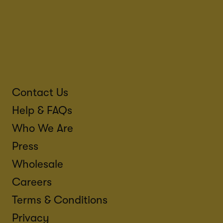
Contact Us
Help & FAQs
Who We Are
Press
Wholesale
Careers
Terms & Conditions
Privacy