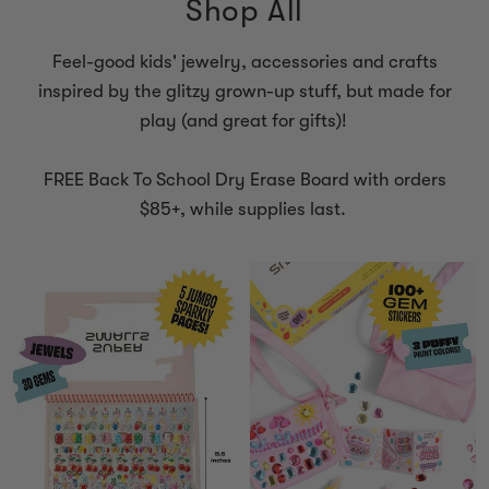
Shop All
Feel-good kids' jewelry, accessories and crafts
inspired by the glitzy grown-up stuff, but made for
play (and great for gifts)!
FREE Back To School Dry Erase Board with orders
$85+, while supplies last.