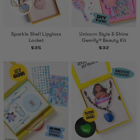
Sparkle Shell Lipgloss
Unicorn Style & Shine
Locket
Gemify® Beauty Kit
$35
$32