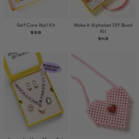
Self Care Nail Kit
Make It Alphabet DIY Bead
Kit
$38
$49