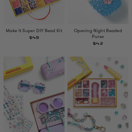
Make It Super DIY Bead Kit
Opening Night Beaded
Purse
$49
$42