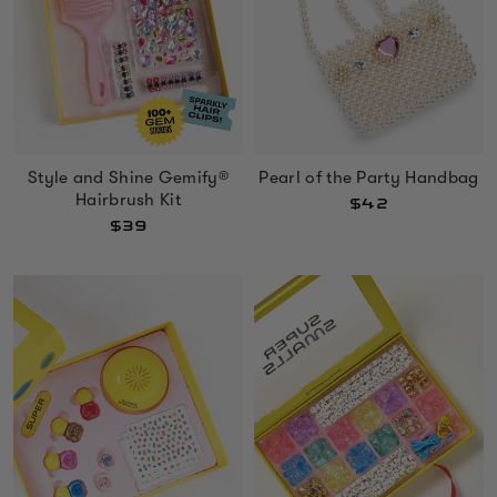
Style and Shine Gemify®
Pearl of the Party Handbag
Hairbrush Kit
$42
$39