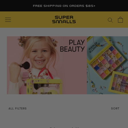
Skip
FREE FIRST DAY WHITEBOARD WITH ORDERS $85+
to
content
ALL FILTERS
SORT