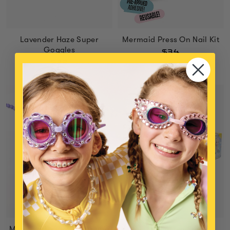
Lavender Haze Super
Mermaid Press On Nail Kit
Goggles
$34
$32
Mermaid Dreams Handbag
Disney Frozen Super