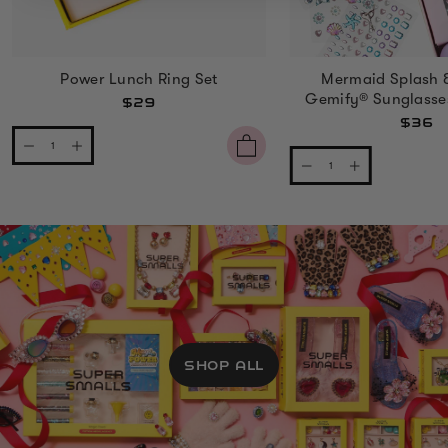
Power Lunch Ring Set
Mermaid Splash 
Gemify® Sunglasse
$29
$36
SHOP ALL