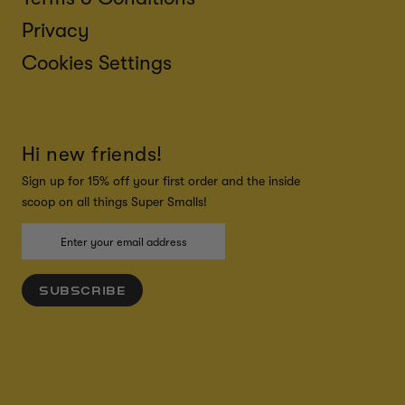
Privacy
Cookies Settings
Hi new friends!
Sign up for 15% off your first order and the inside
scoop on all things Super Smalls!
SUBSCRIBE