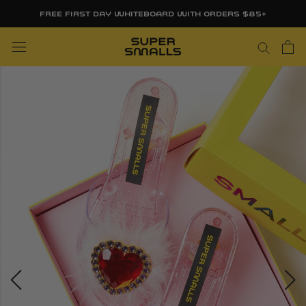
Skip
FREE FIRST DAY WHITEBOARD WITH ORDERS $85+
to
content