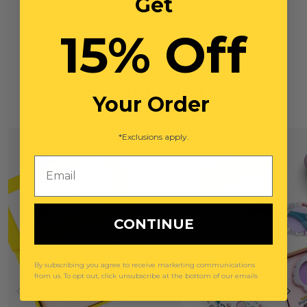
Get
15% Off
You May Also Like
Your Order
*Exclusions apply.
Email
CONTINUE
By subscribing you agree to receive marketing communications
from us. To opt out, click unsubscribe at the bottom of our emails