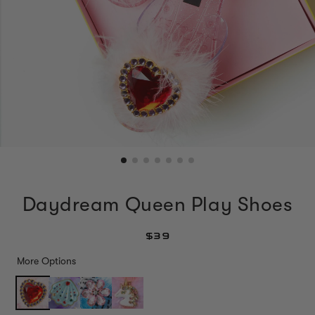
Daydream Queen Play Shoes
$39
More Options