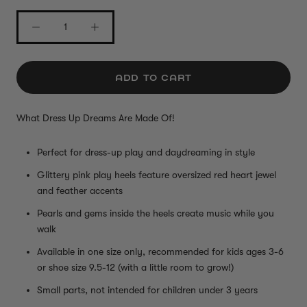
ADD TO CART
What Dress Up Dreams Are Made Of!
Perfect for dress-up play and daydreaming in style
Glittery pink play heels feature oversized red heart jewel
and feather accents
Pearls and gems inside the heels create music while you
walk
Available in one size only, recommended for kids ages 3-6
or shoe size 9.5-12 (with a little room to grow!)
Small parts, not intended for children under 3 years