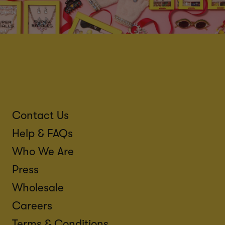
Contact Us
Help & FAQs
Who We Are
Press
Wholesale
Careers
Terms & Conditions