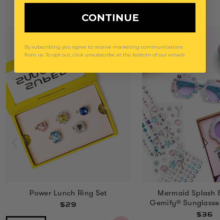
You May Also Like
CONTINUE
By subscribing you agree to receive marketing communications
from us. To opt out, click unsubscribe at the bottom of our emails
Power Lunch Ring Set
Mermaid Splash 
Gemify® Sunglasse
$29
$36