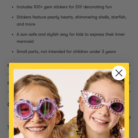
Includes 100+ gem stickers for DIY decorating fun
Stickers feature pearly hearts, shimmering shells, starfish,
and more
A sun-safe and stylish way for kids to express their inner
mermaid
Small parts, not intended for children under 3 years
DESCRIPTION
DIMENSIONS
Complete the Set
Gemify® Mega Sticker Booklet
$38