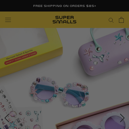
Skip
FREE SHIPPING ON ORDERS $85+
to
content