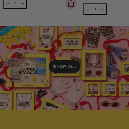
SHOP ALL