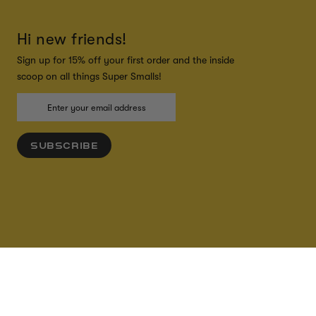
Hi new friends!
Sign up for 15% off your first order and the inside
scoop on all things Super Smalls!
SUBSCRIBE
ADD TO CART