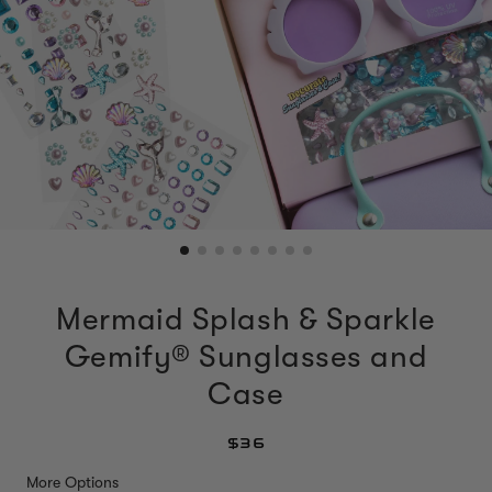
Mermaid Splash & Sparkle
Gemify® Sunglasses and
Case
$36
More Options