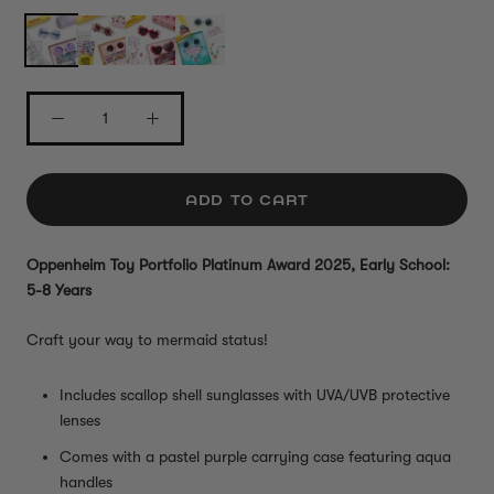
ADD TO CART
Oppenheim Toy Portfolio Platinum Award 2025, Early School:
5-8 Years
Craft your way to mermaid status!
Includes scallop shell sunglasses with UVA/UVB protective
lenses
Comes with a pastel purple carrying case featuring aqua
handles