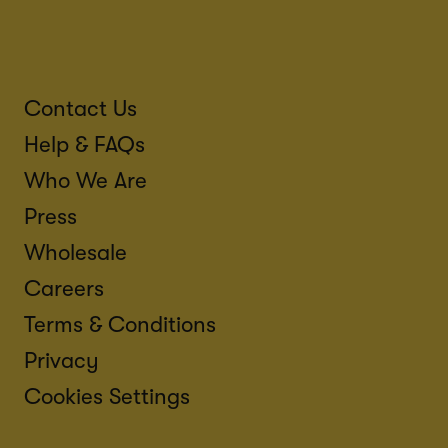
Contact Us
Help & FAQs
Who We Are
Press
Wholesale
Careers
Terms & Conditions
Privacy
Cookies Settings