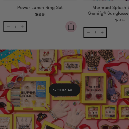
Power Lunch Ring Set
Mermaid Splash 
Gemify® Sunglasse
$29
$36
SHOP ALL