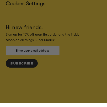
Cookies Settings
Hi new friends!
Sign up for 15% off your first order and the inside
scoop on all things Super Smalls!
SUBSCRIBE