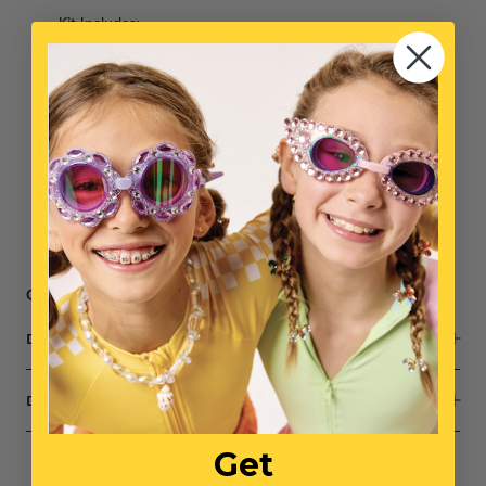
Kit Includes:
3 Unique charms with special meanings: a sparkling
baseball mitt, a gold baseball, and the Yankees
signature logo
Assortment of extra special beads in different shapes
& sizes
One 20” cord & one 10” cord
Small parts, not intended for children under 3
Get 10% off when you buy 5+ Mini Bead Kits with code BEAD10
DESCRIPTION
DIMENSIONS
Get