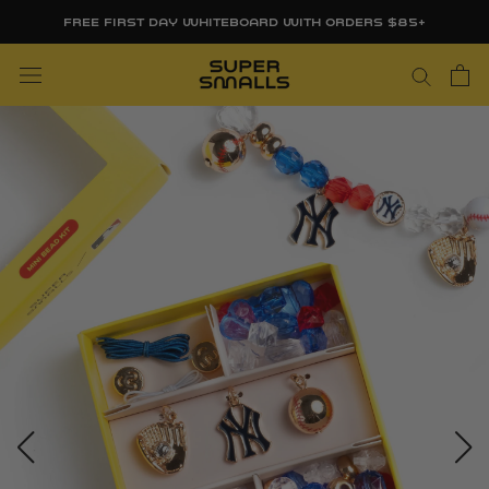
Skip
FREE FIRST DAY WHITEBOARD WITH ORDERS $85+
to
content