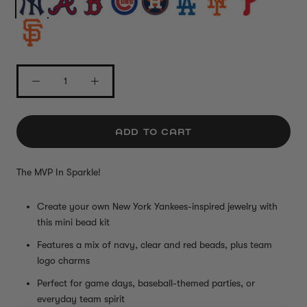
ADD TO CART
The MVP In Sparkle!
Create your own New York Yankees-inspired jewelry with
this mini bead kit
Features a mix of navy, clear and red beads, plus team
logo charms
Perfect for game days, baseball-themed parties, or
everyday team spirit