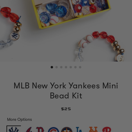
MLB New York Yankees Mini
Bead Kit
$25
More Options