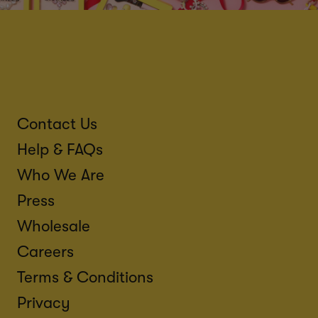
Contact Us
Help & FAQs
Who We Are
Press
Wholesale
Careers
Terms & Conditions
Privacy