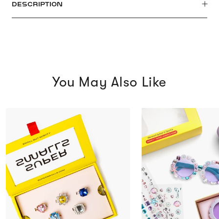
DESCRIPTION
You May Also Like