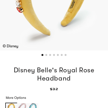
Disney Belle's Royal Rose
Headband
$32
More Options