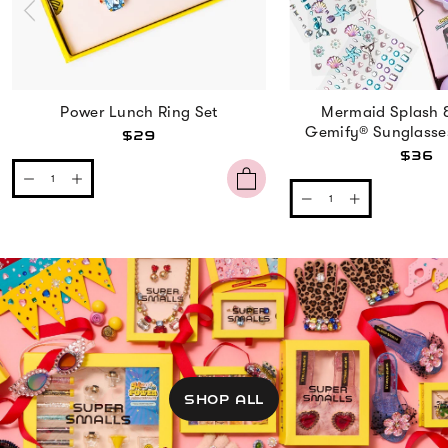
Power Lunch Ring Set
Mermaid Splash 
Gemify® Sunglasse
$29
$36
SHOP ALL