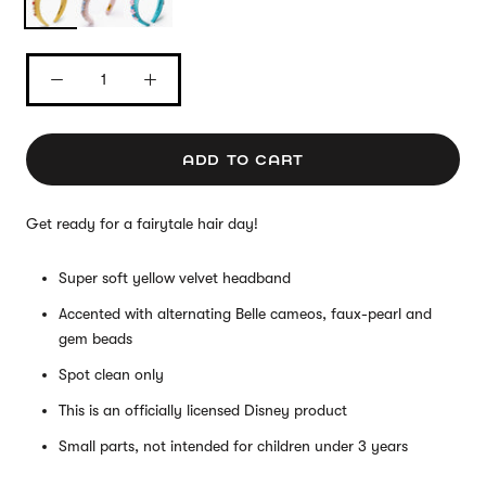
ADD TO CART
Get ready for a fairytale hair day!
Super soft yellow velvet headband
Accented with alternating Belle cameos, faux-pearl and
gem beads
Spot clean only
This is an officially licensed Disney product
Small parts, not intended for children under 3 years