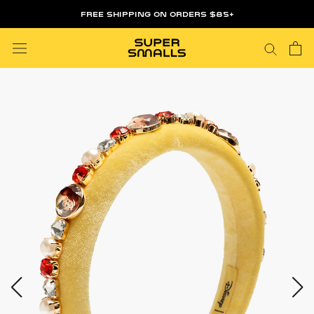
Skip
FREE SHIPPING ON ORDERS $85+
to
content