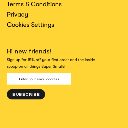
Terms & Conditions
Privacy
Cookies Settings
Hi new friends!
Sign up for 15% off your first order and the inside
scoop on all things Super Smalls!
SUBSCRIBE