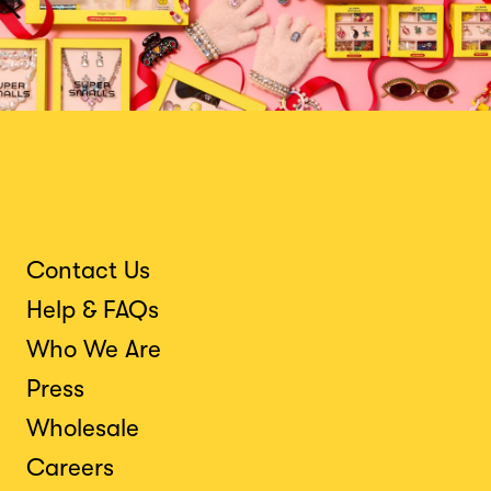
Contact Us
Help & FAQs
Who We Are
Press
Wholesale
Careers