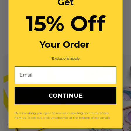
Get
15% Off
You May Also Like
Your Order
*Exclusions apply.
Email
CONTINUE
By subscribing you agree to receive marketing communications
from us. To opt out, click unsubscribe at the bottom of our emails