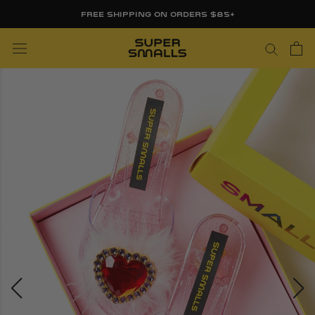
Skip
FREE SHIPPING ON ORDERS $85+
to
content