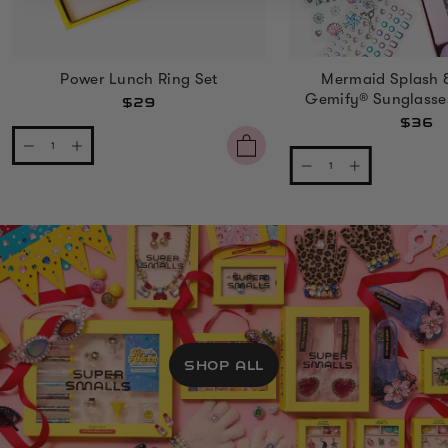
Power Lunch Ring Set
Mermaid Splash 
Gemify® Sunglasse
$29
$36
SHOP ALL