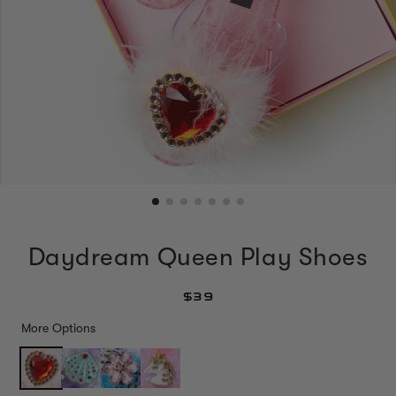
Daydream Queen Play Shoes
$39
More Options