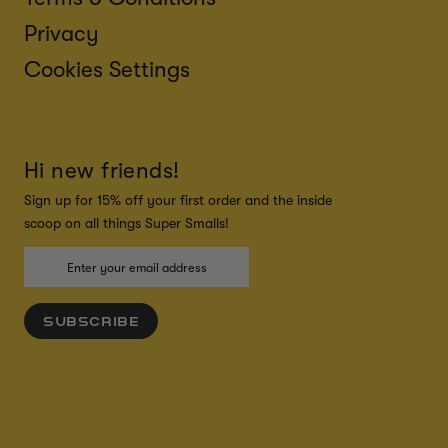
Privacy
Cookies Settings
Hi new friends!
Sign up for 15% off your first order and the inside
scoop on all things Super Smalls!
SUBSCRIBE