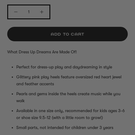
ADD TO CART
What Dress Up Dreams Are Made Of!
Perfect for dress-up play and daydreaming in style
Glittery pink play heels feature oversized red heart jewel
and feather accents
Pearls and gems inside the heels create music while you
walk
Available in one size only, recommended for kids ages 3-6
or shoe size 9.5-12 (with a little room to grow!)
Small parts, not intended for children under 3 years