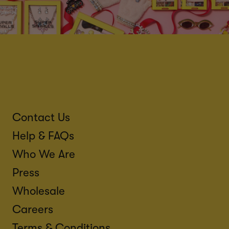
Contact Us
Help & FAQs
Who We Are
Press
Wholesale
Careers
Terms & Conditions