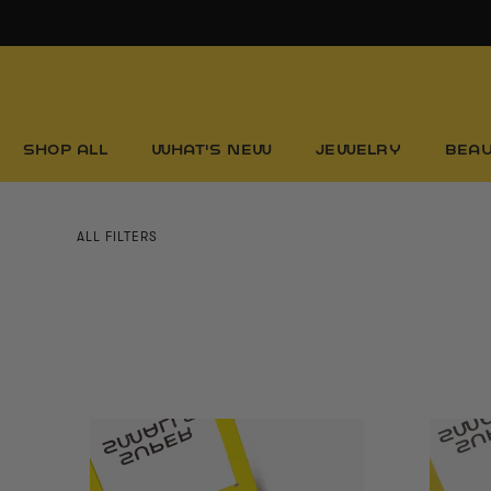
Skip
to
content
SHOP ALL
WHAT'S NEW
JEWELRY
BEA
ALL FILTERS