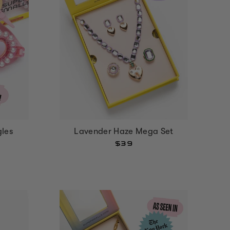
gles
Lavender Haze Mega Set
$39