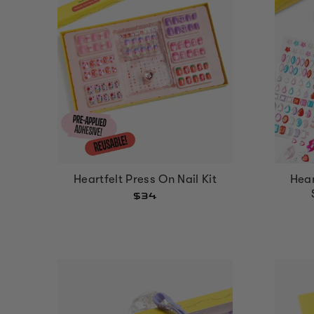
Hear
Heartfelt Press On Nail Kit
$34