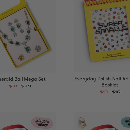
Everyday Polish Nail Art 
erald Ball Mega Set
Booklet
$31
$39
$13
$16