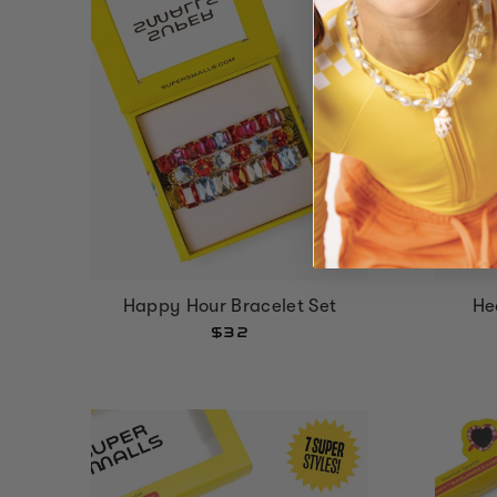
Happy Hour Bracelet Set
He
$32