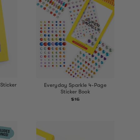
Sticker
Everyday Sparkle 4-Page
Sticker Book
$16