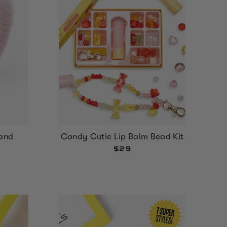
and
Candy Cutie Lip Balm Bead Kit
$29