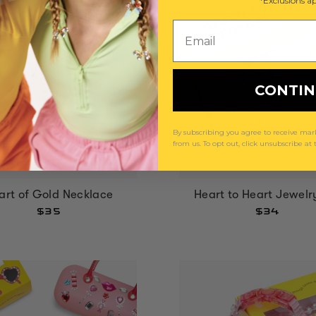
*Exclusions ap
Email
CONTI
By subscribing you agree to receive m
from us. To opt out, click unsubscribe at
art of Gold Necklace
Heart to Heart Jewelr
$35
$34