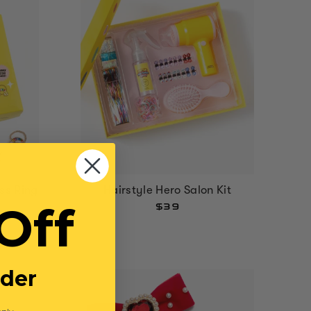
ss Ring
Hairstyle Hero Salon Kit
Off
$39
rder