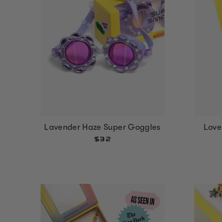
Lavender Haze Super Goggles
Love
$32