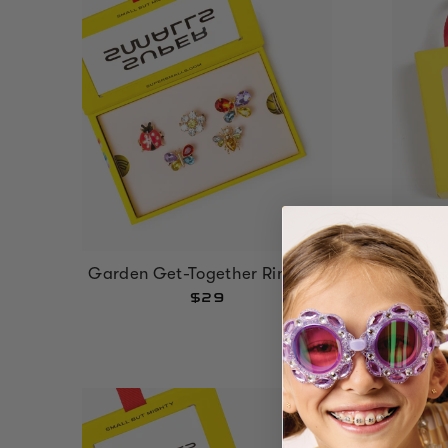
Garden Get-Together Ring Set
Gloss
$29