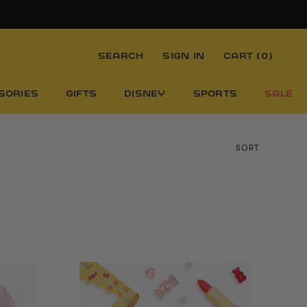
SEARCH
SIGN IN
CART (
0
)
SORIES
GIFTS
DISNEY
SPORTS
SALE
SORT