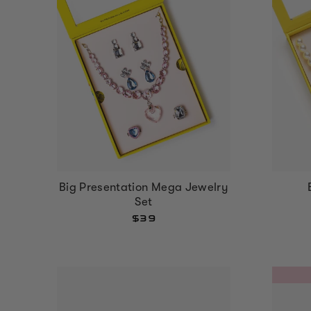
Big Presentation Mega Jewelry
Set
$39