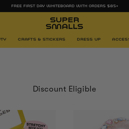
FREE SHIPPING ON ORDERS $85+
UTY
CRAFTS & STICKERS
DRESS UP
ACCES
Discount Eligible