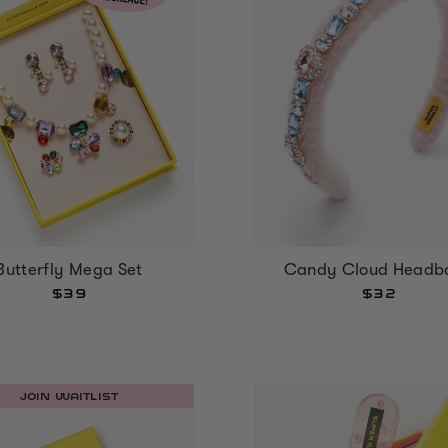
Butterfly Mega Set
Candy Cloud Headb
$39
$32
JOIN WAITLIST