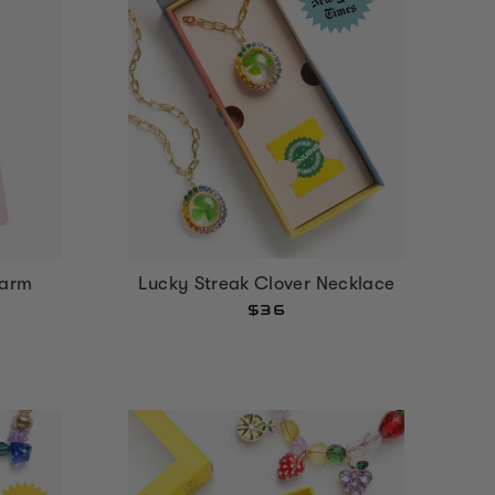
harm
Lucky Streak Clover Necklace
$36