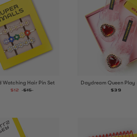
 Watching Hair Pin Set
Daydream Queen Play 
$12
$15
$39