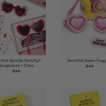
tfelt Sparkle Gemify®
Heartfelt Super Gog
Sunglasses + Case
$32
$36