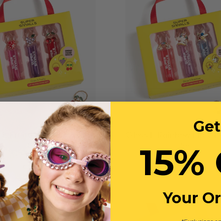
Get
 it Fruity Lip Gloss Ring
Gloss It Rainbow Lip Glo
15% 
Set
Set
$39
$39
Your O
JOIN WAITLIST