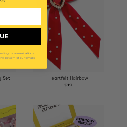
ply.
NUE
arketing communications
 the bottom of our emails
y Set
Heartfelt Hairbow
$19