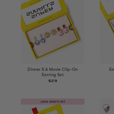
Dinner & A Movie Clip-On
Em
Earring Set
$29
JOIN WAITLIST