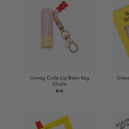
Cloud
Candy Cutie Lip Balm Key
Chain
$12