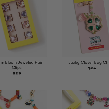
 in Bloom Jeweled Hair
Lucky Clover Bag C
Clips
$24
$29