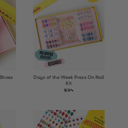
Shoes
Days of the Week Press On Nail
Kit
$34