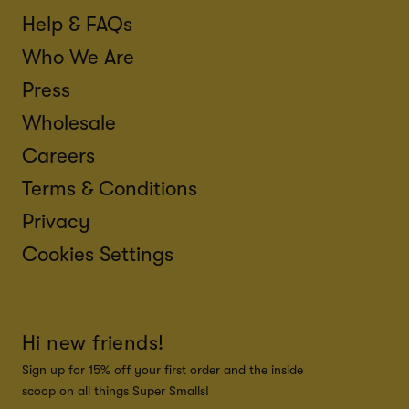
Help & FAQs
Who We Are
Press
Wholesale
Careers
Terms & Conditions
Privacy
Cookies Settings
Hi new friends!
Sign up for 15% off your first order and the inside
scoop on all things Super Smalls!