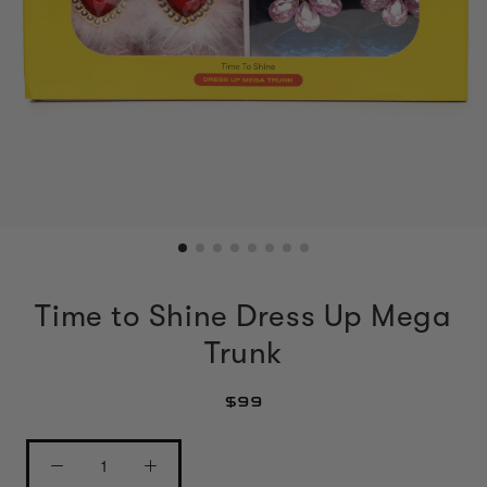
Time to Shine Dress Up Mega
Trunk
$99