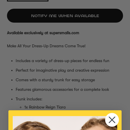
NOTIFY ME WHEN AVAILABLE
Available exclusively at supersmalls.com
Make All Your Dress-Up Dreams Come True!
Includes a variety of dress-up pieces for endless fun
Perfect for imaginative play and creative expression
Comes with a sturdy trunk for easy storage
Features glamorous accessories for a complete look
Trunk includes:
1x Rainbow Reign Tiara
1x Dress Rehearsal Gloves
1x Garden Fairy Gem Makeup