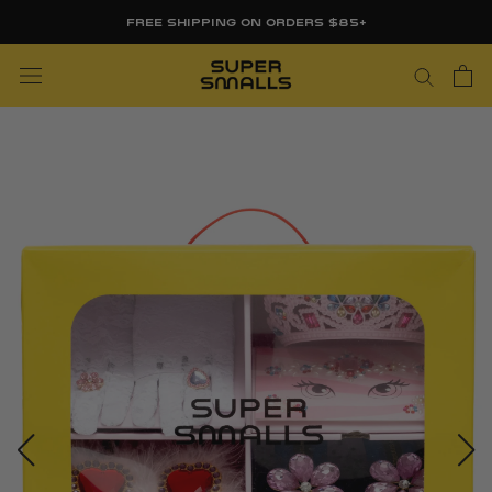
Skip
FREE SHIPPING ON ORDERS $85+
to
content