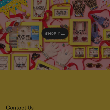
SHOP ALL
Contact Us