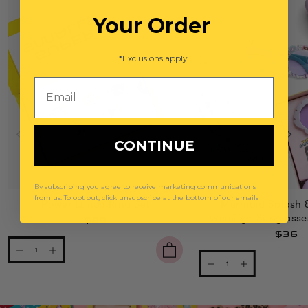
Your Order
*Exclusions apply.
Email
CONTINUE
By subscribing you agree to receive marketing communications
from us. To opt out, click unsubscribe at the bottom of our emails
Power Lunch Ring Set
Mermaid Splash 
Gemify® Sunglasse
$29
$36