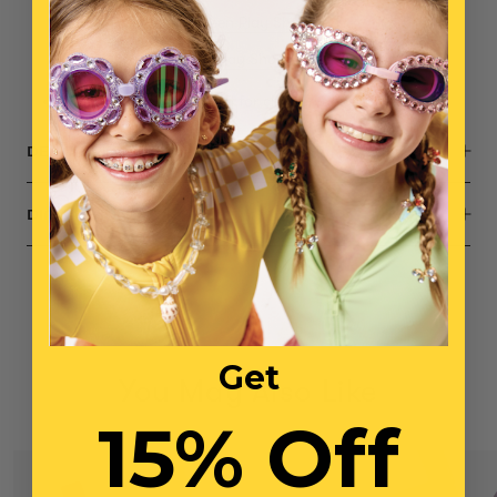
1x
Daydream Queen Play Shoes
1x
Opening Night Play Shoes
Small parts, not intended for children under 3 years
DESCRIPTION
DIMENSIONS
Get
You May Also Like
15% Off