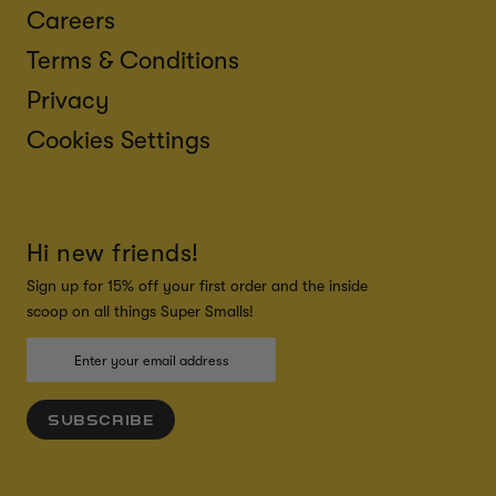
Careers
Terms & Conditions
Privacy
Cookies Settings
Hi new friends!
Sign up for 15% off your first order and the inside
scoop on all things Super Smalls!
SUBSCRIBE