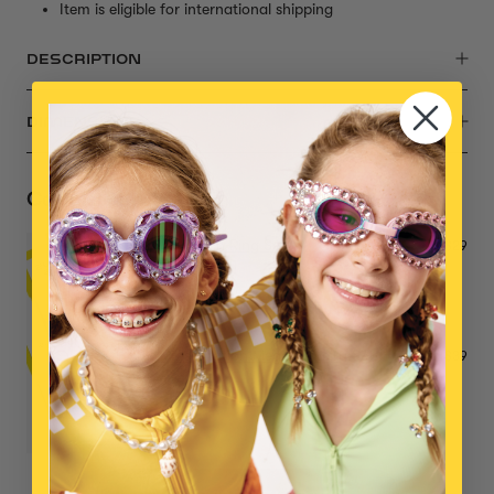
Item is eligible for international shipping
DESCRIPTION
DIMENSIONS
Complete the Set
Power Lunch Ring Set
$29
Big Presentation Mega Jewelry Set
$39