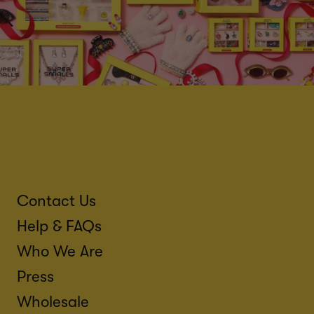
Contact Us
Help & FAQs
Who We Are
Press
Wholesale