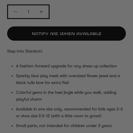
NOTIFY ME WHEN AVAILABLE
Step Into Stardom!
A fashion-forward upgrade for any dress-up collection
Sparkly blue play heels with oversized flower jewel and a
black tulle bow for extra flair
Colorful gems in the heel jingle while you walk, adding
playful charm
Available in one size only, recommended for kids ages 3-6
or shoe size 9.5-12 (with a little room to grow!)
Small parts, not intended for children under 3 years