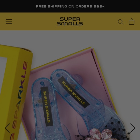
Skip
FREE SHIPPING ON ORDERS $85+
to
content