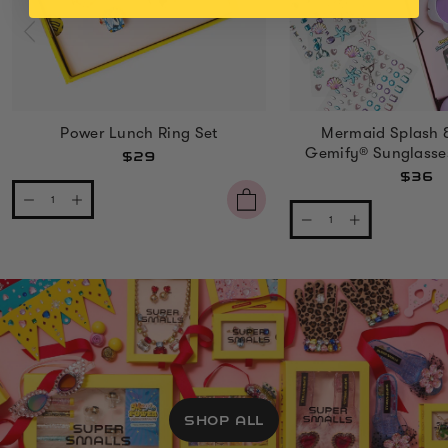
Power Lunch Ring Set
Mermaid Splash 
Gemify® Sunglasse
$29
$36
SHOP ALL