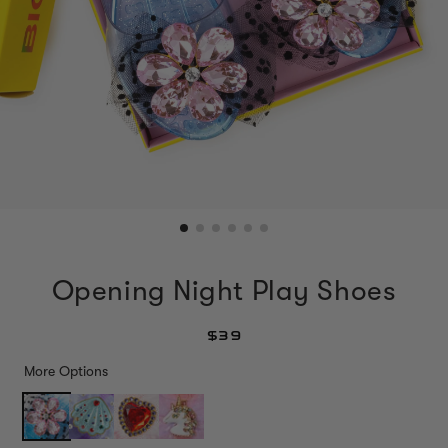
Opening Night Play Shoes
$39
More Options