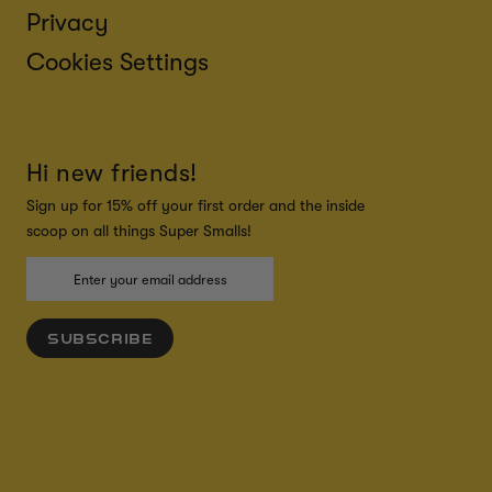
Privacy
Cookies Settings
Hi new friends!
Sign up for 15% off your first order and the inside
scoop on all things Super Smalls!
SUBSCRIBE