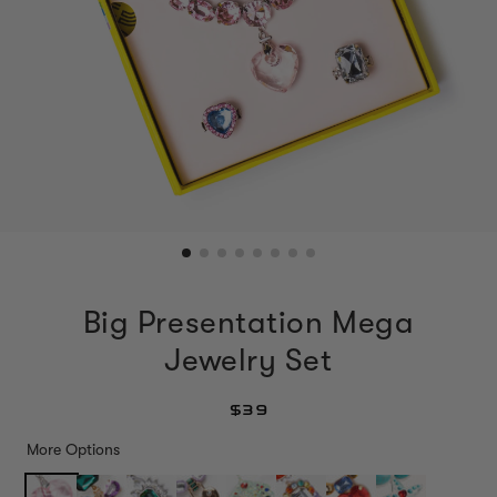
Big Presentation Mega
Jewelry Set
$39
More Options