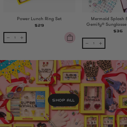
Power Lunch Ring Set
Mermaid Splash 
Gemify® Sunglasse
$29
$36
SHOP ALL