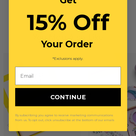
Get
15% Off
You May Also Like
Your Order
*Exclusions apply.
Email
CONTINUE
By subscribing you agree to receive marketing communications
from us. To opt out, click unsubscribe at the bottom of our emails