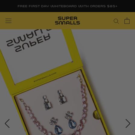
Skip
FREE FIRST DAY WHITEBOARD WITH ORDERS $85+
to
content