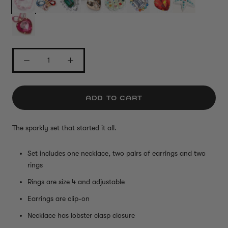
ADD TO CART
The sparkly set that started it all.
Set includes one necklace, two pairs of earrings and two
rings
Rings are size 4 and adjustable
Earrings are clip-on
Necklace has lobster clasp closure