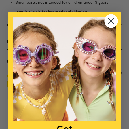
Small parts, not intended for children under 3 years
Item is eligible for international shipping
DESCRIPTION
DIMENSIONS
Complete the Set
Power Lunch Ring Set
$29
NO ITEMS SELECTED
Total: $0