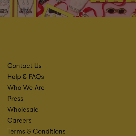
Contact Us
Help & FAQs
Who We Are
Press
Wholesale
Careers
Terms & Conditions