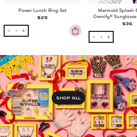
Power Lunch Ring Set
Mermaid Splash 
Gemify® Sunglasse
$29
$36
SHOP ALL