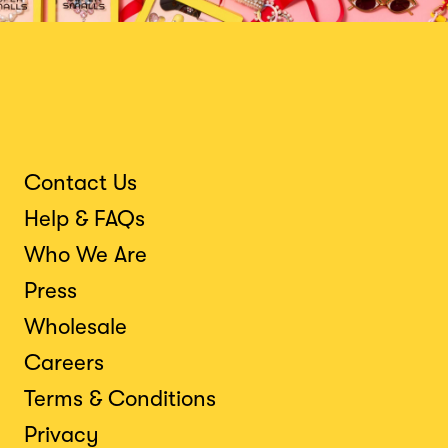
Contact Us
Help & FAQs
Who We Are
Press
Wholesale
Careers
Terms & Conditions
Privacy