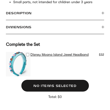
Small parts, not intended for children under 3 years
DESCRIPTION
DIMENSIONS
Complete the Set
Disney Moana Island Jewel Headband
$32
NO ITEMS SELECTED
Total: $0