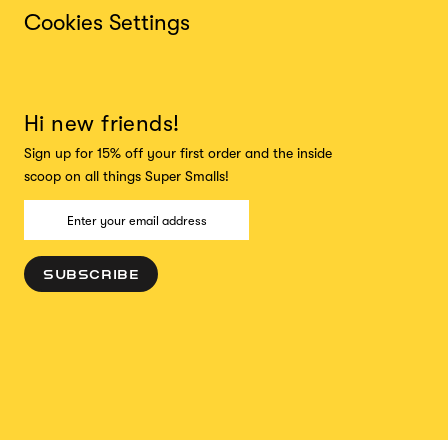
Cookies Settings
Hi new friends!
Sign up for 15% off your first order and the inside
scoop on all things Super Smalls!
SUBSCRIBE