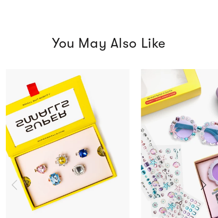
You May Also Like