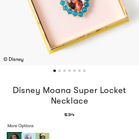
Disney Moana Super Locket
Necklace
$34
More Options