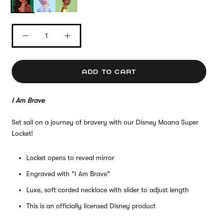
ADD TO CART
I Am Brave
Set sail on a journey of bravery with our Disney Moana Super
Locket!
Locket opens to reveal mirror
Engraved with "I Am Brave"
Luxe, soft corded necklace with slider to adjust length
This is an officially licensed Disney product