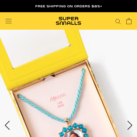
Skip
FREE SHIPPING ON ORDERS $85+
to
content