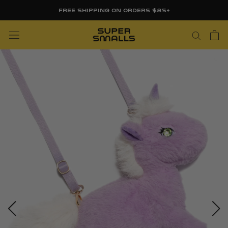
Skip
FREE SHIPPING ON ORDERS $85+
to
content