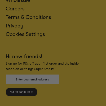
Wholesale
Careers
Terms & Conditions
Privacy
Cookies Settings
Hi new friends!
Sign up for 15% off your first order and the inside
scoop on all things Super Smalls!
SUBSCRIBE