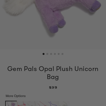
Gem Pals Opal Plush Unicorn
Bag
$39
More Options