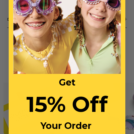
Small parts, not intended for children under 3 years
DESCRIPTION
You May Also Like
Get
15% Off
Your Order