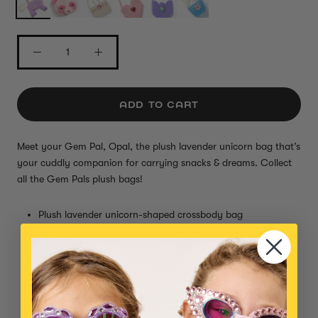
ADD TO CART
Meet your Gem Pal, Opal, the plush lavender unicorn bag that’s
your cuddly companion for carrying snacks & dreams.
Collect
all the Gem Pals plush bags!
Plush lavender unicorn-shaped crossbody bag
Jeweled green eyes and embroidered purple hooves
Super soft fur and fuzzy white tail
Adjustable strap for easy wear
Zipper closure to hold small essentials