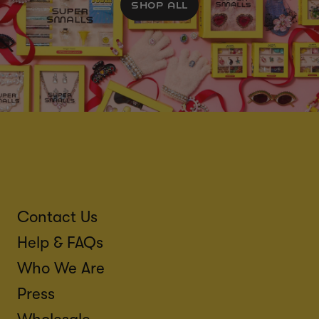
SHOP ALL
Contact Us
Help & FAQs
Who We Are
Press