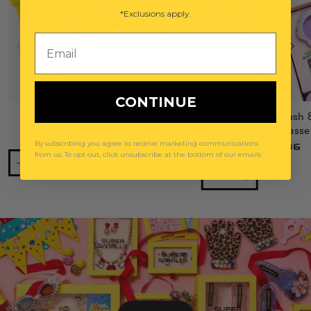
*Exclusions apply.
Email
CONTINUE
Power Lunch Ring Set
Mermaid Splash 
Gemify® Sunglasse
$29
By subscribing you agree to receive marketing communications
$36
from us. To opt out, click unsubscribe at the bottom of our emails