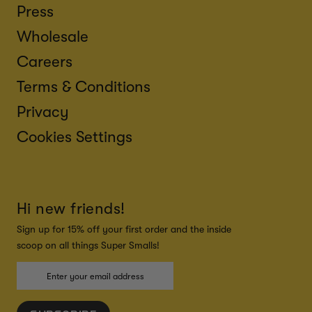
Press
Wholesale
Careers
Terms & Conditions
Privacy
Cookies Settings
Hi new friends!
Sign up for 15% off your first order and the inside
scoop on all things Super Smalls!