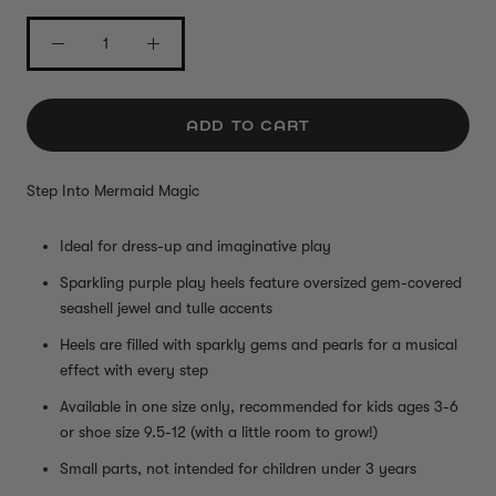
ADD TO CART
Step Into Mermaid Magic
Ideal for dress-up and imaginative play
Sparkling purple play heels feature oversized gem-covered
seashell jewel and tulle accents
Heels are filled with sparkly gems and pearls for a musical
effect with every step
Available in one size only, recommended for kids ages 3-6
or shoe size 9.5-12 (with a little room to grow!)
Small parts, not intended for children under 3 years