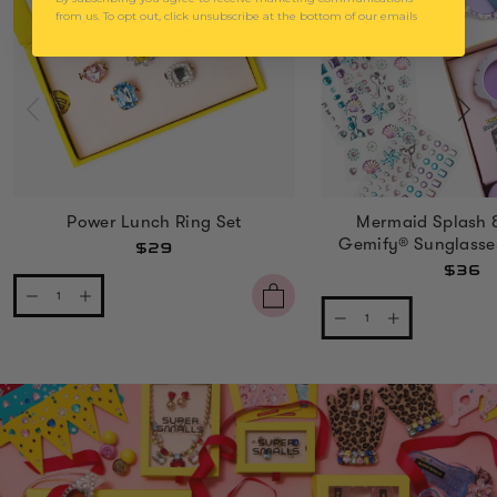
from us. To opt out, click unsubscribe at the bottom of our emails
Power Lunch Ring Set
Mermaid Splash 
Gemify® Sunglasse
$29
$36