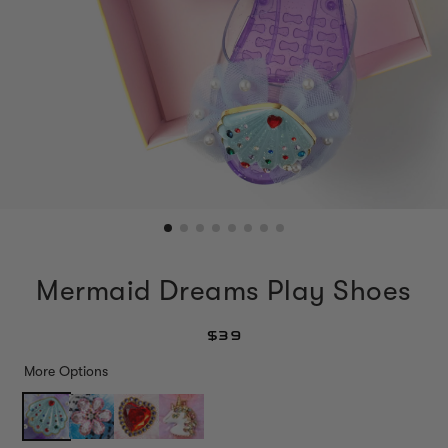
Mermaid Dreams Play Shoes
$39
More Options