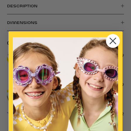
DESCRIPTION
DIMENSIONS
Complete the Set
Mermaid Pool Party Mega Set
$39
Mermaid Makeup Play Kit
$39
Mermaid Dreams Handbag
$42