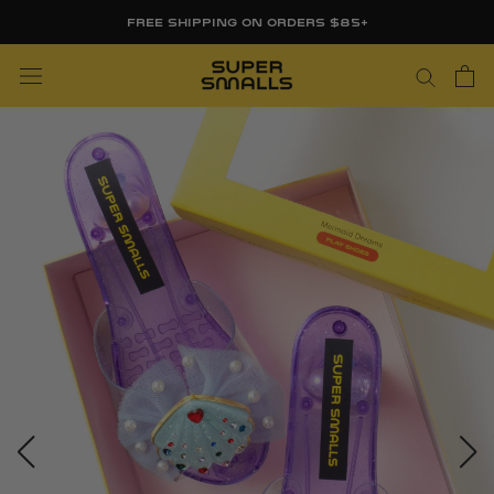
Skip
FREE SHIPPING ON ORDERS $85+
to
content