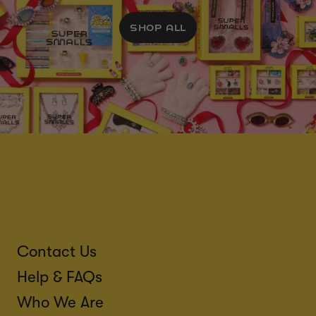
SHOP ALL
Contact Us
Help & FAQs
Who We Are