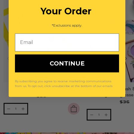
Your Order
*Exclusions apply.
Email
CONTINUE
By subscribing you agree to receive marketing communications
from us. To opt out, click unsubscribe at the bottom of our emails
Power Lunch Ring Set
Mermaid Splash 
Gemify® Sunglasse
$29
$36