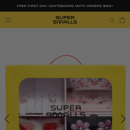
Skip
FREE FIRST DAY WHITEBOARD WITH ORDERS $85+
to
content