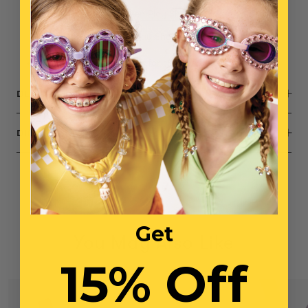
1x
Daydream Queen Play Shoes
1x
Opening Night Play Shoes
Small parts, not intended for children under 3 years
DESCRIPTION
DIMENSIONS
Get
You May Also Like
15% Off