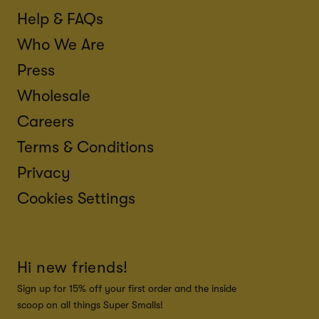
Help & FAQs
Who We Are
Press
Wholesale
Careers
Terms & Conditions
Privacy
Cookies Settings
Hi new friends!
Sign up for 15% off your first order and the inside
scoop on all things Super Smalls!