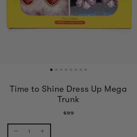
Time to Shine Dress Up Mega
Trunk
$99