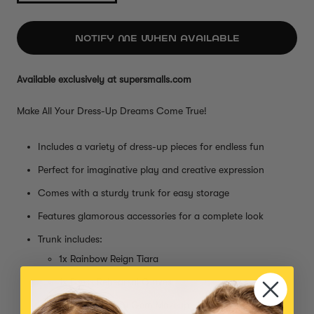
NOTIFY ME WHEN AVAILABLE
Available exclusively at supersmalls.com
Make All Your Dress-Up Dreams Come True!
Includes a variety of dress-up pieces for endless fun
Perfect for imaginative play and creative expression
Comes with a sturdy trunk for easy storage
Features glamorous accessories for a complete look
Trunk includes:
1x Rainbow Reign Tiara
1x Dress Rehearsal Gloves
1x Garden Fairy Gem Makeup