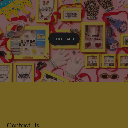
SHOP ALL
Contact Us