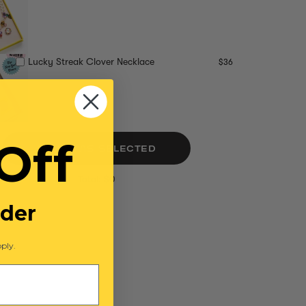
Lucky Streak Clover Necklace
$36
Off
NO ITEMS SELECTED
Total: $0
rder
ply.