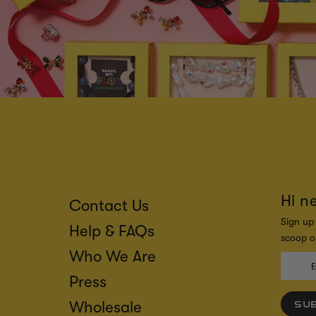
Hi n
Contact Us
Sign up 
Help & FAQs
scoop on
Who We Are
Press
Wholesale
SU