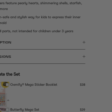
kers feature pearly hearts, shimmering shells, starfish,
 more
n-safe and stylish way for kids to express their inner
maid
l parts, not intended for children under 3 years
PTION
SIONS
te the Set
Gemify® Mega Sticker Booklet
$38
Butterfly Mega Set
$39