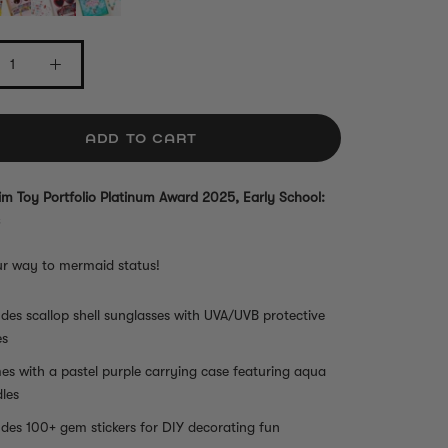
ADD TO CART
m Toy Portfolio Platinum Award 2025, Early School:
ur way to mermaid status!
udes scallop shell sunglasses with UVA/UVB protective
es
s with a pastel purple carrying case featuring aqua
les
udes 100+ gem stickers for DIY decorating fun