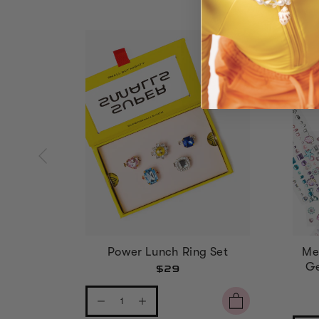
Power Lunch Ring Set
Me
Ge
$29