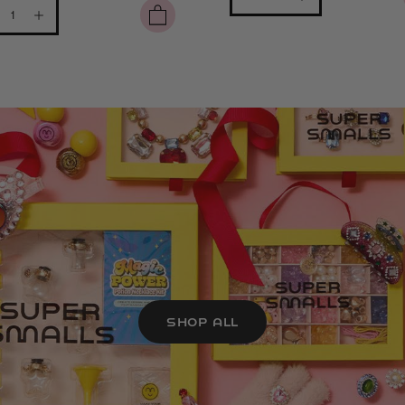
SHOP ALL