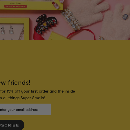
ew friends!
for 15% off your first order and the inside
 all things Super Smalls!
BSCRIBE