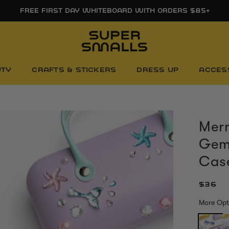
FREE FIRST DAY WHITEBOARD WITH ORDERS $85+
UTY
CRAFTS & STICKERS
DRESS UP
ACCES
Merm
Gem
Cas
$36
More Opt