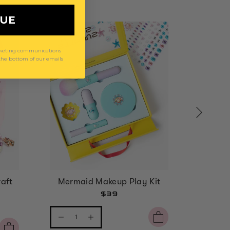
NUE
arketing communications
 the bottom of our emails
aft
Mermaid Makeup Play Kit
Strawbe
$39