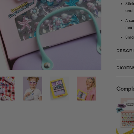
Stic
and
A su
mer
Smal
DESCRI
DIMEN
Comple