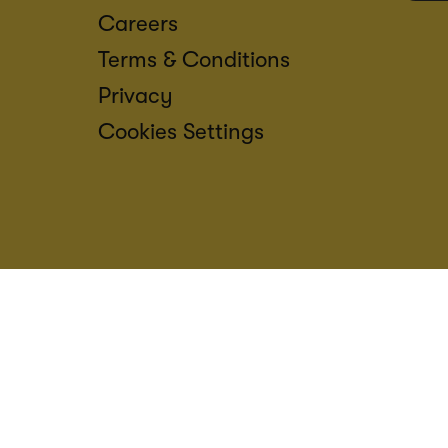
Careers
Terms & Conditions
Privacy
Cookies Settings
ACCESS
CREDIT