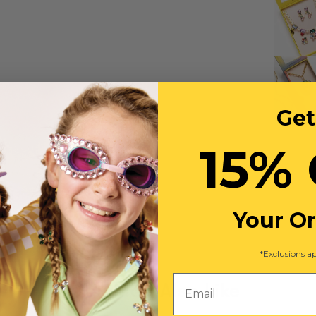
Get
15% 
Your O
*Exclusions ap
Email
You May Also Like