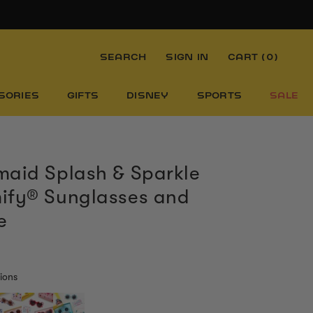
SEARCH
SIGN IN
CART (
0
)
SORIES
GIFTS
DISNEY
SPORTS
SALE
aid Splash & Sparkle
ify® Sunglasses and
e
ions