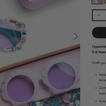
Oppenhei
5-8 Years
Craft yo
Incl
lens
Come
hand
Incl