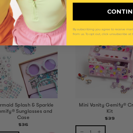
CONTI
By subscribing you agree to receive m
from us. To opt out, click unsubscribe at
rmaid Splash & Sparkle
Mini Vanity Gemify® Cr
mify® Sunglasses and
Kit
Case
$39
$36