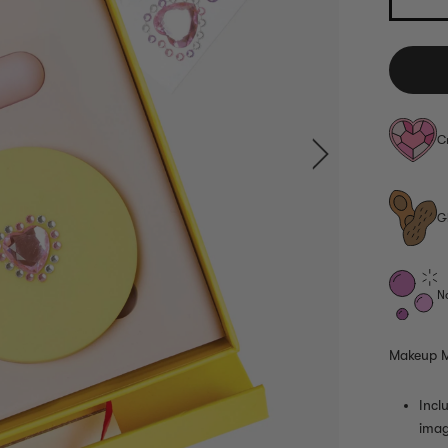
C
G
N
Makeup M
Incl
imag