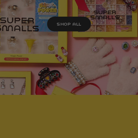
SHOP ALL