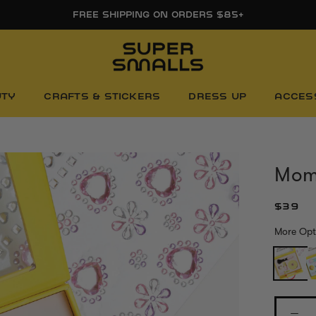
FREE SHIPPING ON ORDERS $85+
UTY
CRAFTS & STICKERS
DRESS UP
ACCES
Mom'
$39
More Opt