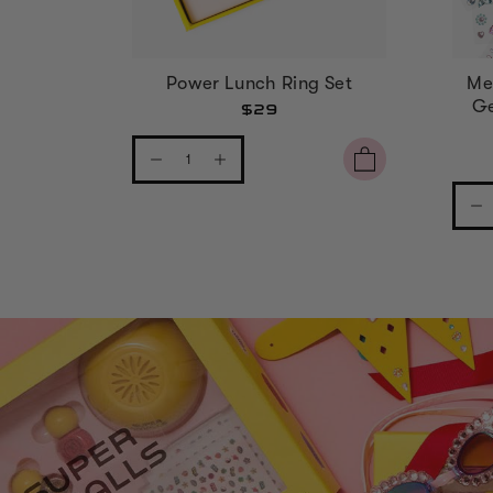
Power Lunch Ring Set
Me
Ge
$29