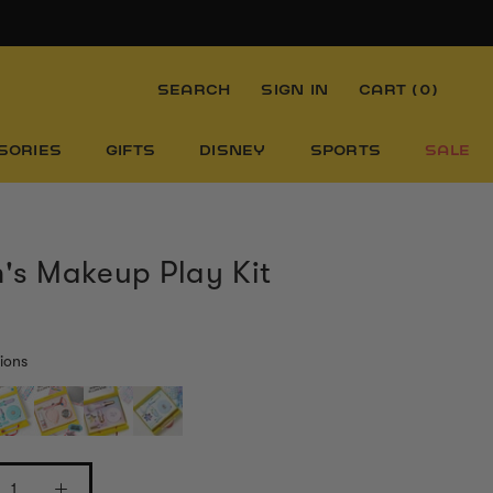
SEARCH
SIGN IN
CART (
0
)
SORIES
GIFTS
DISNEY
SPORTS
SALE
s Makeup Play Kit
ions