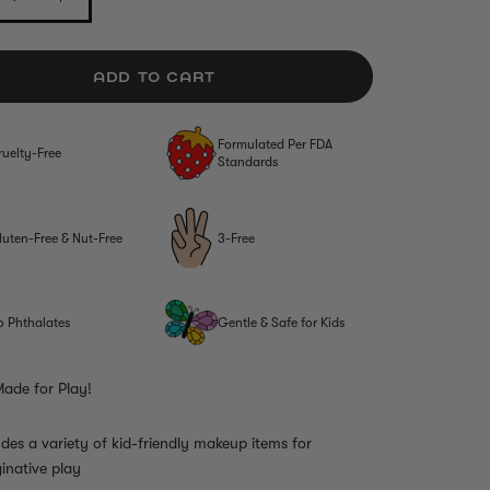
ADD TO CART
Formulated Per FDA
ruelty-Free
Standards
luten-Free & Nut-Free
3-Free
o Phthalates
Gentle & Safe for Kids
ade for Play!
udes a variety of kid-friendly makeup items for
inative play