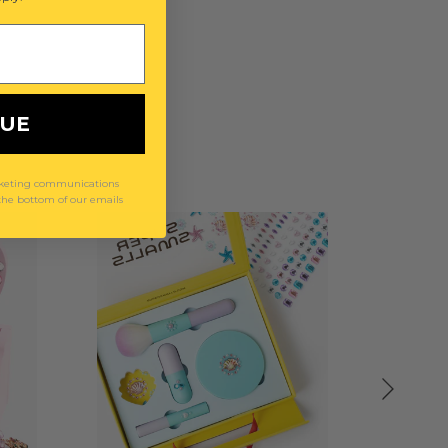
NUE
arketing communications
 the bottom of our emails