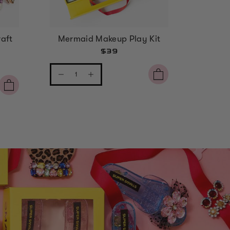
aft
Mermaid Makeup Play Kit
Strawbe
$39