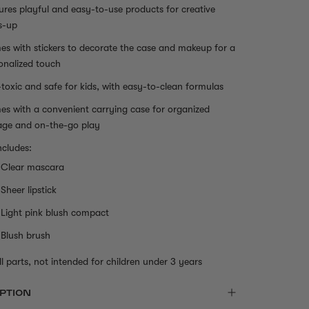
ures playful and easy-to-use products for creative
s-up
s with stickers to decorate the case and makeup for a
onalized touch
toxic and safe for kids, with easy-to-clean formulas
s with a convenient carrying case for organized
age and on-the-go play
ncludes:
Clear mascara
Sheer lipstick
Light pink blush compact
Blush brush
l parts, not intended for children under 3 years
PTION