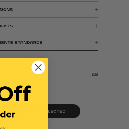
SIONS
IENTS
DIENTS STANDARDS
te the Set
Self Care Nail Kit
$38
Off
rder
NO ITEMS SELECTED
Total: $0
ply.