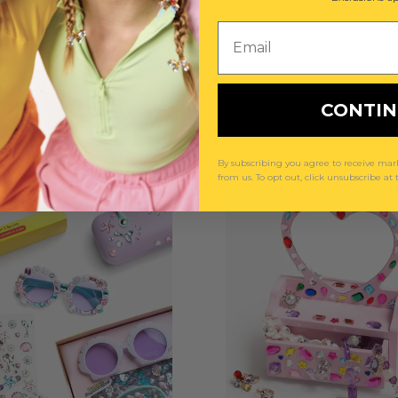
Email
CONTI
You May Also Like
By subscribing you agree to receive m
from us. To opt out, click unsubscribe at