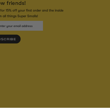
ew friends!
for 15% off your first order and the inside
 all things Super Smalls!
BSCRIBE