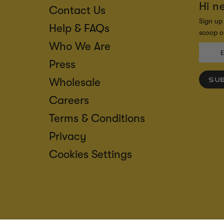
Hi n
Contact Us
Sign up 
Help & FAQs
scoop on
Who We Are
Press
Wholesale
SU
Careers
Terms & Conditions
Privacy
Cookies Settings