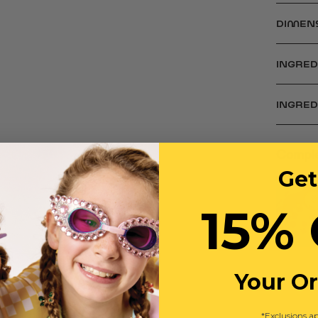
DIMEN
INGRED
INGRE
Comple
Get
15% 
Your O
*Exclusions ap