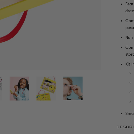
Feat
dres
Come
pers
Non-
Come
stor
Kit I
Smal
DESCRI