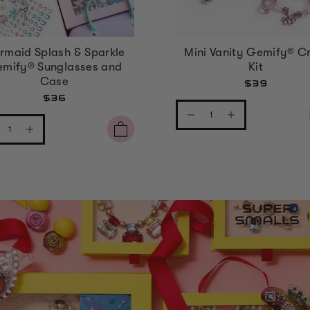
rmaid Splash & Sparkle
Mini Vanity Gemify® Cr
mify® Sunglasses and
Kit
Case
$39
$36