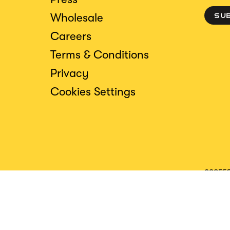
Wholesale
SU
Careers
Terms & Conditions
Privacy
Cookies Settings
ACCESS
CREDIT