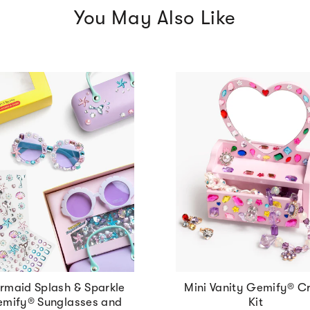
You May Also Like
rmaid Splash & Sparkle
Mini Vanity Gemify® Cr
mify® Sunglasses and
Kit