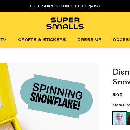
FREE FIRST DAY WHITEBOARD WITH ORDERS $85+
UTY
CRAFTS & STICKERS
DRESS UP
ACCES
Disn
Snow
$45
More Opt