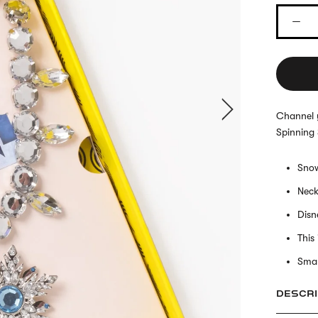
Channel y
Spinning
Snow
Neck
Disn
This
Smal
DESCRI