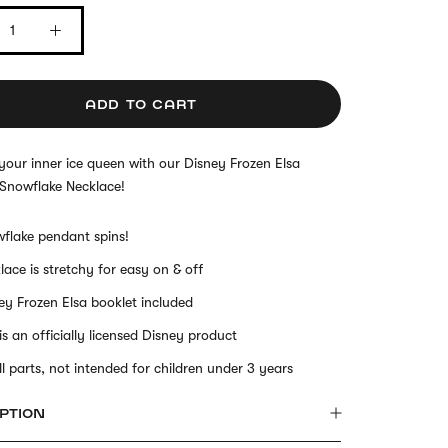
ADD TO CART
our inner ice queen with our Disney Frozen Elsa
 Snowflake Necklace!
flake pendant spins!
lace is stretchy for easy on & off
ey Frozen Elsa booklet included
 is an officially licensed Disney product
l parts, not intended for children under 3 years
PTION