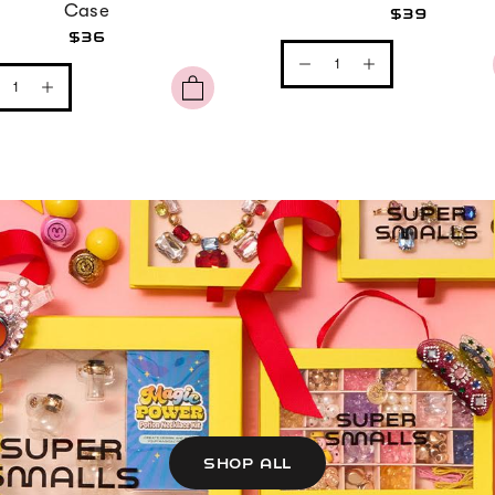
Case
$39
$36
SHOP ALL