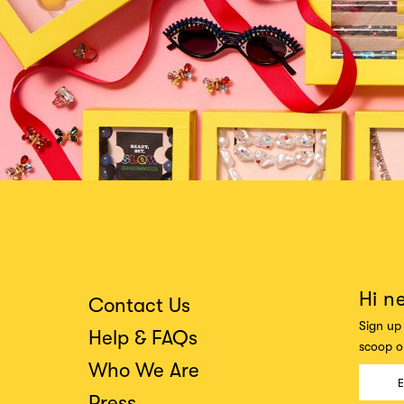
Hi n
Contact Us
Sign up 
Help & FAQs
scoop on
Who We Are
Press