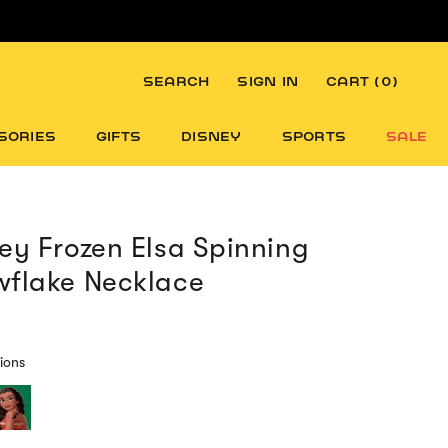
SEARCH
SIGN IN
CART (
0
)
SORIES
GIFTS
DISNEY
SPORTS
SALE
ey Frozen Elsa Spinning
flake Necklace
ions