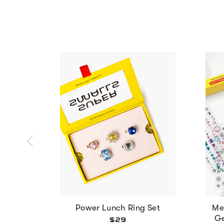
Power Lunch Ring Set
Me
Ge
$29