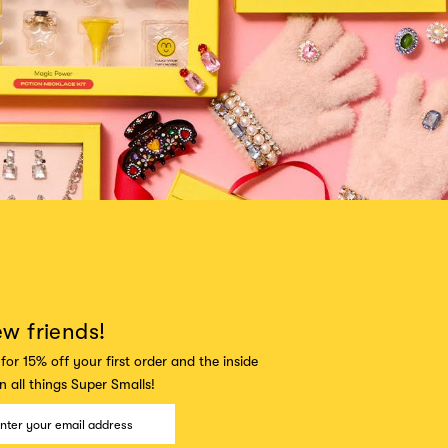
ew friends!
for 15% off your first order and the inside
 all things Super Smalls!