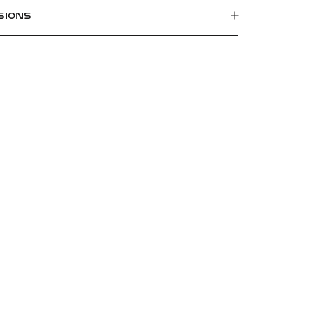
SIONS