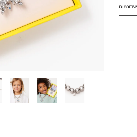
DIMEN