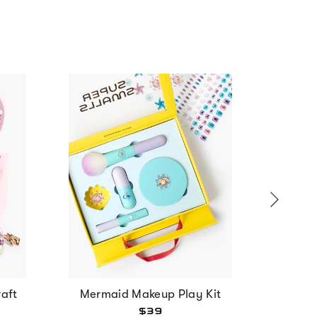
aft
Mermaid Makeup Play Kit
Strawbe
$39