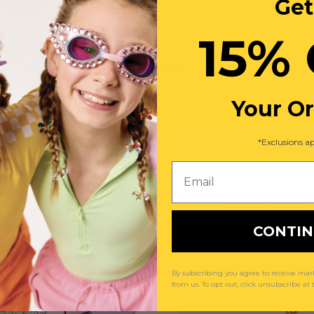
Get
15% 
You May Also Like
Your O
*Exclusions ap
Email
CONTI
By subscribing you agree to receive m
from us. To opt out, click unsubscribe at