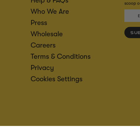
Help & FAQs
scoop on
Who We Are
Press
Wholesale
SU
Careers
Terms & Conditions
Privacy
Cookies Settings
ACCESS
CREDIT