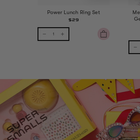
Power Lunch Ring Set
Me
Ge
$29