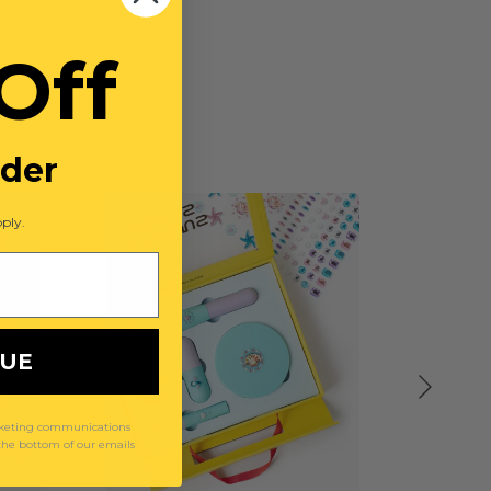
Off
rder
ply.
NUE
arketing communications
 the bottom of our emails