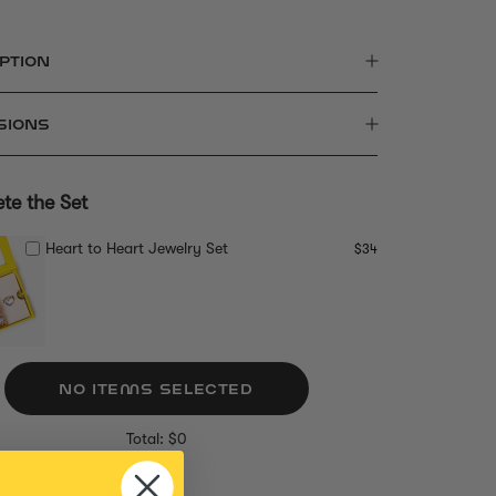
PTION
SIONS
te the Set
Heart to Heart Jewelry Set
$34
NO ITEMS SELECTED
Total: $0