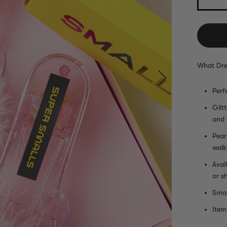
What Dre
Perf
Glit
and 
Pear
walk
Avai
or s
Smal
Item 