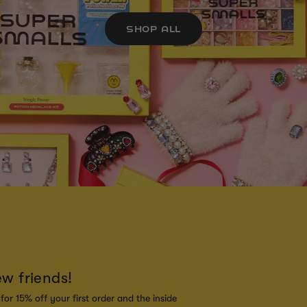
SHOP ALL
ew friends!
for 15% off your first order and the inside