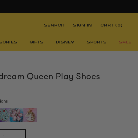
SEARCH
SIGN IN
CART (
0
)
SORIES
GIFTS
DISNEY
SPORTS
SALE
dream Queen Play Shoes
ions