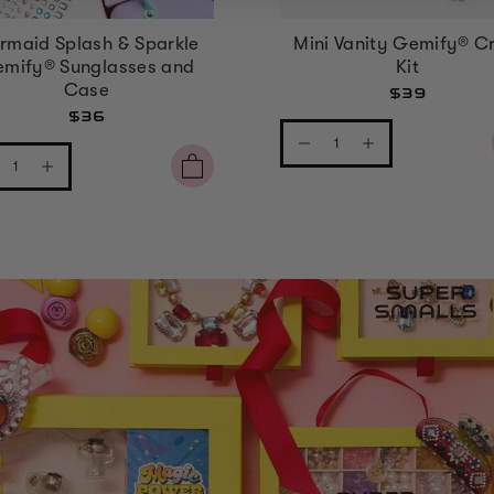
rmaid Splash & Sparkle
Mini Vanity Gemify® Cr
mify® Sunglasses and
Kit
Case
$39
$36