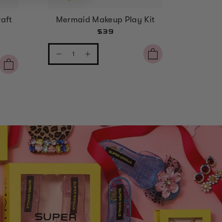
aft
Mermaid Makeup Play Kit
Strawbe
$39