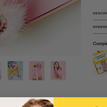
DESCRI
DIMEN
Comple