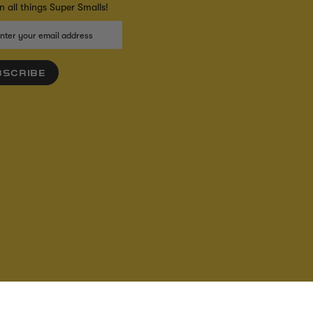
 all things Super Smalls!
BSCRIBE
IBILITY
S