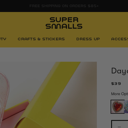
FREE SHIPPING ON ORDERS $85+
UTY
CRAFTS & STICKERS
DRESS UP
ACCES
Day
$39
More Opt