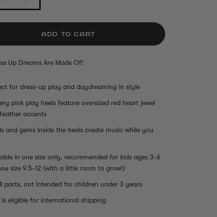
ADD TO CART
ss Up Dreams Are Made Of!
ect for dress-up play and daydreaming in style
tery pink play heels feature oversized red heart jewel
feather accents
ls and gems inside the heels create music while you
lable in one size only, recommended for kids ages 3-6
hoe size 9.5-12 (with a little room to grow!)
l parts, not intended for children under 3 years
is eligible for international shipping