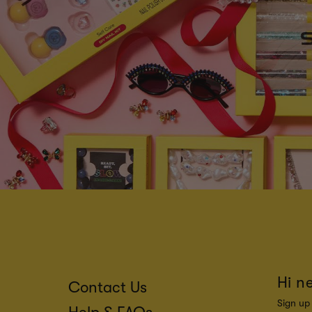
Hi n
Contact Us
Sign up 