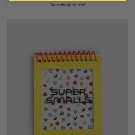
like a shooting star!