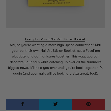
Everyday Polish Nail Art Sticker Booklet
Maybe you’re wanting a more high-speed connection? Mail
your pal their own Nail Art Sticker Booklet, set a FaceTime
playdate, and do manicures together! This way, you can
decorate your nails while catching up over all the summer’s
biggest news. It’ll hold you over until you’re back together IRL
again (and your nails will be looking pretty great, too!).