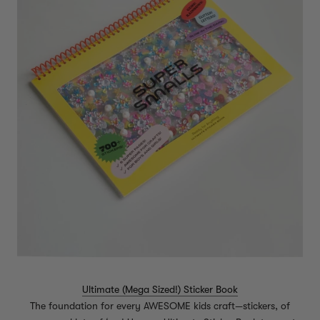
Ultimate (Mega Sized!) Sticker Book
The foundation for every AWESOME kids craft—stickers, of