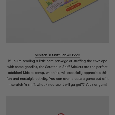
Scratch ‘n Sniff Sticker Book
If you’re sending a little care package or stuffing the envelope
with some goodies, the Scratch ‘n Sniff Stickers are the perfect
addition! Kids at camp, we think, will especially appreciate this
fun and nostalgic activity. You can even create a game out of it
—scratch ‘n sniff, what kinda scent will ya get?? Yuck or yum!