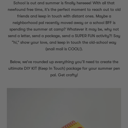
School is out and summer is finally hereeee! With all that
newfound free time, it’s the perfect moment to reach out to old
friends and keep in touch with distant ones. Maybe a
neighborhood pal recently moved away or a school BFF is
spending the summer at camp? Whatever it may be, why not
send a letter, send a package, send a SUPER FUN activity?! Say
“hi,” show your love, and keep in touch the old-school way
(snail mail is COOL!).
Below, we’ve rounded up everything you’ll need to create the
ultimate DIY KIT (Keep In Touch) package for your summer pen
pal. Get crafty!