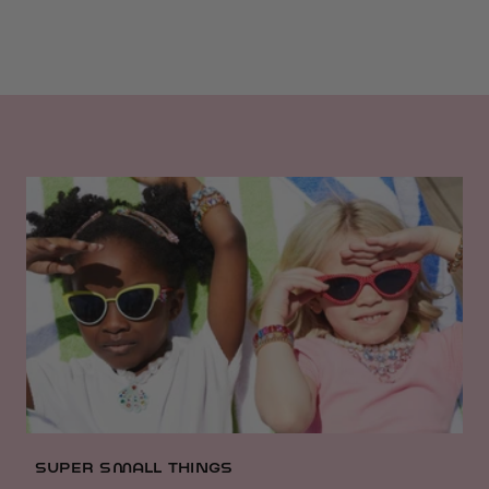
SUPER SMALL THINGS