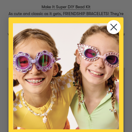
Make It Super DIY Bead Kit
As cute and classic as it gets, FRIENDSHIP BRACELETS! They’re
the perfect way to show your pals you’re thinking about them.
And when you make them yourself, you can customize them
with smiley faces and gems in their favorite colors! An idea: you
could make a bracelet for your friend AND send them the
supplies to make one for you too. That way, you’ll have the
excitement of a return package to look forward to :)