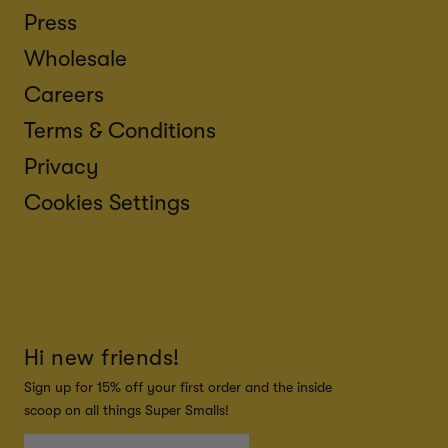
Press
Wholesale
Careers
Terms & Conditions
Privacy
Cookies Settings
Hi new friends!
Sign up for 15% off your first order and the inside
scoop on all things Super Smalls!