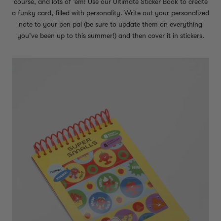
course, and lots of ‘em! Use our Ultimate Sticker Book to create
a funky card, filled with personality. Write out your personalized
note to your pen pal (be sure to update them on everything
you’ve been up to this summer!) and then cover it in stickers.