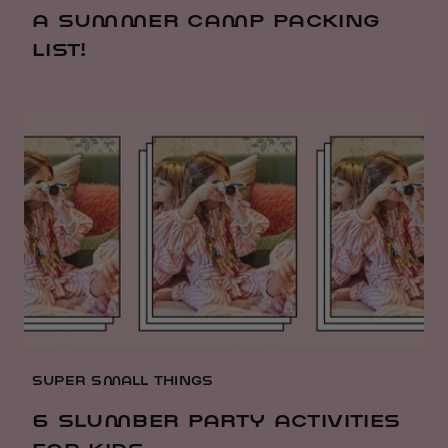
A SUMMER CAMP PACKING
LIST!
SUPER SMALL THINGS
6 SLUMBER PARTY ACTIVITIES