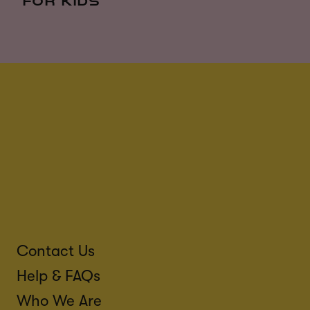
FOR KIDS
Contact Us
Help & FAQs
Who We Are