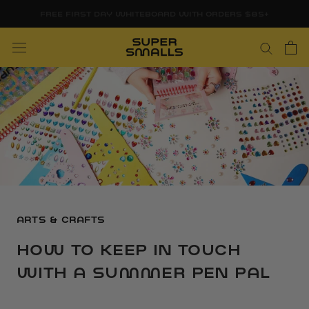
Skip
FREE FIRST DAY WHITEBOARD WITH ORDERS $85+
to
content
ARTS & CRAFTS
HOW TO KEEP IN TOUCH
WITH A SUMMER PEN PAL