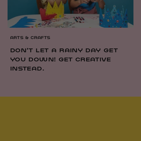
ARTS & CRAFTS
DON’T LET A RAINY DAY GET
YOU DOWN! GET CREATIVE
INSTEAD.