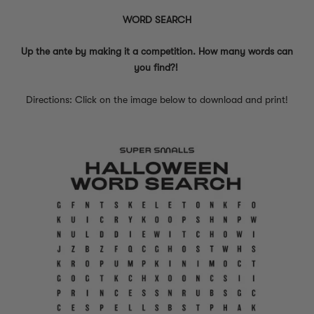
WORD SEARCH
Up the ante by making it a competition. How many words can
you find?!
Directions: Click on the image below to download and print!