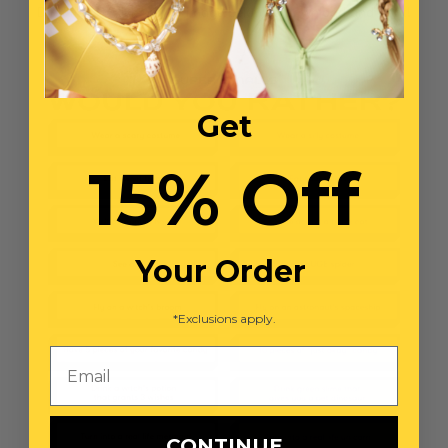
Directions: Click on the image below to download and print!
Get
15% Off
Your Order
*Exclusions apply.
Email
CONTINUE