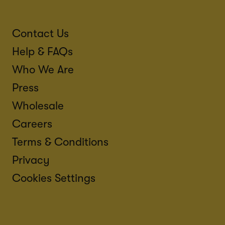
Contact Us
Help & FAQs
Who We Are
Press
Wholesale
Careers
Terms & Conditions
Privacy
Cookies Settings