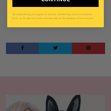
By subscribing you agree to receive marketing communications
from us. To opt out, click unsubscribe at the bottom of our emails