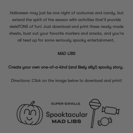
Halloween may just be one night of costumes and candy, but
extend the spirit of the season with activities that’ll provide
skeleTONS of fun! Just download and print these ready-made
sheets, bust out your favorite markers and snacks, and you’re
all teed up for some seriously spooky entertainment.
MAD LIBS
Create your own one-of-a-kind (and likely silly!) spooky story.
Directions: Click on the image below to download and print!