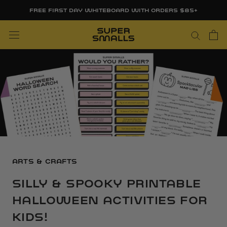
Skip
FREE FIRST DAY WHITEBOARD WITH ORDERS $85+
to
content
ARTS & CRAFTS
SILLY & SPOOKY PRINTABLE
HALLOWEEN ACTIVITIES FOR
KIDS!