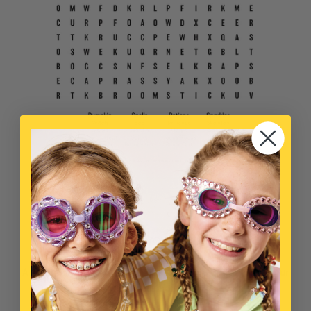
WOULD YOU RATHER
A great game to play on-the-go! Compare answers with your
parents and pals.