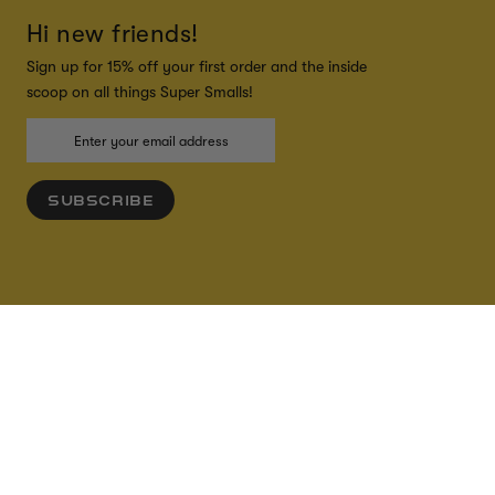
Hi new friends!
Sign up for 15% off your first order and the inside
scoop on all things Super Smalls!
SUBSCRIBE