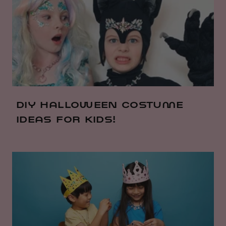
DIY HALLOWEEN COSTUME
IDEAS FOR KIDS!