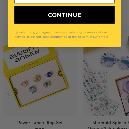
You May Also Like
CONTINUE
By subscribing you agree to receive marketing communications
from us. To opt out, click unsubscribe at the bottom of our emails
Power Lunch Ring Set
Mermaid Splash 
Gemify® Sunglasse