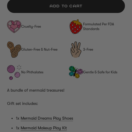
ADD TO CART
Formulated Per FDA
Cruelty-Free
Standards
Gluten-Free & Nut-Free
3-Free
No Phthalates
Gentle & Safe for Kids
A bundle of mermaid treasures!
Gift set includes:
1x
Mermaid Dreams Play Shoes
1x
Mermaid Makeup Play Kit