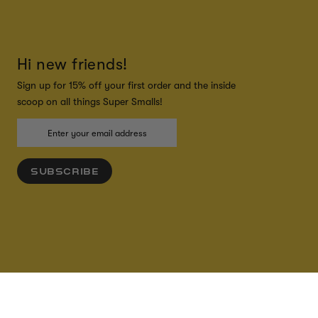
Hi new friends!
Sign up for 15% off your first order and the inside
scoop on all things Super Smalls!
SUBSCRIBE
ADD TO CART