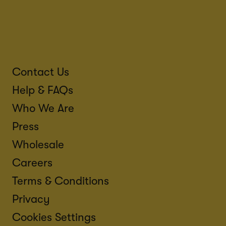
Contact Us
Help & FAQs
Who We Are
Press
Wholesale
Careers
Terms & Conditions
Privacy
Cookies Settings