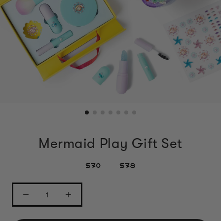
Mermaid Play Gift Set
$70
$78