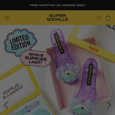
Skip
FREE SHIPPING ON ORDERS $85+
to
content