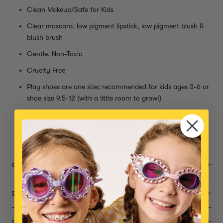
Clean Makeup/Safe for Kids
Clear mascara, low pigment lipstick, low pigment blush &
blush brush
Gentle, Non-Toxic
Cruelty Free
Play shoes are one size; recommended for kids ages 3-6 or
shoe size 9.5-12 (with a little room to grow!)
Perfect for dress-up, playdates, or adding magic to
everyday moments
Small parts, not intended for children under 3 years
DESCRIPTION
DIMENSIONS
INGREDIENTS