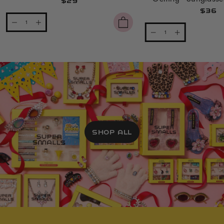
$29
$36
SHOP ALL