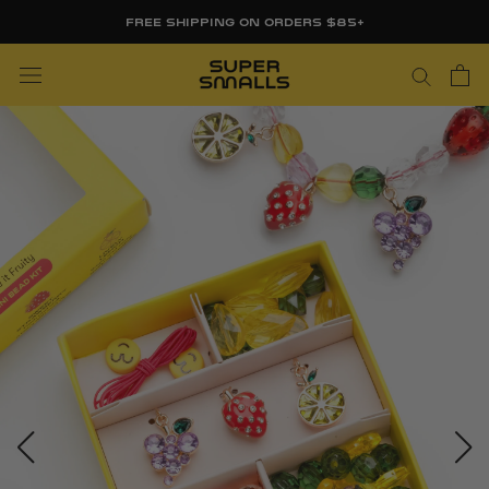
Skip
FREE SHIPPING ON ORDERS $85+
to
content