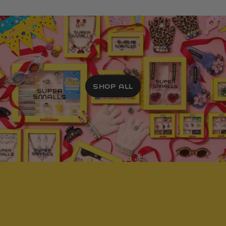
SHOP ALL