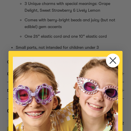
3 Unique charms with special meanings: Grape
Delight, Sweet Strawberry & Lively Lemon
Comes with berry-bright beads and juicy (but not
edible!) gem accents
One 26" elastic cord and one 10" elastic cord
Small parts, not intended for children under 3
Get 10% off when you buy 5+ Mini Bead Kits with code BEAD10
DESCRIPTION
DIMENSIONS
Complete the Set
Make it Yummy Mini Bead Kit
$22