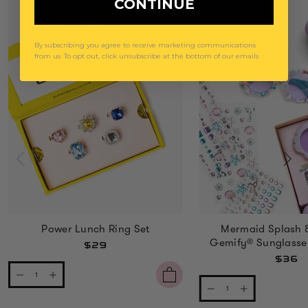
CONTINUE
By subscribing you agree to receive marketing communications
from us. To opt out, click unsubscribe at the bottom of our emails
Power Lunch Ring Set
Mermaid Splash 
Gemify® Sunglasse
$29
$36