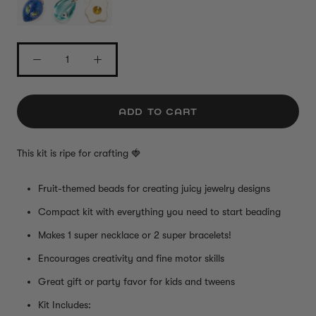
ADD TO CART
This kit is ripe for crafting
🍓
Fruit-themed beads for creating juicy jewelry designs
Compact kit with everything you need to start beading
Makes 1 super necklace or 2 super bracelets!
Encourages creativity and fine motor skills
Great gift or party favor for kids and tweens
Kit Includes: