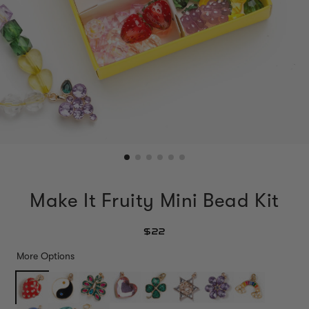
Make It Fruity Mini Bead Kit
$22
More Options