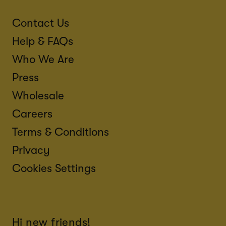
Contact Us
Help & FAQs
Who We Are
Press
Wholesale
Careers
Terms & Conditions
Privacy
Cookies Settings
Hi new friends!