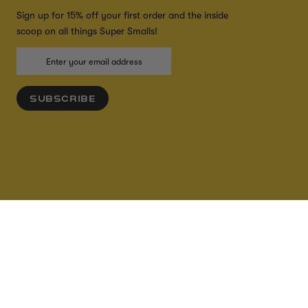
Sign up for 15% off your first order and the inside
scoop on all things Super Smalls!
SUBSCRIBE
ADD TO CART