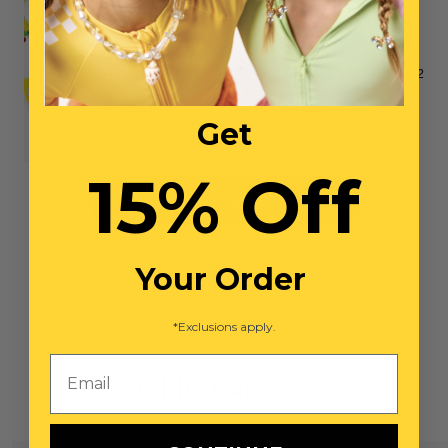
Super Extras Bead & Tool Mix
$12
Get
15% Off
NO ITEMS SELECTED
Total: $0
Your Order
*Exclusions apply.
Email
You May Also Like