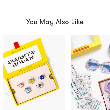
You May Also Like