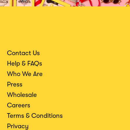
Contact Us
Help & FAQs
Who We Are
Press
Wholesale
Careers
Terms & Conditions
Privacy