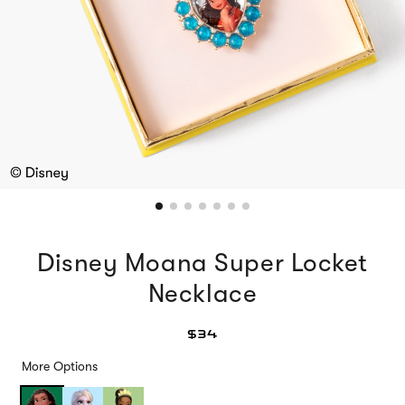
Disney Moana Super Locket
Necklace
$34
More Options