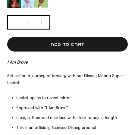
ADD TO CART
I Am Brave
Set sail on a journey of bravery with our Disney Moana Super
Locket!
Locket opens to reveal mirror
Engraved with "I Am Brave"
Luxe, soft corded necklace with slider to adjust length
This is an officially licensed Disney product