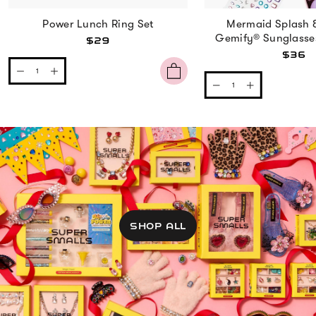
Power Lunch Ring Set
Mermaid Splash 
Gemify® Sunglasse
$29
$36
SHOP ALL