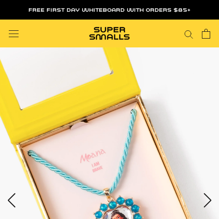
Skip
FREE FIRST DAY WHITEBOARD WITH ORDERS $85+
to
content