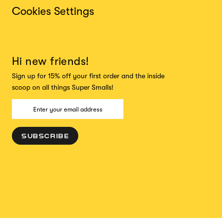
Cookies Settings
Hi new friends!
Sign up for 15% off your first order and the inside
scoop on all things Super Smalls!
SUBSCRIBE