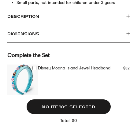
Small parts, not intended for children under 3 years
DESCRIPTION
DIMENSIONS
Complete the Set
Disney Moana Island Jewel Headband
$32
NO ITEMS SELECTED
Total: $0