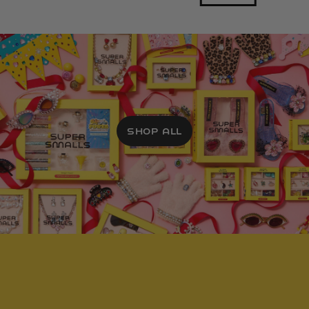
SHOP ALL