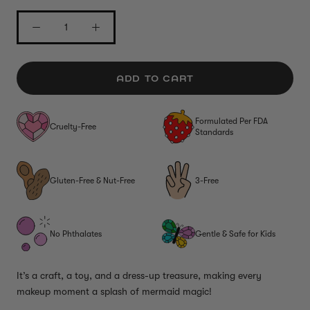
ADD TO CART
Formulated Per FDA
Cruelty-Free
Standards
Gluten-Free & Nut-Free
3-Free
No Phthalates
Gentle & Safe for Kids
It’s a craft, a toy, and a dress-up treasure, making every
makeup moment a splash of mermaid magic!