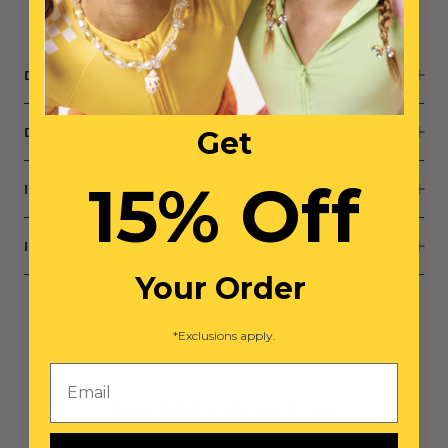
Small parts, not intended for children under 3 years
DESCRIPTION
Get
DIMENSIONS
15% Off
INGREDIENTS
INGREDIENTS STANDARDS
Your Order
*Exclusions apply.
Email
You May Also Like