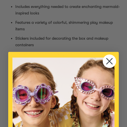
Includes everything needed to create enchanting mermaid-
inspired looks
Features a variety of colorful, shimmering play makeup
items
Stickers included for decorating the box and makeup
containers
Perfect for imaginative play and dress up
Easy to apply with kid-friendly, non-toxic formulas
Comes with a convenient carrying case for organized
storage
Kit Includes:
Clear mascara
Sheer blue lipstick (smells like coconut!)
Low pigment purple blush compact
Blush brush