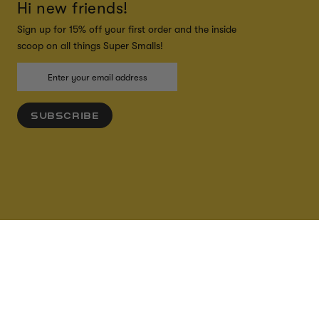
Hi new friends!
Sign up for 15% off your first order and the inside
scoop on all things Super Smalls!
SUBSCRIBE
ADD TO CART