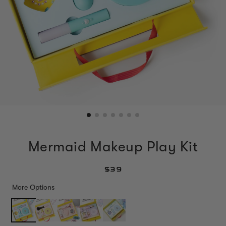
Mermaid Makeup Play Kit
$39
More Options