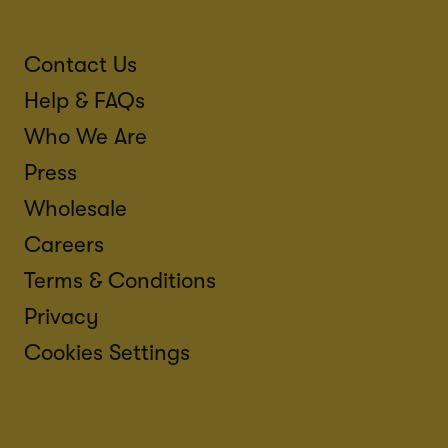
Contact Us
Help & FAQs
Who We Are
Press
Wholesale
Careers
Terms & Conditions
Privacy
Cookies Settings