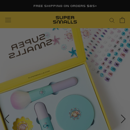
Skip
FREE SHIPPING ON ORDERS $85+
to
content