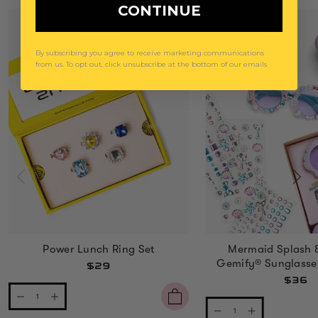
CONTINUE
By subscribing you agree to receive marketing communications
from us. To opt out, click unsubscribe at the bottom of our emails
Power Lunch Ring Set
Mermaid Splash 
Gemify® Sunglasse
$29
$36