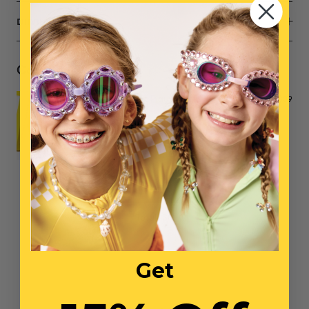
DIMENSIONS
Complete the Set
Opening Night Play Shoes
$39
NO ITEMS SELECTED
Total: $0
Get