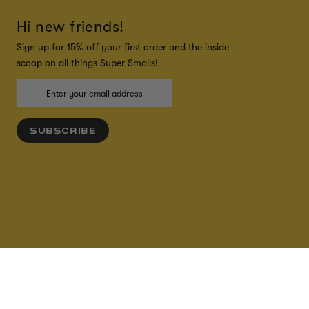
Hi new friends!
Sign up for 15% off your first order and the inside
scoop on all things Super Smalls!
SUBSCRIBE
ADD TO CART