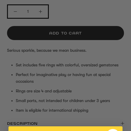
ADD TO CART
Serious sparkle, because we mean busines
s.
Set includes five rings with colorful, oversized gemstones
Perfect for imaginative play or having fun at special
occasions
Rings are size 4 and adjustable
Small parts, not intended for children under 3 years
Item is eligible for international shipping
DESCRIPTION