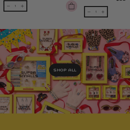
SHOP ALL