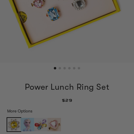
Power Lunch Ring Set
$29
More Options