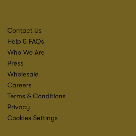
Contact Us
Help & FAQs
Who We Are
Press
Wholesale
Careers
Terms & Conditions
Privacy
Cookies Settings