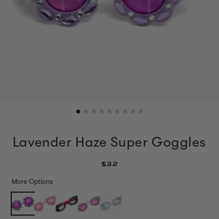
Lavender Haze Super Goggles
$32
More Options