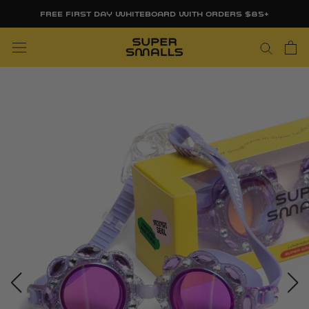
Skip
FREE FIRST DAY WHITEBOARD WITH ORDERS $85+
to
content