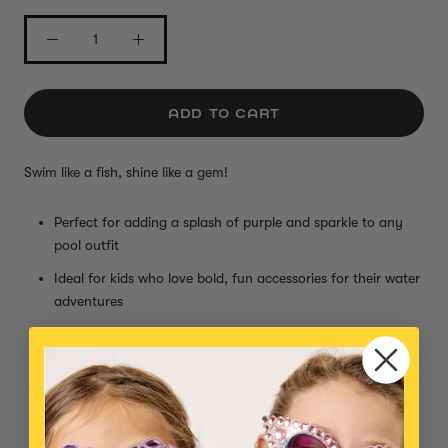
ADD TO CART
Swim like a fish, shine like a gem!
Perfect for adding a splash of purple and sparkle to any
pool outfit
Ideal for kids who love bold, fun accessories for their water
adventures
UV protection lens
Adjustable strap and clasp closure
Comfy, watertight seal
Small parts, not intended for children under 3 years