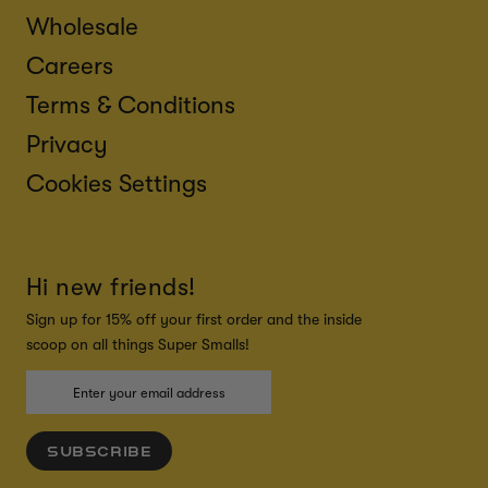
Wholesale
Careers
Terms & Conditions
Privacy
Cookies Settings
Hi new friends!
Sign up for 15% off your first order and the inside
scoop on all things Super Smalls!
SUBSCRIBE