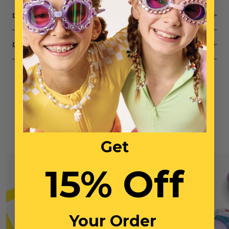
DESCRIPTION
DIMENSIONS
You May Also Like
Get
15% Off
Your Order