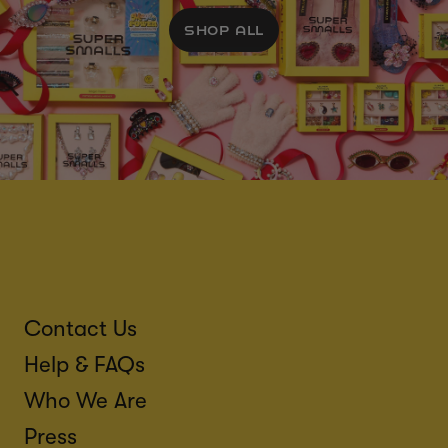
SHOP ALL
Contact Us
Help & FAQs
Who We Are
Press