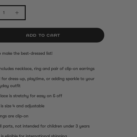
ADD TO CART
o make the best-dressed list!
includes necklace, ring and pair of clip-on earrings
l for dress-up, playtime, or adding sparkle to your
yday outfit
lace is stretchy for easy on & off
 is size 4 and adjustable
ings are clip-on
l parts, not intended for children under 3 years
is eligible for international shipping