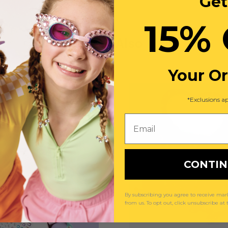
Get
15% 
You May Also Like
Your O
*Exclusions ap
Email
CONTI
By subscribing you agree to receive m
from us. To opt out, click unsubscribe at