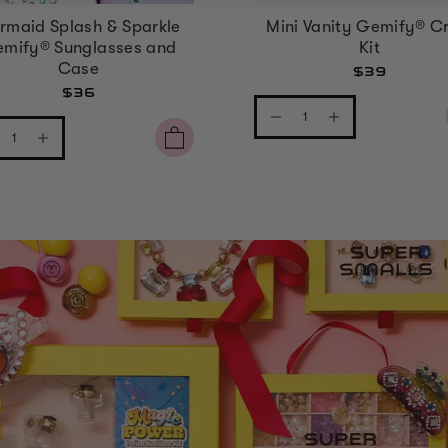
rmaid Splash & Sparkle
Mini Vanity Gemify® Cr
mify® Sunglasses and
Kit
Case
$39
$36