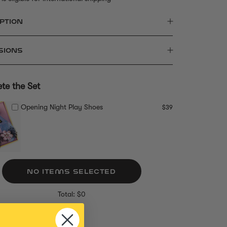
PTION
SIONS
te the Set
Opening Night Play Shoes
$39
NO ITEMS SELECTED
Total: $0