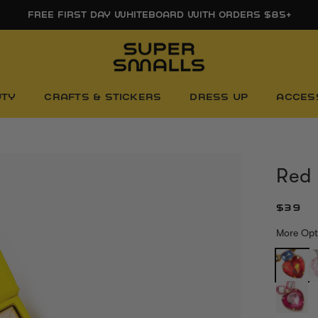
FREE FIRST DAY WHITEBOARD WITH ORDERS $85+
UTY
CRAFTS & STICKERS
DRESS UP
ACCES
Red
$39
More Opt