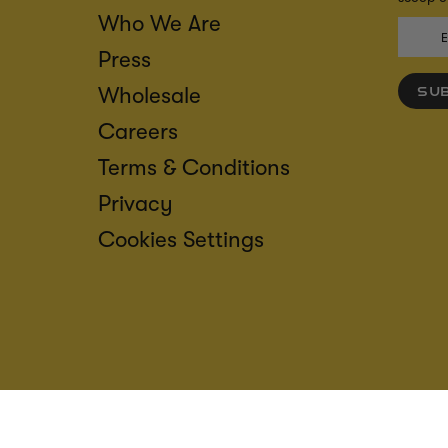
Who We Are
Press
Wholesale
SU
Careers
Terms & Conditions
Privacy
Cookies Settings
ACCESS
CREDIT