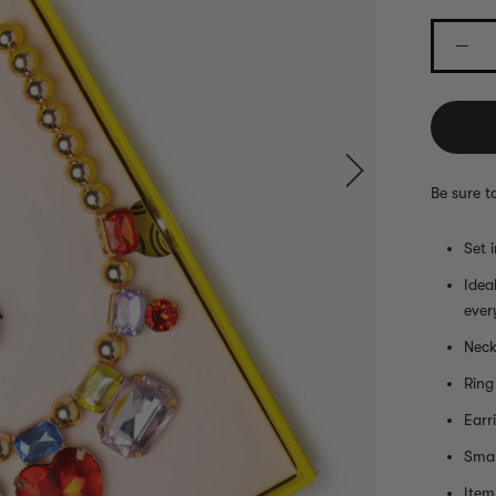
Be sure t
Set 
Idea
ever
Neck
Ring
Earr
Smal
Item 