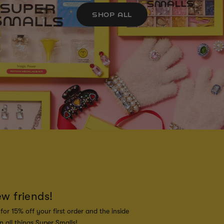
SHOP ALL
ew friends!
for 15% off your first order and the inside
 all things Super Smalls!