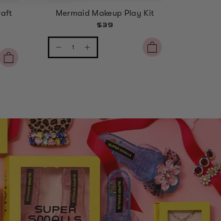
aft
Mermaid Makeup Play Kit
Strawbe
$39