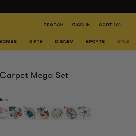
SEARCH
SIGN IN
CART (
0
)
SORIES
GIFTS
DISNEY
SPORTS
SALE
 Carpet Mega Set
ions