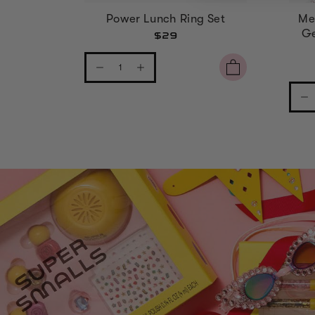
Power Lunch Ring Set
Me
Ge
$29