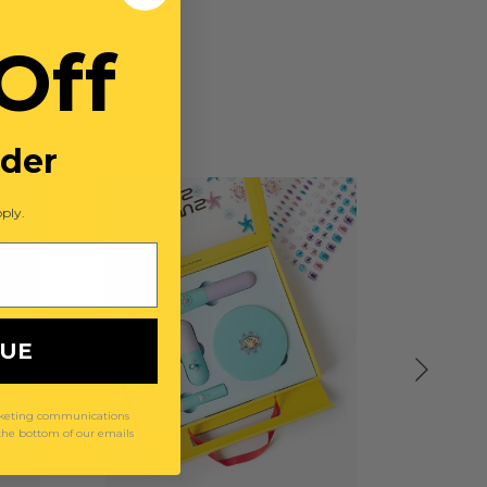
Off
rder
ply.
NUE
arketing communications
 the bottom of our emails