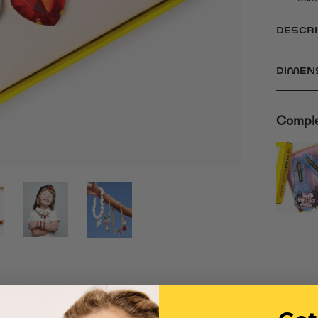
DESCRI
DIMEN
Comple