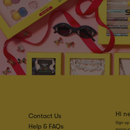
Hi n
Contact Us
Sign up 
Help & FAQs
scoop on