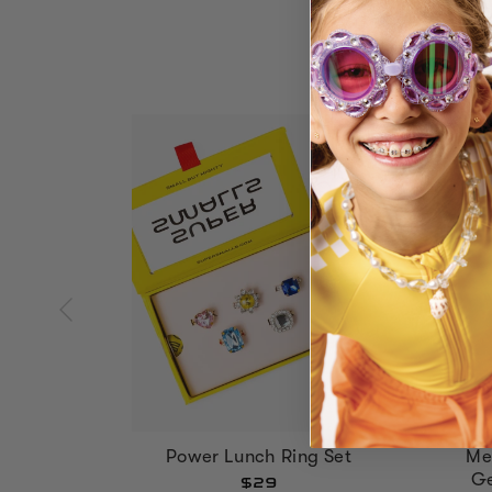
Power Lunch Ring Set
Me
Ge
$29