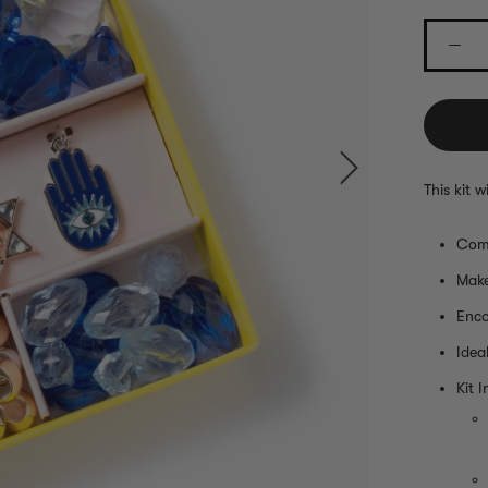
This kit 
Comp
Make
Enco
Idea
Kit I