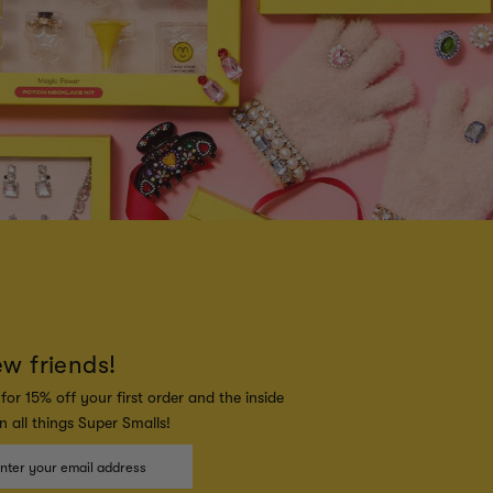
ew friends!
for 15% off your first order and the inside
 all things Super Smalls!