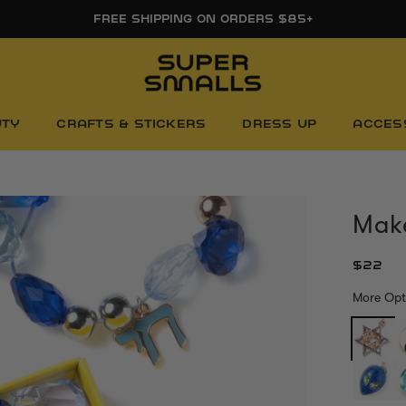
FREE SHIPPING ON ORDERS $85+
UTY
CRAFTS & STICKERS
DRESS UP
ACCES
Make
$22
More Opt