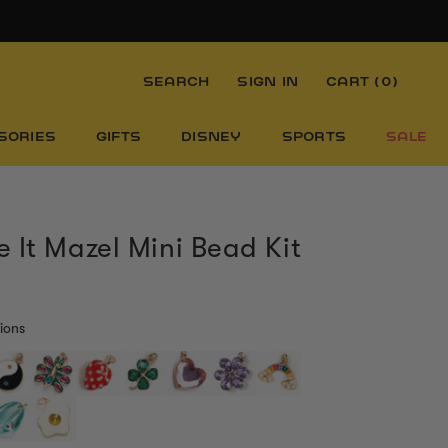
SEARCH
SIGN IN
CART (
0
)
SORIES
GIFTS
DISNEY
SPORTS
SALE
 It Mazel Mini Bead Kit
ions