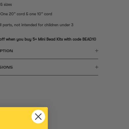
& sizes
One 20” cord & one 10” cord
l parts, not intended for children under 3
off when you buy 5+ Mini Bead Kits with code BEAD10
PTION
SIONS