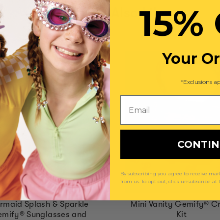
15% 
You May Also Like
Your O
*Exclusions ap
Email
CONTI
By subscribing you agree to receive m
from us. To opt out, click unsubscribe at
rmaid Splash & Sparkle
Mini Vanity Gemify® Cr
mify® Sunglasses and
Kit