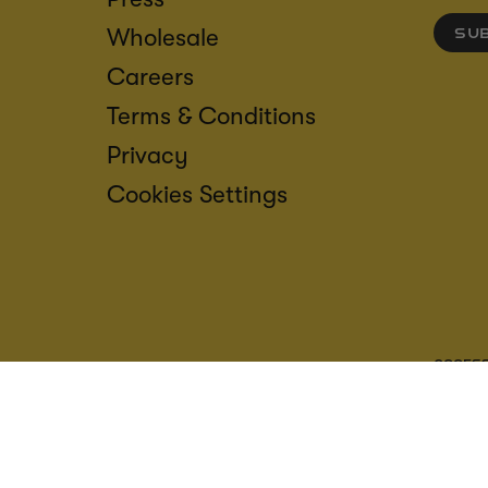
Wholesale
SU
Careers
Terms & Conditions
Privacy
Cookies Settings
ACCESS
CREDIT