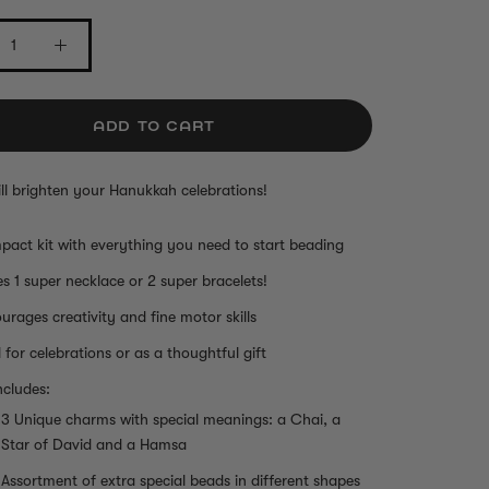
ADD TO CART
will brighten your Hanukkah celebrations!
act kit with everything you need to start beading
s 1 super necklace or 2 super bracelets!
urages creativity and fine motor skills
l for celebrations or as a thoughtful gift
ncludes:
3 Unique charms with special meanings: a Chai, a
Star of David and a Hamsa
Assortment of extra special beads in different shapes