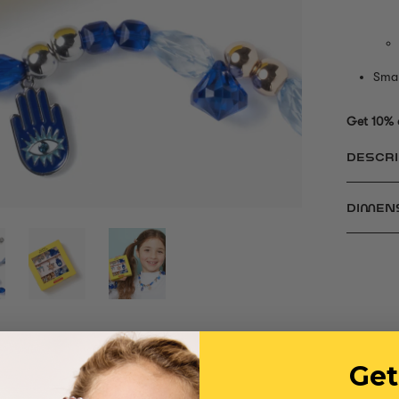
Smal
Get 10% 
DESCRI
DIMEN
Get