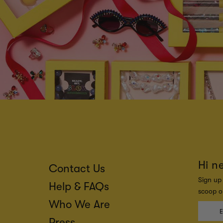
Hi n
Contact Us
Sign up 
Help & FAQs
scoop on
Who We Are
Press