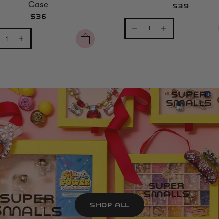
Case
$39
$36
SHOP ALL