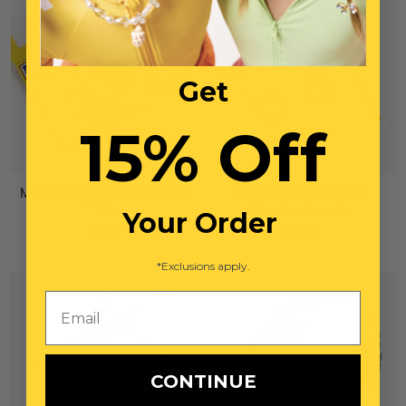
Get
15% Off
Make It Mystical DIY Bead
Sweetheart Surprise
Kit
Lipgloss Locket
Your Order
$49
$35
*Exclusions apply.
Email
CONTINUE