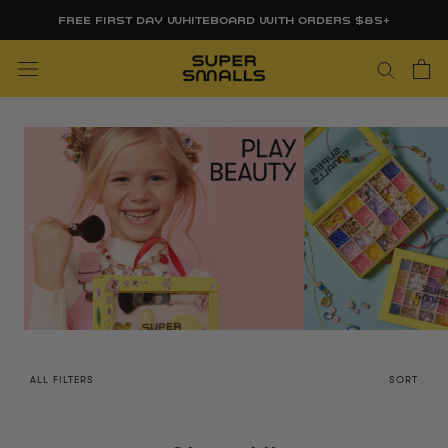
Skip
FREE FIRST DAY WHITEBOARD WITH ORDERS $85+
to
content
ALL FILTERS
SORT