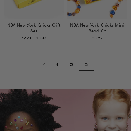
NBA New York Knicks Gift
NBA New York Knicks Mini
Set
Bead Kit
$54
$60
$25
1
2
3