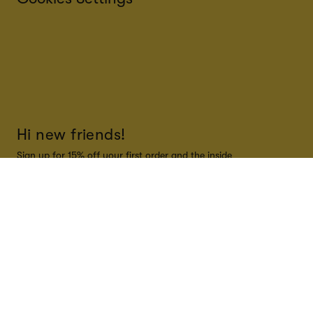
Hi new friends!
Sign up for 15% off your first order and the inside
scoop on all things Super Smalls!
SUBSCRIBE