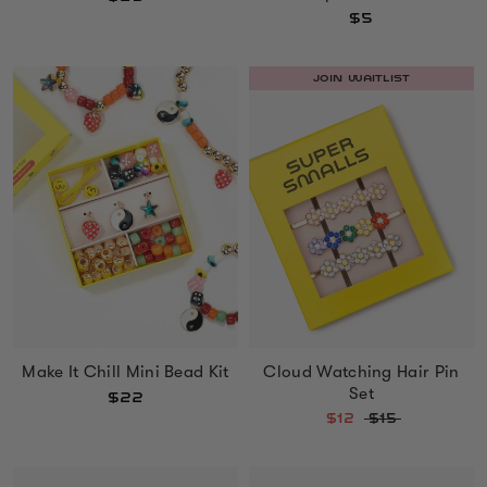
$5
JOIN WAITLIST
Make It Chill Mini Bead Kit
Cloud Watching Hair Pin
Set
$22
$12
$15