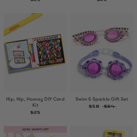
Hip, Hip, Hooray DIY Card
Swim & Sparkle Gift Set
Kit
$58
$64
$25
JOIN WAITLIST