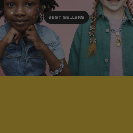
BEST SELLERS