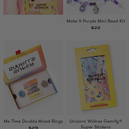
Make It Purple Mini Bead Kit
$22
Me Time Double Mood Rings
Unicorn Wishes Gemify®
Super Stickers
$29