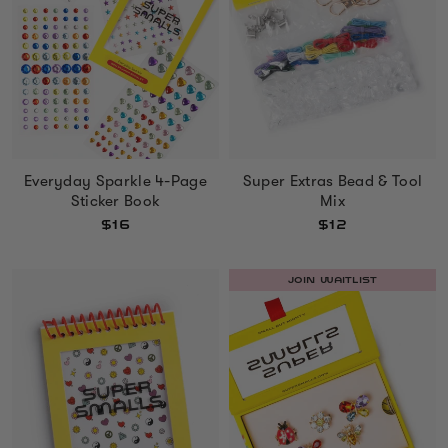
Everyday Sparkle 4-Page
Super Extras Bead & Tool
Sticker Book
Mix
$16
$12
JOIN WAITLIST