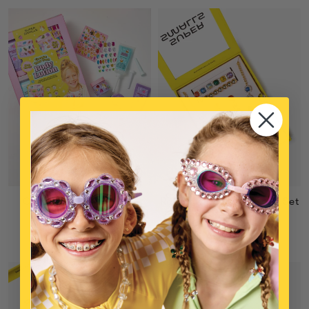
Create Your Own Body
Rainbow Sparkles Mega Set
Lotion
$39
$28