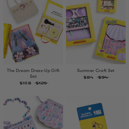
The Dream Dress-Up Gift
Summer Craft Set
Set
$84
$94
$108
$120