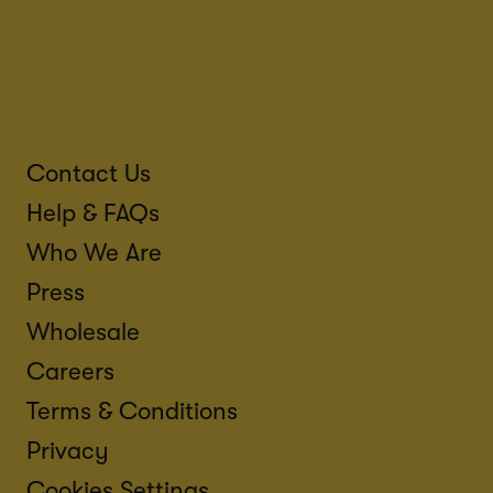
Contact Us
Help & FAQs
Who We Are
Press
Wholesale
Careers
Terms & Conditions
Privacy
Cookies Settings