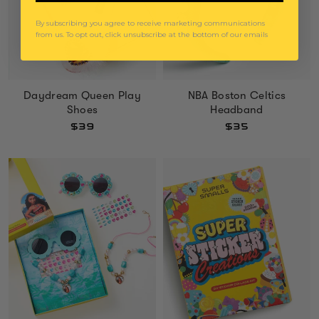
By subscribing you agree to receive marketing communications
from us. To opt out, click unsubscribe at the bottom of our emails
Daydream Queen Play
NBA Boston Celtics
Shoes
Headband
$39
$35