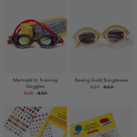
Mermaid In Training
Seeing Gold Sunglasses
Goggles
$26
$32
$28
$32