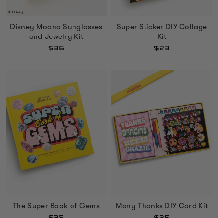
Disney Moana Sunglasses
Super Sticker DIY Collage
and Jewelry Kit
Kit
$36
$23
The Super Book of Gems
Many Thanks DIY Card Kit
$25
$25