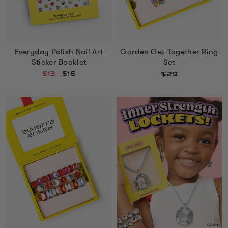
Everyday Polish Nail Art
Garden Get-Together Ring
Sticker Booklet
Set
$13
$16
$29