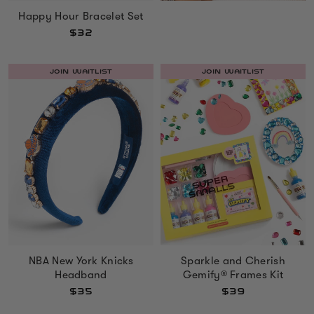
Happy Hour Bracelet Set
$32
JOIN WAITLIST
JOIN WAITLIST
NBA New York Knicks
Sparkle and Cherish
Headband
Gemify® Frames Kit
$35
$39