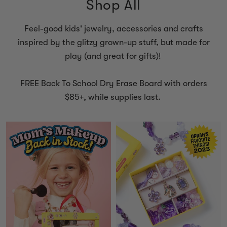
Shop All
Feel-good kids' jewelry, accessories and crafts
inspired by the glitzy grown-up stuff, but made for
play (and great for gifts)!
FREE Back To School Dry Erase Board with orders
$85+, while supplies last.