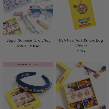
Super Summer Craft Set
NBA New York Knicks Bag
Charm
$145
$162
$26
JOIN WAITLIST