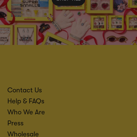
Contact Us
Help & FAQs
Who We Are
Press
Wholesale