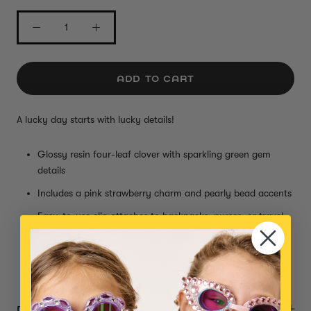
ADD TO CART
A lucky day starts with lucky details!
Glossy resin four-leaf clover with sparkling green gem
details
Includes a pink strawberry charm and pearly bead accents
Easy-to-use clip attaches to backpacks, purses, or travel
bags
Adds a lucky and playful touch to any adventure
Small parts, not intended for children under 3 years
DESCRIPTION