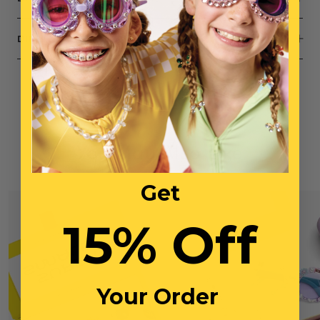
DIMENSIONS
You May Also Like
Get
15% Off
Your Order