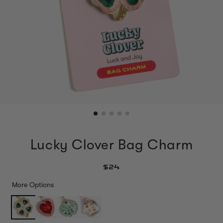
Lucky Clover Bag Charm
$24
More Options