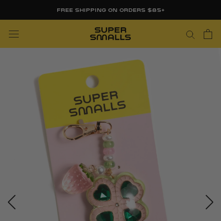
Skip
FREE SHIPPING ON ORDERS $85+
to
content