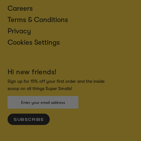
Careers
Terms & Conditions
Privacy
Cookies Settings
Hi new friends!
Sign up for 15% off your first order and the inside
scoop on all things Super Smalls!
SUBSCRIBE