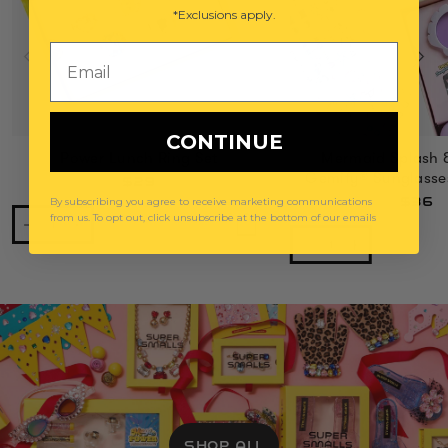
*Exclusions apply.
Email
CONTINUE
Power Lunch Ring Set
Mermaid Splash 
Gemify® Sunglasse
$29
$36
By subscribing you agree to receive marketing communications
from us. To opt out, click unsubscribe at the bottom of our emails
SHOP ALL