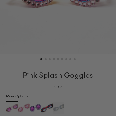
Pink Splash Goggles
$32
More Options