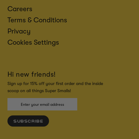
Careers
Terms & Conditions
Privacy
Cookies Settings
Hi new friends!
Sign up for 15% off your first order and the inside
scoop on all things Super Smalls!
SUBSCRIBE