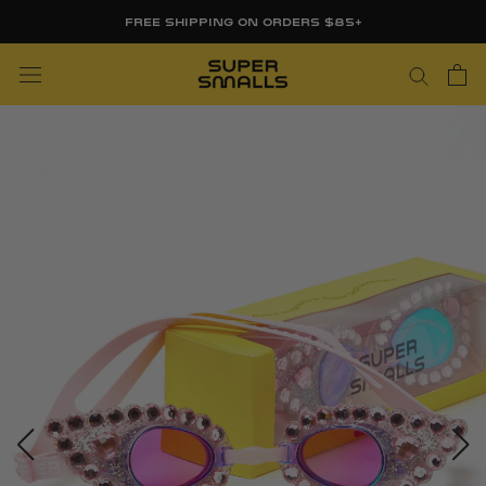
Skip
FREE SHIPPING ON ORDERS $85+
to
content