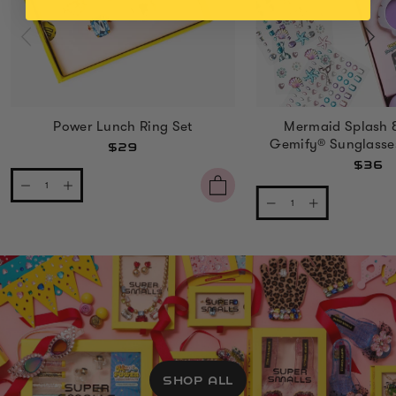
Power Lunch Ring Set
Mermaid Splash 
Gemify® Sunglasse
$29
$36
SHOP ALL