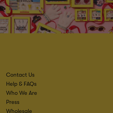
Contact Us
Help & FAQs
Who We Are
Press
Wholesale