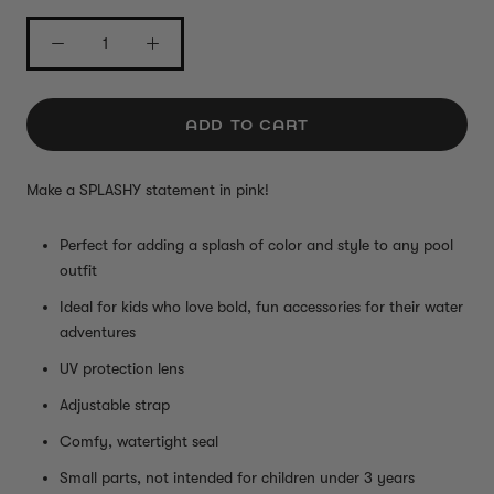
ADD TO CART
Make a SPLASHY statement in pink!
Perfect for adding a splash of color and style to any pool
outfit
Ideal for kids who love bold, fun accessories for their water
adventures
UV protection lens
Adjustable strap
Comfy, watertight seal
Small parts, not intended for children under 3 years