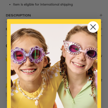
Item is eligible for international shipping
DESCRIPTION
DIMENSIONS
Complete the Set
Mermaid Pool Party Mega Set
$39
Make it Splash Mini Bead Kit
$22