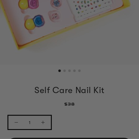
Self Care Nail Kit
$38