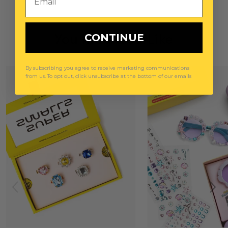
You May Also Like
CONTINUE
By subscribing you agree to receive marketing communications
from us. To opt out, click unsubscribe at the bottom of our emails