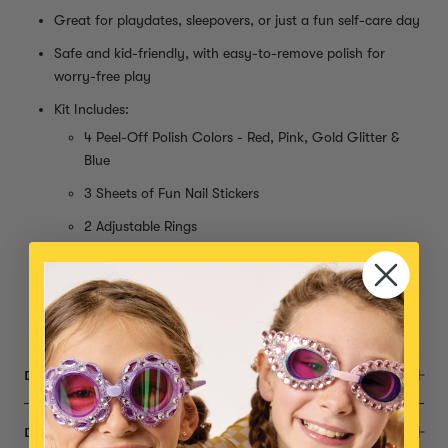
Great for playdates, sleepovers, or just a fun self-care day
Safe and kid-friendly, with easy-to-remove polish for
worry-free play
Kit Includes:
4 Peel-Off Polish Colors - Red, Pink, Gold Glitter &
Blue
3 Sheets of Fun Nail Stickers
2 Adjustable Rings
Nail Dryer
AA Batteries for nail dryer not included
Small parts, not intended for children under 3 years
DESCRIPTION
DIMENSIONS