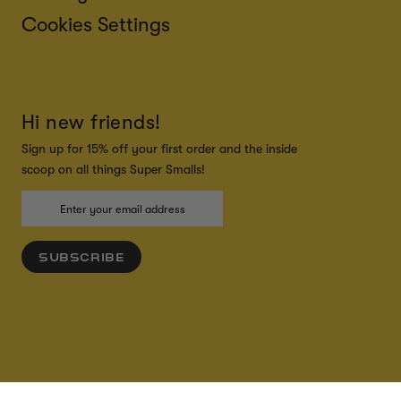
Cookies Settings
Hi new friends!
Sign up for 15% off your first order and the inside
scoop on all things Super Smalls!
SUBSCRIBE