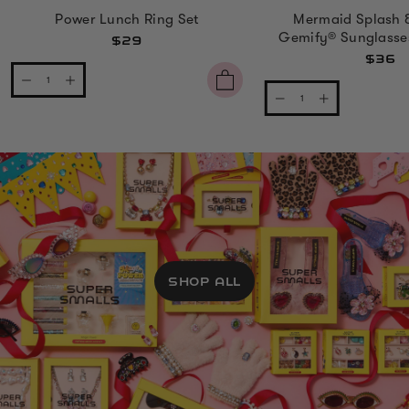
Power Lunch Ring Set
Mermaid Splash 
Gemify® Sunglasse
$29
$36
SHOP ALL