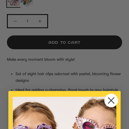
ADD TO CART
Make every moment bloom with style!
Set of eight hair clips adorned with pastel, blooming flower
designs
Ideal for adding a charming, floral touch to any hairstyle
Perfect for both everyday wear and special occasions
Small parts, not intended for children under 3 years
Item is eligible for international shipping