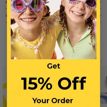
DESCRIPTION
DIMENSIONS
You May Also Like
Get
15% Off
Your Order