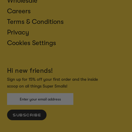
Wholesale
Careers
Terms & Conditions
Privacy
Cookies Settings
Hi new friends!
Sign up for 15% off your first order and the inside
scoop on all things Super Smalls!
SUBSCRIBE