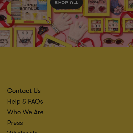
SHOP ALL
Contact Us
Help & FAQs
Who We Are
Press