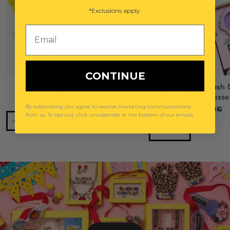
*Exclusions apply.
Email
CONTINUE
Power Lunch Ring Set
Mermaid Splash 
Gemify® Sunglasse
$29
By subscribing you agree to receive marketing communications
$36
from us. To opt out, click unsubscribe at the bottom of our emails