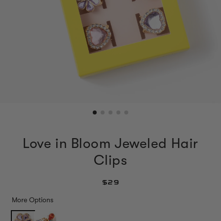
Love in Bloom Jeweled Hair
Clips
$29
More Options