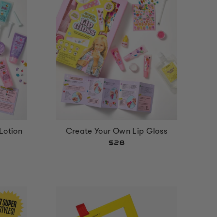
Lotion
Create Your Own Lip Gloss
$28