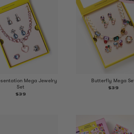
esentation Mega Jewelry
Butterfly Mega Se
Set
$39
$39