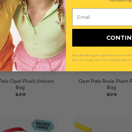
*Exclusions ap
Email
CONTI
By subscribing you agree to receive m
from us. To opt out, click unsubscribe at
als Opal Plush Unicorn
Gem Pals Rosie Plush 
Bag
Bag
$39
$39