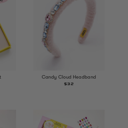
t
Candy Cloud Headband
$32