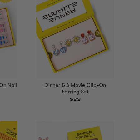
On Nail
Dinner & A Movie Clip-On
Earring Set
$29