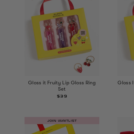
Gloss it Fruity Lip Gloss Ring
Gloss 
Set
$39
JOIN WAITLIST