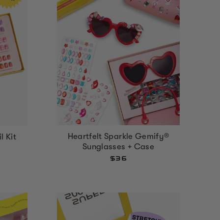
Heartfelt Sparkle Gemify®
l Kit
Sunglasses + Case
$36