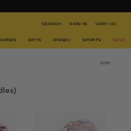
SEARCH
SIGN IN
CART (
0
)
SORIES
GIFTS
DISNEY
SPORTS
SALE
SORT
dles)