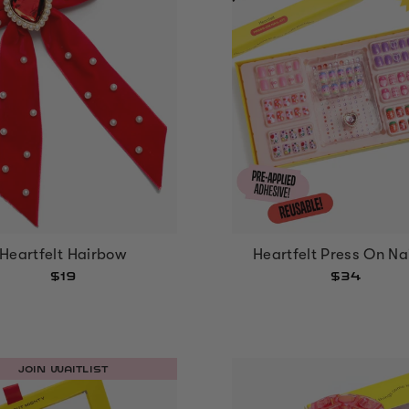
Heartfelt Hairbow
Heartfelt Press On Nai
$19
$34
JOIN WAITLIST