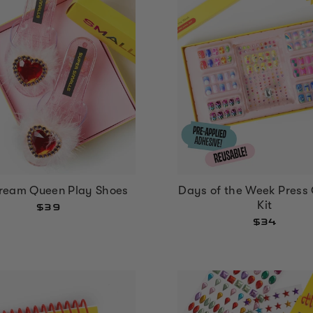
ream Queen Play Shoes
Days of the Week Press 
Kit
$39
$34