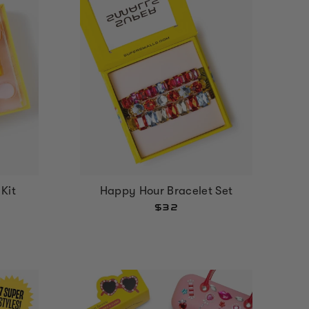
 Kit
Happy Hour Bracelet Set
$32