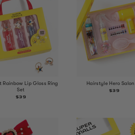
It Rainbow Lip Gloss Ring
Hairstyle Hero Salon
Set
$39
$39