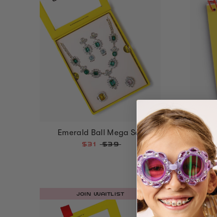
Everyd
Emerald Ball Mega Set
$31
$39
JOIN WAITLIST