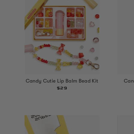
Can
Candy Cutie Lip Balm Bead Kit
$29