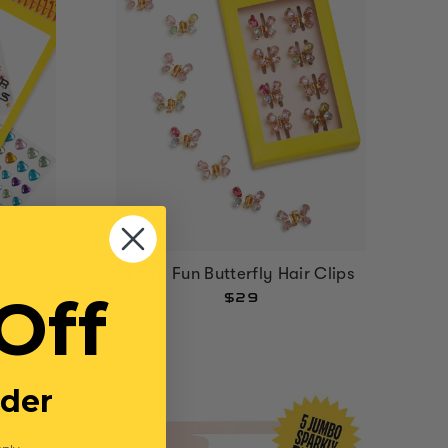
Fairy Fun Butterfly Hair Clips
Page
Off
$29
rder