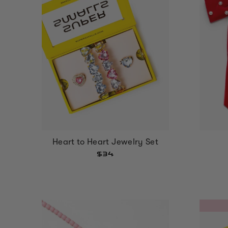
Heart to Heart Jewelry Set
$34