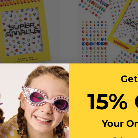
Get
ay Polish Nail Art Sticker
Everyday Sparkle 4-
Booklet
15% 
Sticker Book
$13
$16
$16
Your O