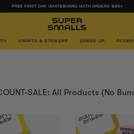
FREE SHIPPING ON ORDERS $85+
UTY
CRAFTS & STICKERS
DRESS UP
ACCES
OUNT-SALE: All Products (No Bun