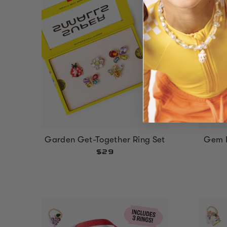
Garden Get-Together Ring Set
Gem P
$29