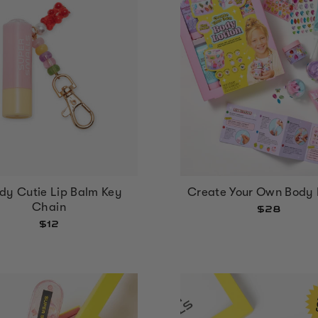
Create Your Own Body 
dy Cutie Lip Balm Key
Chain
$28
$12