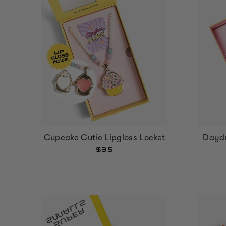
Cupcake Cutie Lipgloss Locket
Dayd
$35