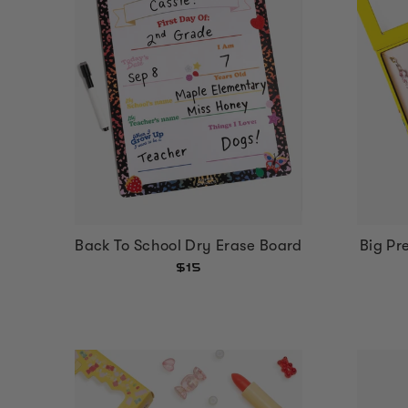
Back To School Dry Erase Board
Big Pr
$15