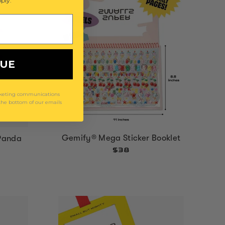
ply.
NUE
arketing communications
 the bottom of our emails
Gemify® Mega Sticker Booklet
Panda
$38