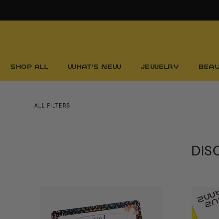
Skip
to
content
SHOP ALL
WHAT'S NEW
JEWELRY
BEA
ALL FILTERS
DISC