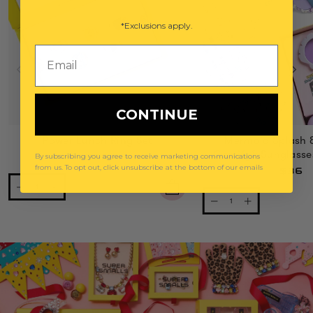
*Exclusions apply.
Email
CONTINUE
Power Lunch Ring Set
Mermaid Splash 
Gemify® Sunglasse
By subscribing you agree to receive marketing communications
$29
from us. To opt out, click unsubscribe at the bottom of our emails
$36