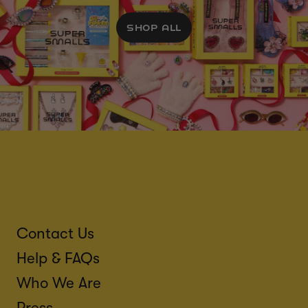
SHOP ALL
Contact Us
Help & FAQs
Who We Are
Press