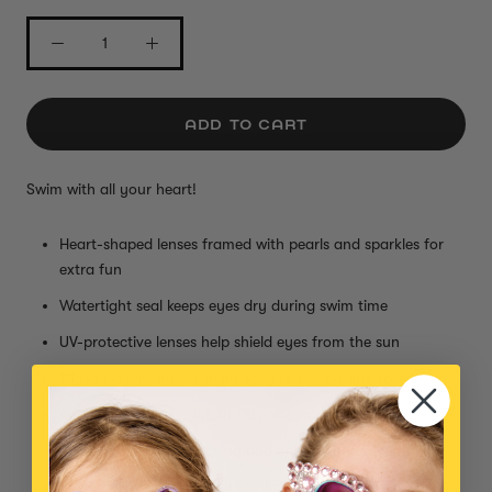
ADD TO CART
Swim with all your heart!
Heart-shaped lenses framed with pearls and sparkles for
extra fun
Watertight seal keeps eyes dry during swim time
UV-protective lenses help shield eyes from the sun
Clasp closure makes them easy to put on and take off
Adjustable nose bridge fit kids and adults!
Perfect for poolside posing and underwater adventures
Small parts, not intended for children under 3 years