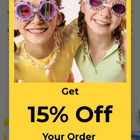
DESCRIPTION
DIMENSIONS
You May Also Like
Get
15% Off
Your Order