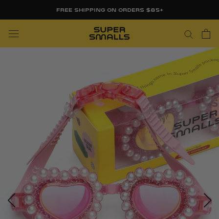
Skip
FREE SHIPPING ON ORDERS $85+
to
content