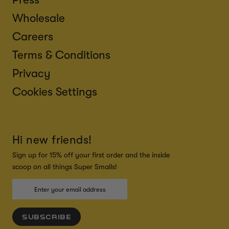
Wholesale
Careers
Terms & Conditions
Privacy
Cookies Settings
Hi new friends!
Sign up for 15% off your first order and the inside
scoop on all things Super Smalls!
SUBSCRIBE