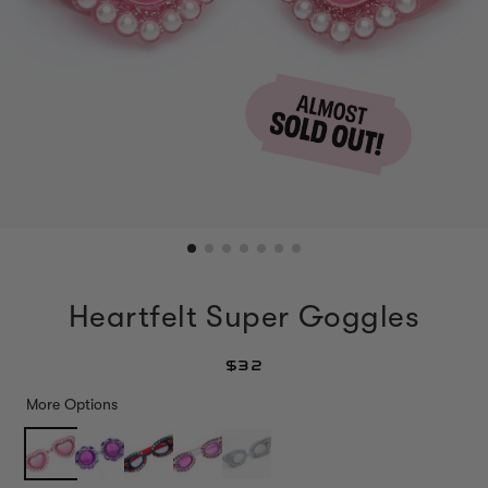
Heartfelt Super Goggles
$32
More Options