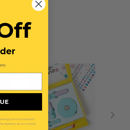
Off
rder
ply.
NUE
arketing communications
 the bottom of our emails