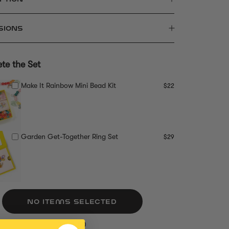
SIONS
te the Set
Make It Rainbow Mini Bead Kit
$22
Garden Get-Together Ring Set
$29
NO ITEMS SELECTED
Total: $0