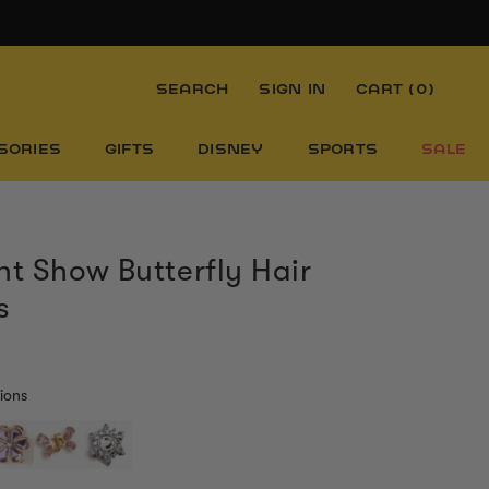
SEARCH
SIGN IN
CART (
0
)
SORIES
GIFTS
DISNEY
SPORTS
SALE
nt Show Butterfly Hair
s
ions