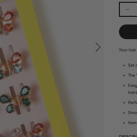
Your hair
Set 
The 
Easy
hair
Perf
Smal
Item 
DESCRI