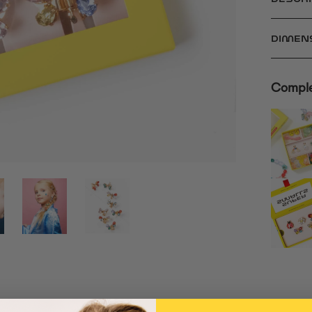
DIMEN
Comple