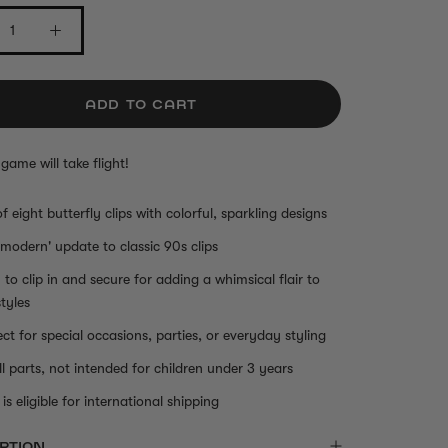
ADD TO CART
 game will take flight!
of eight butterfly clips with colorful, sparkling designs
'modern' update to classic 90s clips
 to clip in and secure for adding a whimsical flair to
styles
ect for special occasions, parties, or everyday styling
l parts, not intended for children under 3 years
is eligible for international shipping
PTION