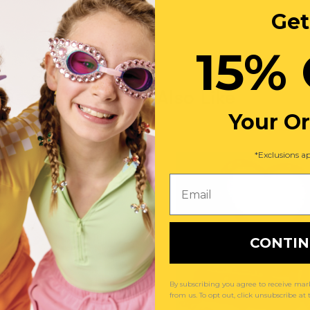
Get
15% 
You May Also Like
Your O
*Exclusions ap
Email
CONTI
By subscribing you agree to receive m
from us. To opt out, click unsubscribe at