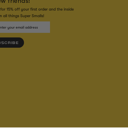
ew friends!
for 15% off your first order and the inside
 all things Super Smalls!
BSCRIBE