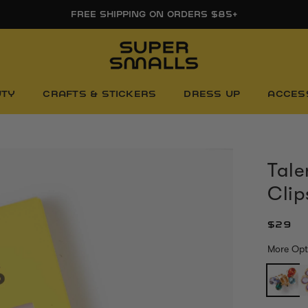
FREE FIRST DAY WHITEBOARD WITH ORDERS $85+
UTY
CRAFTS & STICKERS
DRESS UP
ACCES
Tale
Clip
$29
More Opt