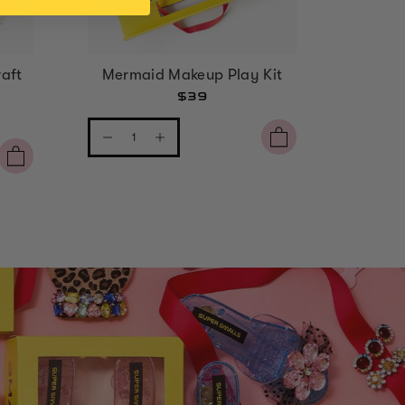
aft
Mermaid Makeup Play Kit
Strawbe
$39