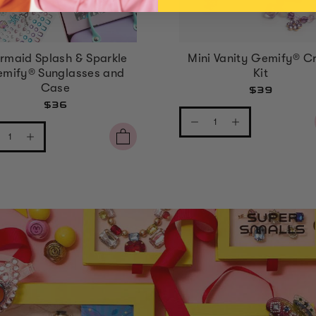
rmaid Splash & Sparkle
Mini Vanity Gemify® Cr
mify® Sunglasses and
Kit
Case
$39
$36