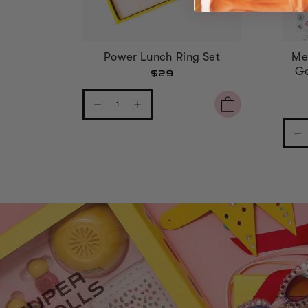
Power Lunch Ring Set
Me
Ge
$29