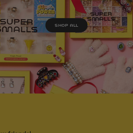
SHOP ALL