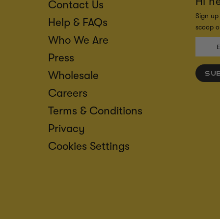
Hi n
Contact Us
Sign up 
Help & FAQs
scoop on
Who We Are
Press
Wholesale
SU
Careers
Terms & Conditions
Privacy
Cookies Settings