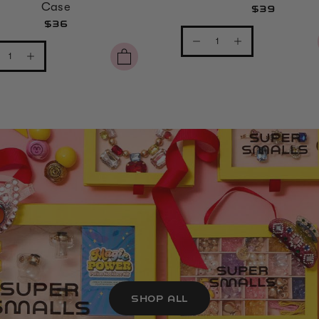
Case
$39
$36
SHOP ALL