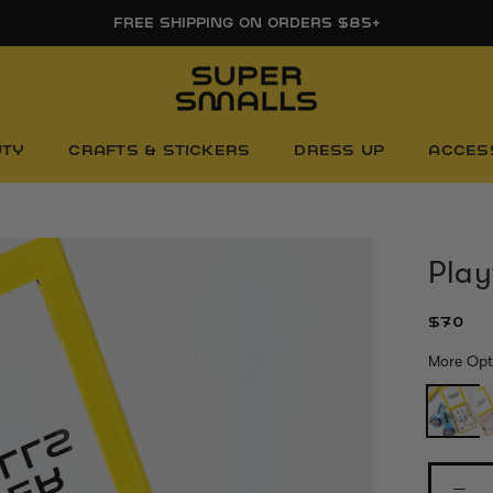
FREE FIRST DAY WHITEBOARD WITH ORDERS $85+
UTY
CRAFTS & STICKERS
DRESS UP
ACCES
Play
$70
More Opt