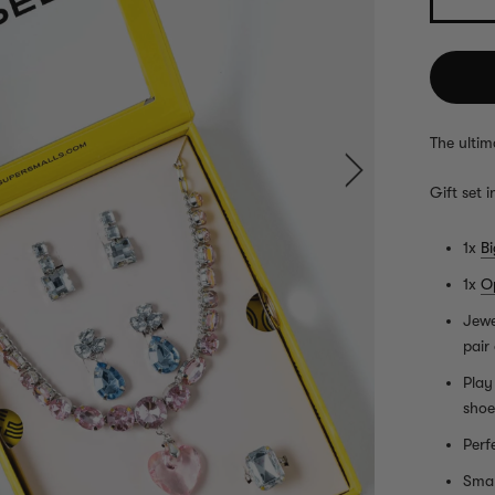
The ultim
Gift set i
1x
B
1x
O
Jewe
pair
Play
shoe
Perf
Smal