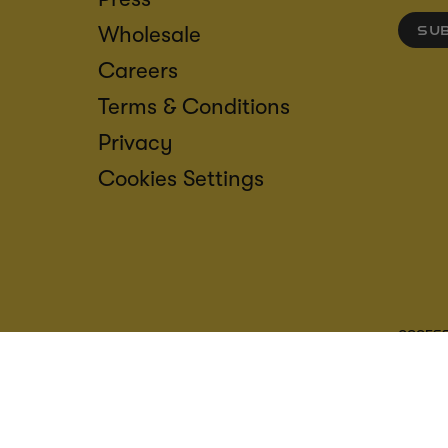
Wholesale
SU
Careers
Terms & Conditions
Privacy
Cookies Settings
ACCESS
CREDIT