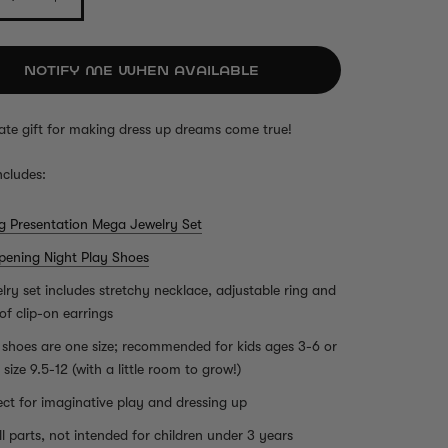
NOTIFY ME WHEN AVAILABLE
ate gift for making dress up dreams come true!
ncludes:
ig Presentation Mega Jewelry Set
pening Night Play Shoes
lry set includes stretchy necklace, adjustable ring and
 of clip-on earrings
 shoes are one size; recommended for kids ages 3-6 or
 size 9.5-12 (with a little room to grow!)
ect for imaginative play and dressing up
l parts, not intended for children under 3 years