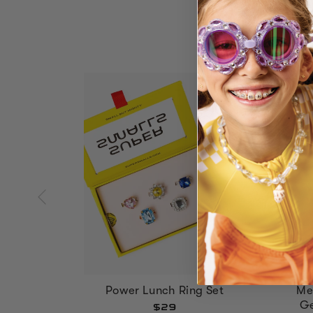
Power Lunch Ring Set
Me
Ge
$29