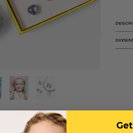
DESCRI
DIMEN
Get