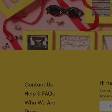
Hi n
Contact Us
Sign up 
Help & FAQs
scoop on
Who We Are
Press