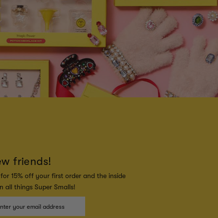
ew friends!
for 15% off your first order and the inside
 all things Super Smalls!