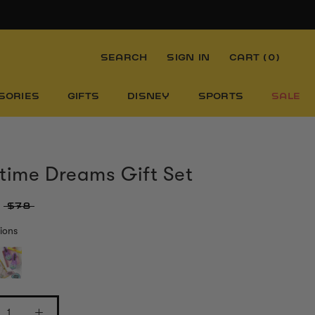
SEARCH
SIGN IN
CART (
0
)
SORIES
GIFTS
DISNEY
SPORTS
SALE
time Dreams Gift Set
$78
ions