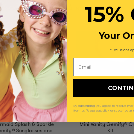
15% 
You May Also Like
Your O
*Exclusions ap
Email
CONTI
By subscribing you agree to receive m
from us. To opt out, click unsubscribe at
rmaid Splash & Sparkle
Mini Vanity Gemify® Cr
mify® Sunglasses and
Kit