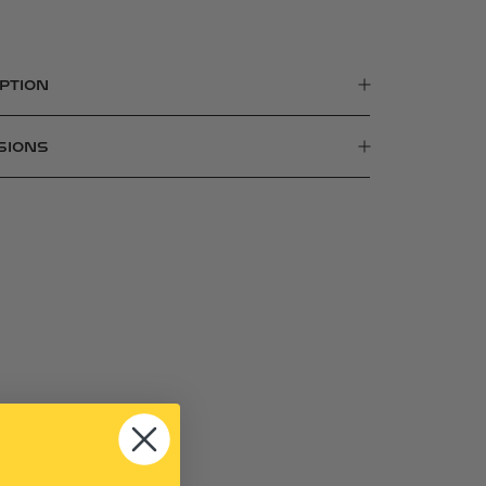
PTION
SIONS