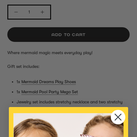
ADD TO CART
Where mermaid magic meets everyday play!
Gift set includes:
1x
Mermaid Dreams Play Shoes
1x
Mermaid Pool Party Mega Set
Jewelry set includes stretchy necklace and two stretchy
bracelets
Play shoes are one size; recommended for kids ages 3-6 or
shoe size 9.5-12 (with a little room to grow!)
Perfect for imaginative play and dressing up