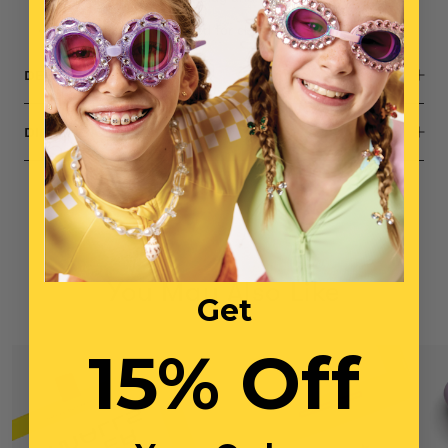
Small parts, not intended for children under 3 years
DESCRIPTION
DIMENSIONS
You May Also Like
Get
15% Off