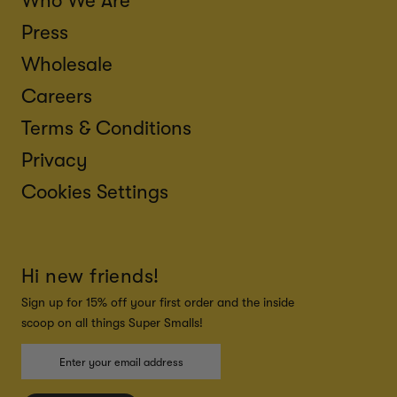
Who We Are
Press
Wholesale
Careers
Terms & Conditions
Privacy
Cookies Settings
Hi new friends!
Sign up for 15% off your first order and the inside
scoop on all things Super Smalls!