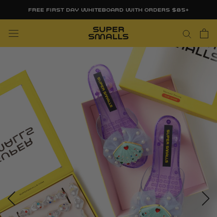
Skip
FREE FIRST DAY WHITEBOARD WITH ORDERS $85+
to
content