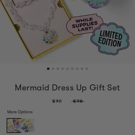
Mermaid Dress Up Gift Set
$70
$78
More Options