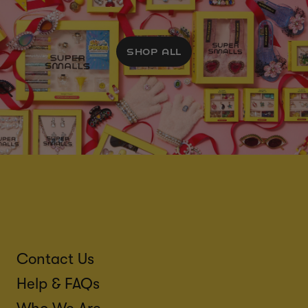
SHOP ALL
Contact Us
Help & FAQs