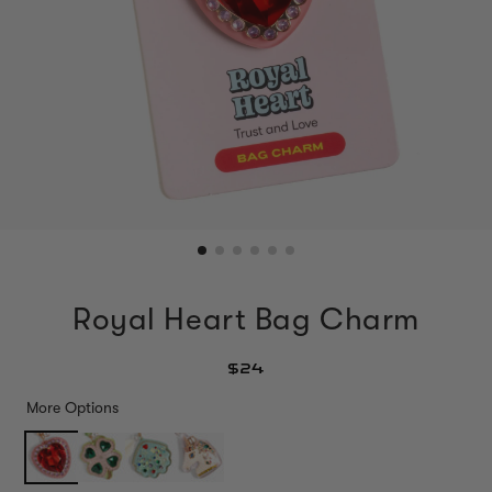
Royal Heart Bag Charm
$24
More Options