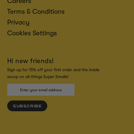
Careers
Terms & Conditions
Privacy
Cookies Settings
Hi new friends!
Sign up for 15% off your first order and the inside
scoop on all things Super Smalls!
SUBSCRIBE