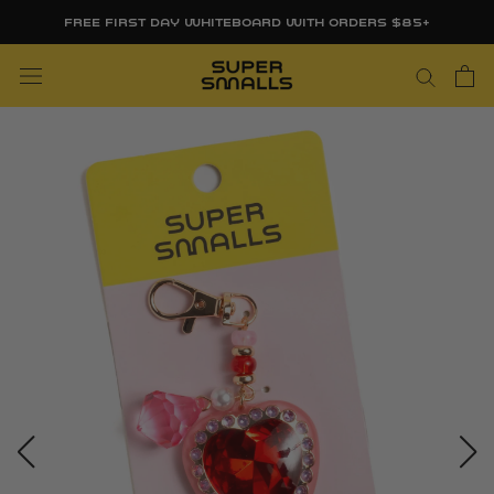
Skip
FREE FIRST DAY WHITEBOARD WITH ORDERS $85+
to
content