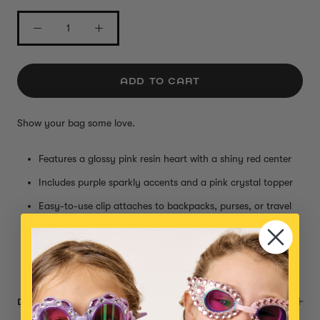
ADD TO CART
Show your bag some love.
Features a glossy pink resin heart with a shiny red center
Includes purple sparkly accents and a pink crystal topper
Easy-to-use clip attaches to backpacks, purses, or travel
bags
Adds a royal pop of color and personality on the go
Small parts, not intended for children under 3 years
DESCRIPTION