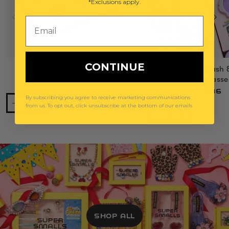
*Exclusions apply.
Email
CONTINUE
Power Lunch Ring Set
Mermaid Splash 
Gemify® Sunglasse
$29
$36
By subscribing you agree to receive marketing communications
from us. To opt out, click unsubscribe at the bottom of our emails
SHOP ALL