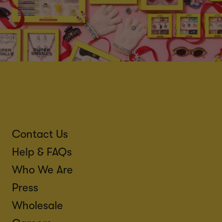
Contact Us
Help & FAQs
Who We Are
Press
Wholesale