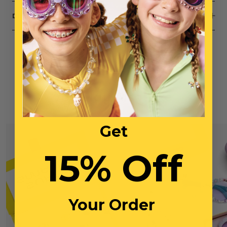
DIMENSIONS
You May Also Like
Get
15% Off
Your Order