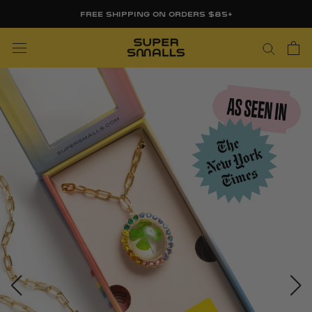
Skip
FREE SHIPPING ON ORDERS $85+
to
content