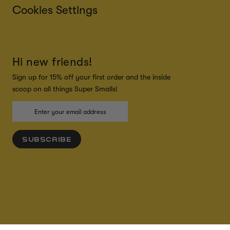
Cookies Settings
Hi new friends!
Sign up for 15% off your first order and the inside
scoop on all things Super Smalls!
SUBSCRIBE