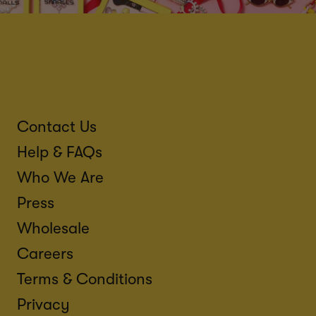
Contact Us
Help & FAQs
Who We Are
Press
Wholesale
Careers
Terms & Conditions
Privacy