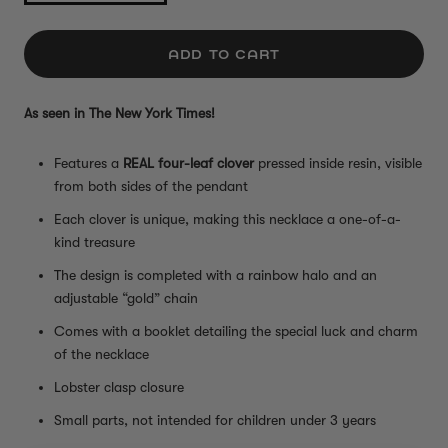
ADD TO CART
As seen in The New York Times!
Features a
REAL four-leaf clover
pressed inside resin, visible
from both sides of the pendant
Each clover is unique, making this necklace a one-of-a-
kind treasure
The design is completed with a rainbow halo and an
adjustable “gold” chain
Comes with a booklet detailing the special luck and charm
of the necklace
Lobster clasp closure
Small parts, not intended for children under 3 years