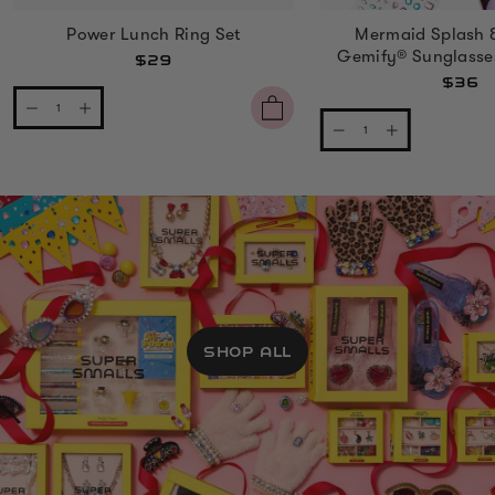
Power Lunch Ring Set
Mermaid Splash 
Gemify® Sunglasse
$29
$36
SHOP ALL