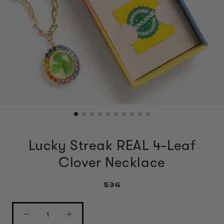
Lucky Streak REAL 4-Leaf
Clover Necklace
$36