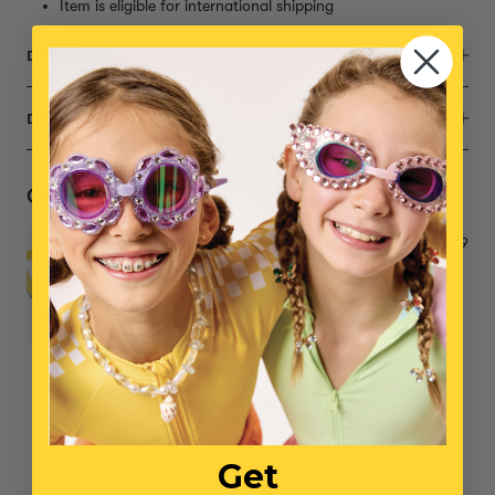
Item is eligible for international shipping
DESCRIPTION
DIMENSIONS
Complete the Set
Me Time Double Mood Rings
$29
NO ITEMS SELECTED
Total: $0
Get