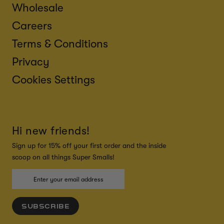
Wholesale
Careers
Terms & Conditions
Privacy
Cookies Settings
Hi new friends!
Sign up for 15% off your first order and the inside
scoop on all things Super Smalls!
SUBSCRIBE