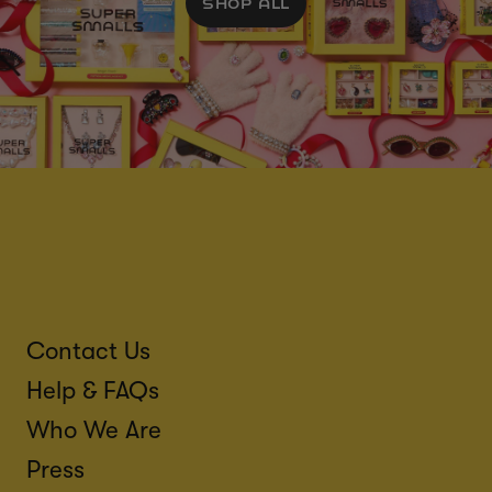
SHOP ALL
Contact Us
Help & FAQs
Who We Are
Press