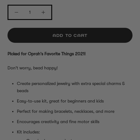
ADD TO CART
Picked for Oprah's Favorite Things 2021!
Don't worry, bead happy!
Create personalized jewelry with extra special charms &
beads
Easy-to-use kit, great for beginners and kids
Perfect for making bracelets, necklaces, and more
Encourages creativity and fine motor skills
Kit includes: