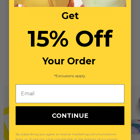
NO ITEMS SELECTED
Get
Total: $0
15% Off
Your Order
You May Also Like
*Exclusions apply.
Email
CONTINUE
By subscribing you agree to receive marketing communications
from us. To opt out, click unsubscribe at the bottom of our emails