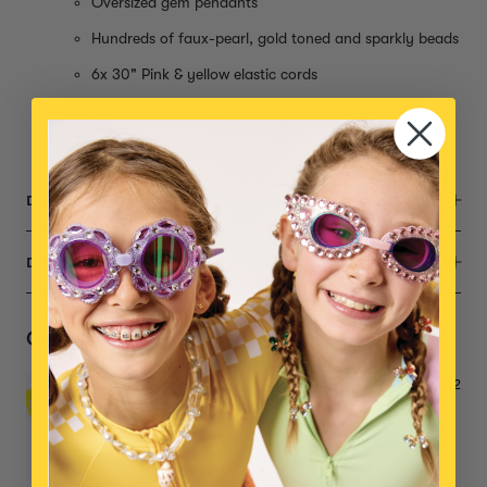
Oversized gem pendants
Hundreds of faux-pearl, gold toned and sparkly beads
6x 30" Pink & yellow elastic cords
Small parts, not intended for children under 3
Item is eligible for international shipping
DESCRIPTION
DIMENSIONS
Complete the Set
Super Extras Bead & Tool Mix
$12