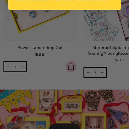
Power Lunch Ring Set
Mermaid Splash 
Gemify® Sunglasse
$29
$36