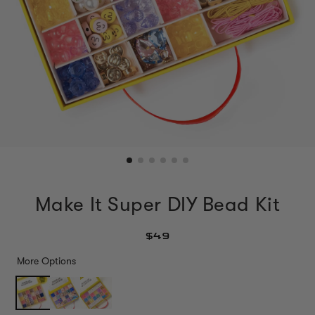
Make It Super DIY Bead Kit
$49
More Options