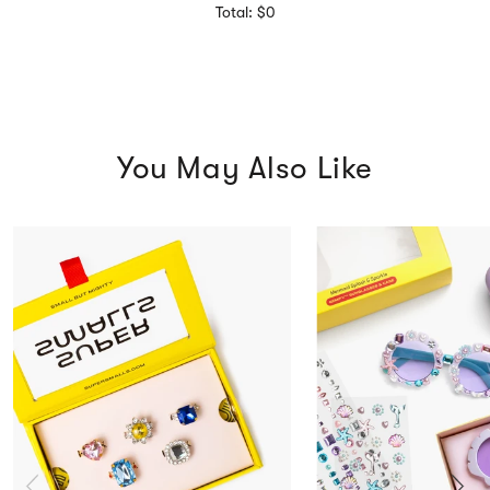
Total: $0
You May Also Like