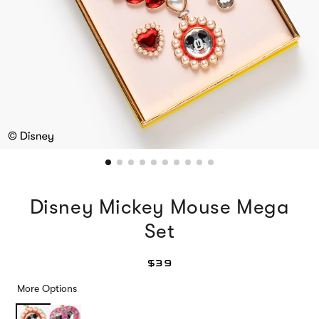
Disney Mickey Mouse Mega
Set
$39
More Options