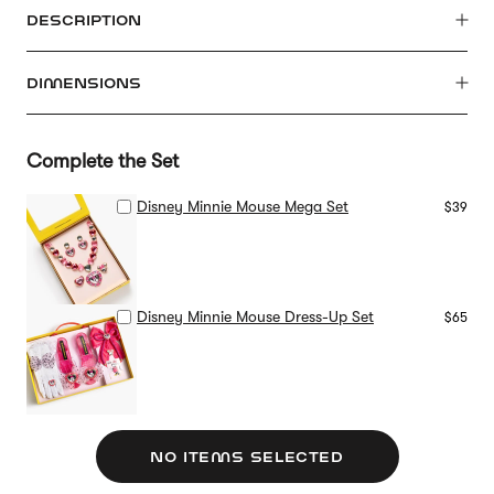
DESCRIPTION
DIMENSIONS
Complete the Set
Disney Minnie Mouse Mega Set
$39
Disney Minnie Mouse Dress-Up Set
$65
NO ITEMS SELECTED