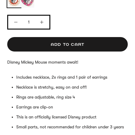
ADD TO CART
Disney Mickey Mouse moments await!
Includes necklace, 2x rings and 1 pair of earrings
Necklace is stretchy, easy on and off!
Rings are adjustable, ring size 4
Earrings are clip-on
This is an officially licensed Disney product
Small parts, not recommended for children under 3 years