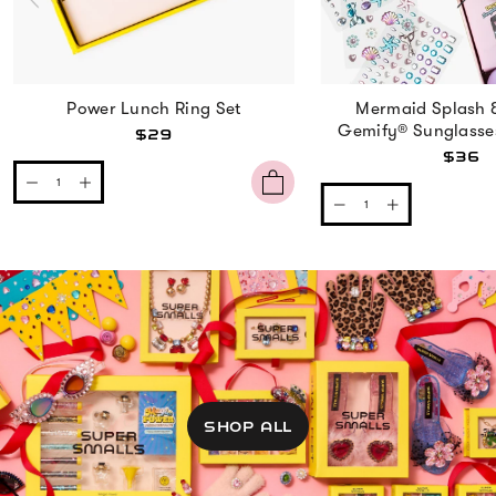
Power Lunch Ring Set
Mermaid Splash 
Gemify® Sunglasse
$29
$36
SHOP ALL