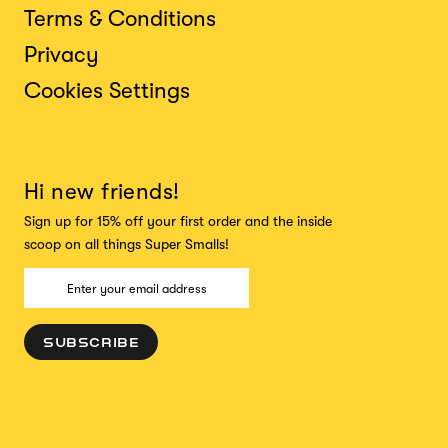
Terms & Conditions
Privacy
Cookies Settings
Hi new friends!
Sign up for 15% off your first order and the inside
scoop on all things Super Smalls!
SUBSCRIBE