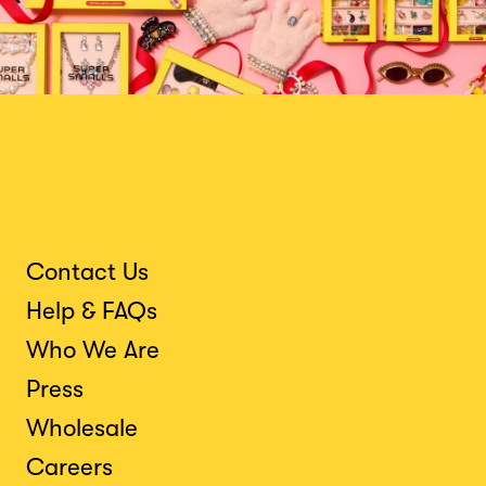
Contact Us
Help & FAQs
Who We Are
Press
Wholesale
Careers