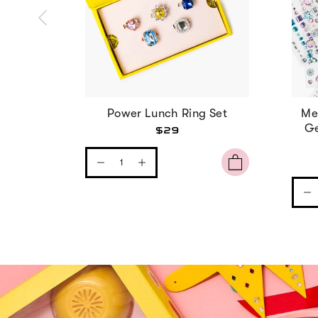
Power Lunch Ring Set
Me
Ge
$29