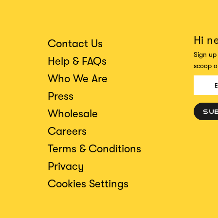
Hi n
Contact Us
Sign up 
Help & FAQs
scoop on
Who We Are
Press
Wholesale
SU
Careers
Terms & Conditions
Privacy
Cookies Settings