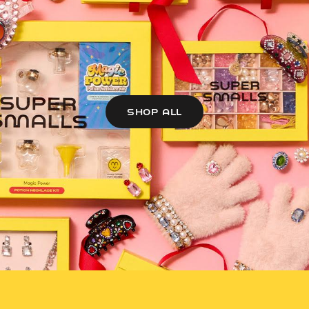
SHOP ALL