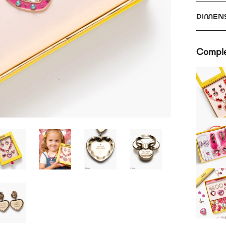
DIMEN
Comple