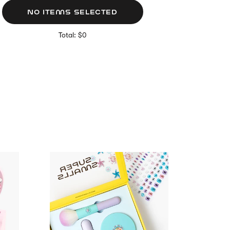
NO ITEMS SELECTED
Total: $0