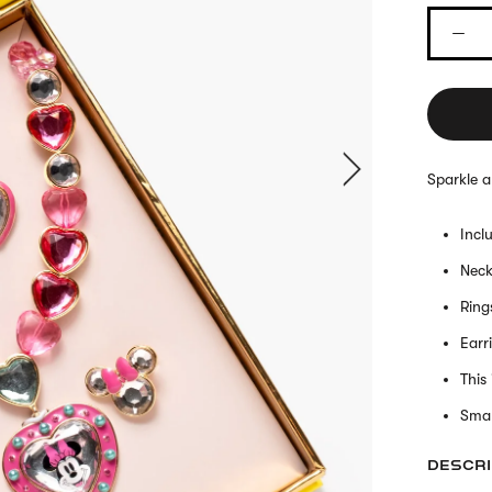
Sparkle a
Incl
Neck
Ring
Earr
This
Smal
DESCRI