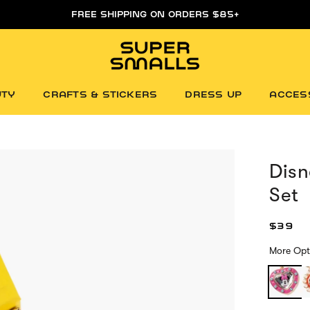
FREE SHIPPING ON ORDERS $85+
UTY
CRAFTS & STICKERS
DRESS UP
ACCES
Dis
Set
$39
More Opt