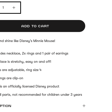
ADD TO CART
nd shine like Disney's Minnie Mouse!
udes necklace, 2x rings and 1 pair of earrings
lace is stretchy, easy on and off!
s are adjustable, ring size 4
ings are clip-on
 is an officially licensed Disney product
l parts, not recommended for children under 3 years
PTION