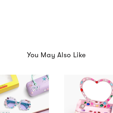
You May Also Like