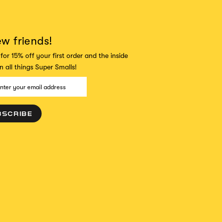
ew friends!
for 15% off your first order and the inside
 all things Super Smalls!
BSCRIBE