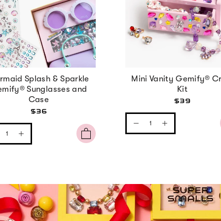
rmaid Splash & Sparkle
Mini Vanity Gemify® Cr
mify® Sunglasses and
Kit
Case
$39
$36