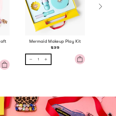
aft
Mermaid Makeup Play Kit
Strawbe
$39