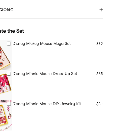
SIONS
te the Set
Disney Mickey Mouse Mega Set
$39
Disney Minnie Mouse Dress-Up Set
$65
Disney Minnie Mouse DIY Jewelry Kit
$34