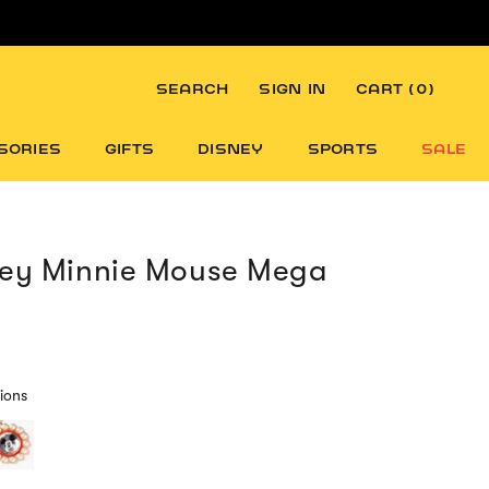
SEARCH
SIGN IN
CART (
0
)
SORIES
GIFTS
DISNEY
SPORTS
SALE
ney Minnie Mouse Mega
ions