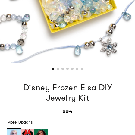
Disney Frozen Elsa DIY
Jewelry Kit
$34
More Options