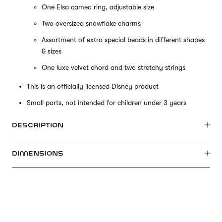
One Elsa cameo ring, adjustable size
Two oversized snowflake charms
Assortment of extra special beads in different shapes
& sizes
One luxe velvet chord and two stretchy strings
This is an officially licensed Disney product
Small parts, not intended for children under 3 years
DESCRIPTION
DIMENSIONS