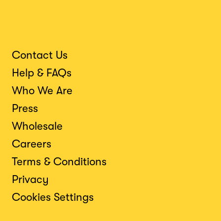
Contact Us
Help & FAQs
Who We Are
Press
Wholesale
Careers
Terms & Conditions
Privacy
Cookies Settings