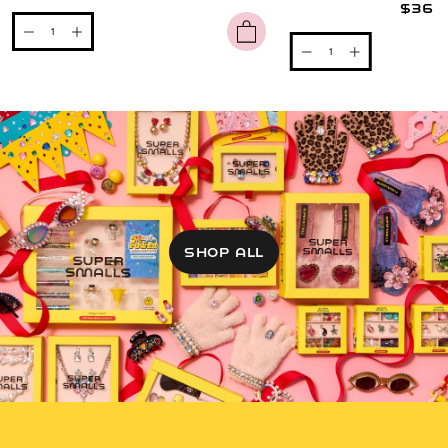
$36
SHOP ALL