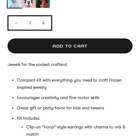
ADD TO CART
Jewels for the coolest crafters!
Compact kit with everything you need to craft Frozen
inspired jewelry
Encourages creativity and fine motor skills
Great gift or party favor for kids and tweens
Kit Includes:
Clip-on "hoop" style earrings with charms to mix &
match