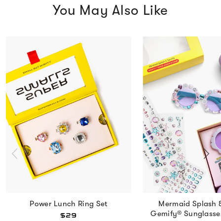
You May Also Like
Power Lunch Ring Set
Mermaid Splash 
Gemify® Sunglasse
$29