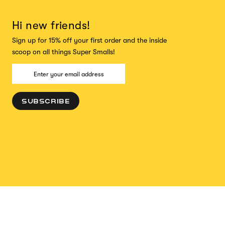
Hi new friends!
Sign up for 15% off your first order and the inside
scoop on all things Super Smalls!
SUBSCRIBE
ADD TO CART