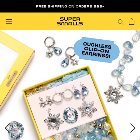
Skip
FREE SHIPPING ON ORDERS $85+
to
content