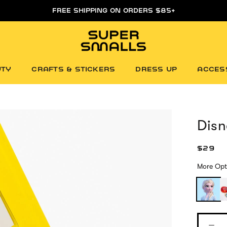
FREE FIRST DAY WHITEBOARD WITH ORDERS $85+
UTY
CRAFTS & STICKERS
DRESS UP
ACCES
Disn
$29
More Opt