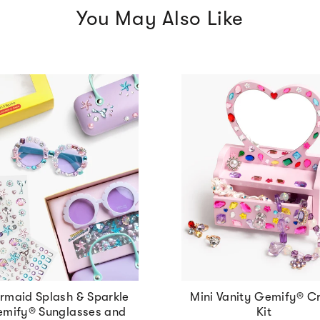
You May Also Like
rmaid Splash & Sparkle
Mini Vanity Gemify® Cr
mify® Sunglasses and
Kit