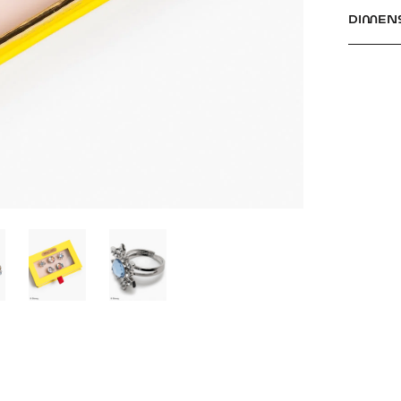
DIMEN