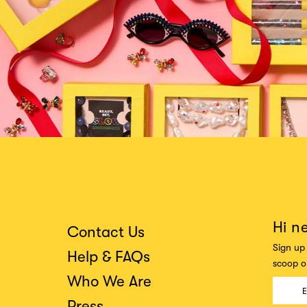
Hi n
Contact Us
Sign up 
Help & FAQs
scoop on
Who We Are
Press