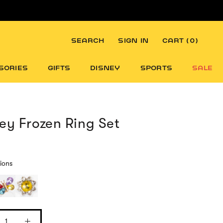
SEARCH
SIGN IN
CART (
0
)
SORIES
GIFTS
DISNEY
SPORTS
SALE
ey Frozen Ring Set
ions