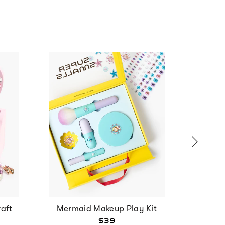
aft
Mermaid Makeup Play Kit
Strawbe
$39