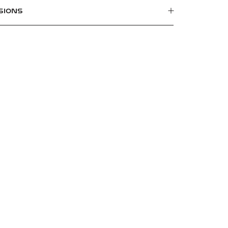
SIONS