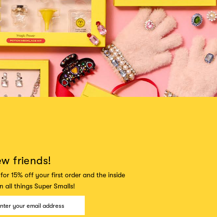
ew friends!
for 15% off your first order and the inside
 all things Super Smalls!