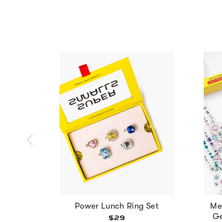
Power Lunch Ring Set
Me
Ge
$29