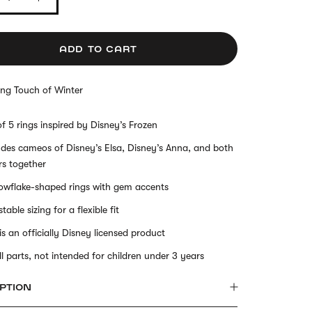
ADD TO CART
ng Touch of Winter
of 5 rings inspired by Disney’s Frozen
udes cameos of Disney’s Elsa, Disney’s Anna, and both
ers together
owflake-shaped rings with gem accents
table sizing for a flexible fit
 is an officially Disney licensed product
l parts, not intended for children under 3 years
PTION