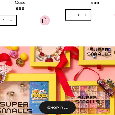
Case
$39
$36
SHOP ALL