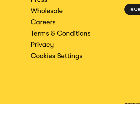
Wholesale
SU
Careers
Terms & Conditions
Privacy
Cookies Settings
ACCESS
CREDIT