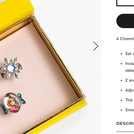
A Charmi
Set 
Incl
sist
2 sn
Adjus
This
Smal
DESCRI