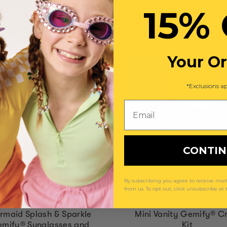
15% 
You May Also Like
Your O
*Exclusions ap
Email
CONTI
By subscribing you agree to receive m
from us. To opt out, click unsubscribe at
rmaid Splash & Sparkle
Mini Vanity Gemify® Cr
mify® Sunglasses and
Kit