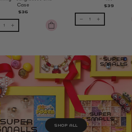
Case
$39
$36
SHOP ALL