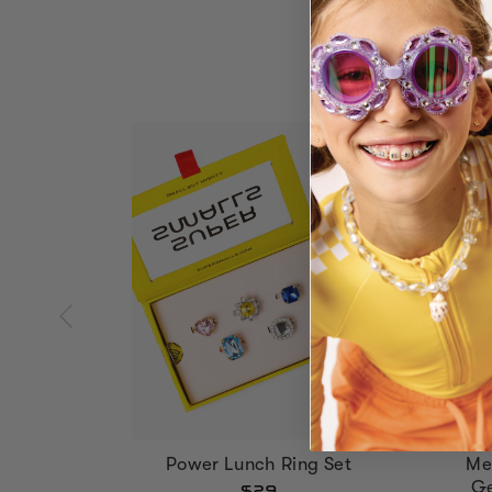
Power Lunch Ring Set
Me
Ge
$29