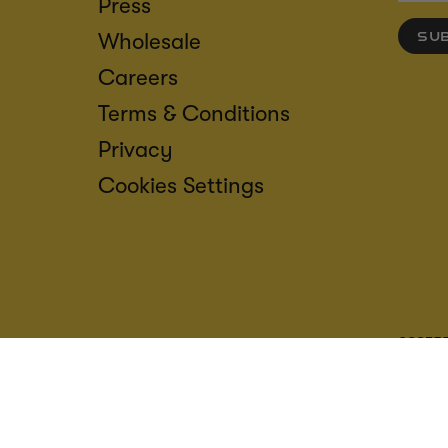
Press
Wholesale
SU
Careers
Terms & Conditions
Privacy
Cookies Settings
ACCESS
CREDIT