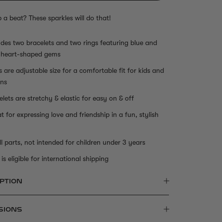
p a beat? These sparkles will do that!
udes two bracelets and two rings featuring blue and
 heart-shaped gems
s are adjustable size for a comfortable fit for kids and
ns
elets are stretchy & elastic for easy on & off
t for expressing love and friendship in a fun, stylish
l parts, not intended for children under 3 years
is eligible for international shipping
PTION
SIONS