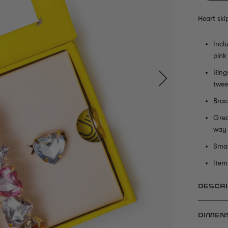
Heart ski
Incl
pink
Ring
twee
Brac
Grea
way
Smal
Item 
DESCRI
DIMEN