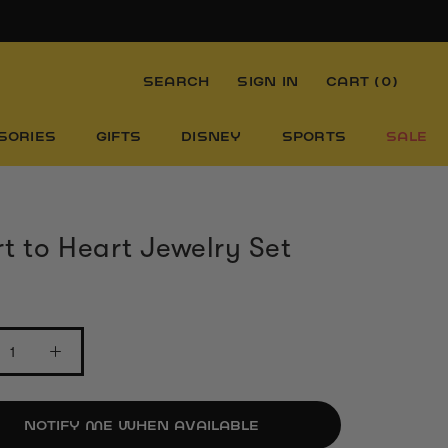
SEARCH
SIGN IN
CART (
0
)
SORIES
GIFTS
DISNEY
SPORTS
SALE
t to Heart Jewelry Set
NOTIFY ME WHEN AVAILABLE