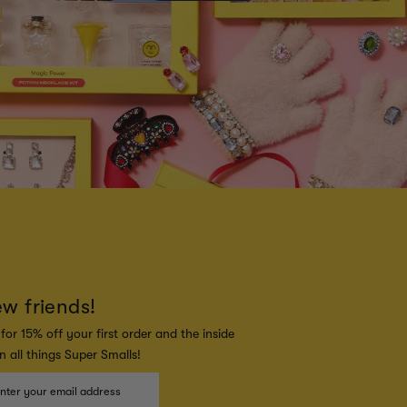
ew friends!
for 15% off your first order and the inside
 all things Super Smalls!