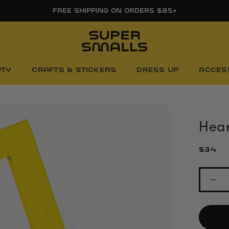
FREE SHIPPING ON ORDERS $85+
UTY
CRAFTS & STICKERS
DRESS UP
ACCES
Hear
$34