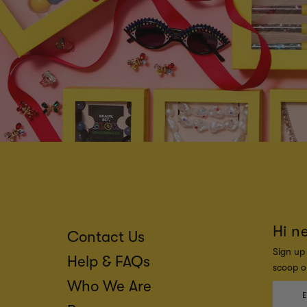
Hi n
Contact Us
Sign up 
Help & FAQs
scoop on
Who We Are