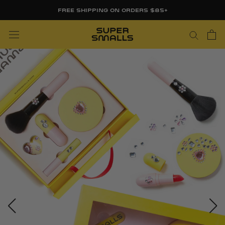
Skip
FREE SHIPPING ON ORDERS $85+
to
content