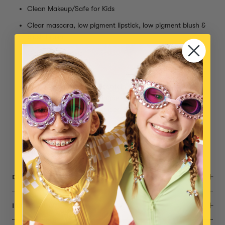
Clean Makeup/Safe for Kids
Clear mascara, low pigment lipstick, low pigment blush &
blush brush
Gentle, Non-toxic
Cruelty Free
10-free polish (does not contain formaldehyde, toluene,
DBP, camphor, formaldehyde resin, xylene and don’t
contain parabens, fragrances, phthalates, and animal
ingredients)
AA Batteries for nail dryer not included
Small parts, not intended for children under 3 years
DESCRIPTION
INGREDIENTS