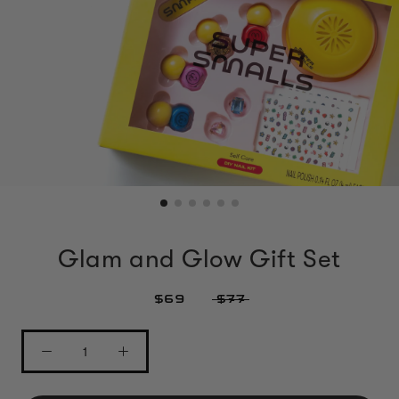
Glam and Glow Gift Set
$69
$77