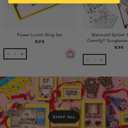
Power Lunch Ring Set
Mermaid Splash 
Gemify® Sunglasse
$29
$36
SHOP ALL