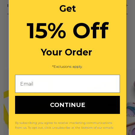
Get
INGREDIENTS STANDARDS
15% Off
Your Order
You May Also Like
*Exclusions apply.
Email
CONTINUE
By subscribing you agree to receive marketing communications
from us. To opt out, click unsubscribe at the bottom of our emails