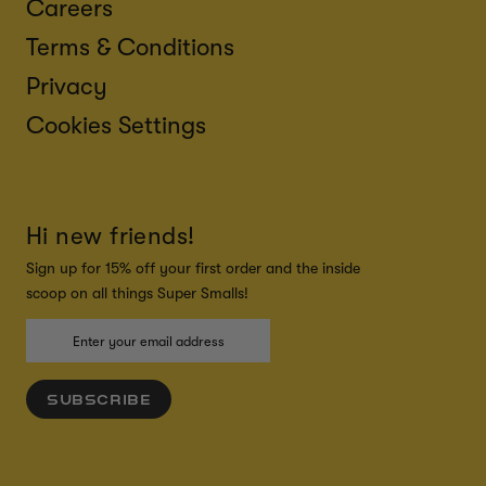
Careers
Terms & Conditions
Privacy
Cookies Settings
Hi new friends!
Sign up for 15% off your first order and the inside
scoop on all things Super Smalls!
SUBSCRIBE