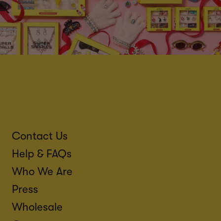
Contact Us
Help & FAQs
Who We Are
Press
Wholesale