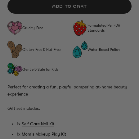
ADD TO CART
Formulated Per FDA
Cruelty-Free
Standards
Gluten-Free & Nut-Free
Water-Based Polish
Gentle & Safe for Kids
Perfect for creating a fun, playful pampering at-home beauty
experience
Gift set includes:
1x
Self Care Nail Kit
1x
Mom's Makeup Play Kit